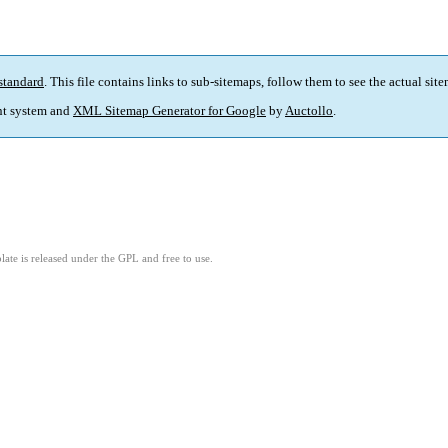
standard
. This file contains links to sub-sitemaps, follow them to see the actual sit
t system and
XML Sitemap Generator for Google
by
Auctollo
.
ate is released under the GPL and free to use.