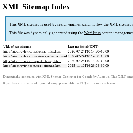
XML Sitemap Index
This XML sitemap is used by search engines which follow the
XML sitemap 
This file was dynamically generated using the
WordPress
content managemen
URL of sub-sitemap
Last modified (GMT)
https://atechreview.com/sitemap-misc.html
2026-07-24T10:14:50+00:00
https://atechreview.com/category-sitemap.html
2026-07-24T10:14:50+00:00
https://atechreview.com/post-sitemap.html
2026-07-24T10:14:50+00:00
https://atechreview.com/page-sitemap.html
2025-11-10T16:20:04+00:00
Dynamically generated with
XML Sitemap Generator for Google
by
Auctollo
. This XSLT templ
If you have problems with your sitemap please visit the
FAQ
or the
support forum
.