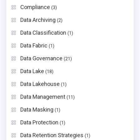
Compliance
(3)
Data Archiving
(2)
Data Classification
(1)
Data Fabric
(1)
Data Governance
(21)
Data Lake
(18)
Data Lakehouse
(1)
Data Management
(11)
Data Masking
(1)
Data Protection
(1)
Data Retention Strategies
(1)