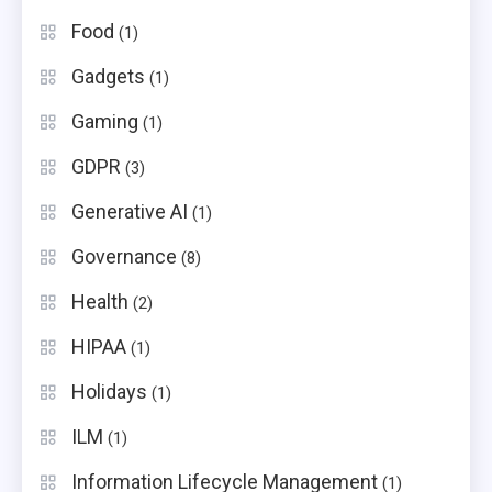
Food
(1)
Gadgets
(1)
Gaming
(1)
GDPR
(3)
Generative AI
(1)
Governance
(8)
Health
(2)
HIPAA
(1)
Holidays
(1)
ILM
(1)
Information Lifecycle Management
(1)