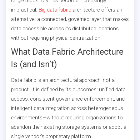
single repository has become increasingly
impractical.
Big data fabric
architecture offers an
alternative: a connected, governed layer that makes
data accessible across its distributed locations
without requiring physical centralization.
What Data Fabric Architecture
Is (and Isn’t)
Data fabric is an architectural approach, not a
product. It is defined by its outcomes: unified data
access, consistent governance enforcement, and
intelligent data integration across heterogeneous
environments—without requiring organizations to
abandon their existing storage systems or adopt a
single vendor’s proprietary platform.