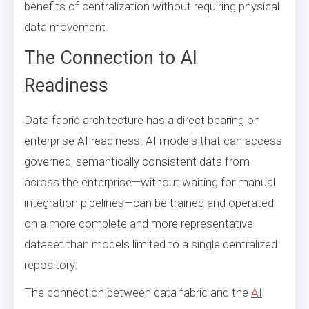
benefits of centralization without requiring physical
data movement.
The Connection to AI
Readiness
Data fabric architecture has a direct bearing on
enterprise AI readiness. AI models that can access
governed, semantically consistent data from
across the enterprise—without waiting for manual
integration pipelines—can be trained and operated
on a more complete and more representative
dataset than models limited to a single centralized
repository.
The connection between data fabric and the
AI