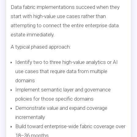
Data fabric implementations succeed when they
start with high-value use cases rather than
attempting to connect the entire enterprise data
estate immediately.
A typical phased approach:
Identify two to three high-value analytics or AI
use cases that require data from multiple
domains
Implement semantic layer and governance
policies for those specific domains
Demonstrate value and expand coverage
incrementally
Build toward enterprise-wide fabric coverage over
18–36 months