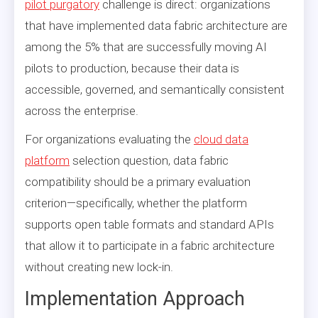
pilot purgatory
challenge is direct: organizations
that have implemented data fabric architecture are
among the 5% that are successfully moving AI
pilots to production, because their data is
accessible, governed, and semantically consistent
across the enterprise.
For organizations evaluating the
cloud data
platform
selection question, data fabric
compatibility should be a primary evaluation
criterion—specifically, whether the platform
supports open table formats and standard APIs
that allow it to participate in a fabric architecture
without creating new lock-in.
Implementation Approach