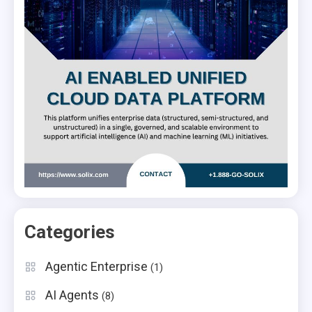
Categories
Agentic Enterprise
(1)
AI Agents
(8)