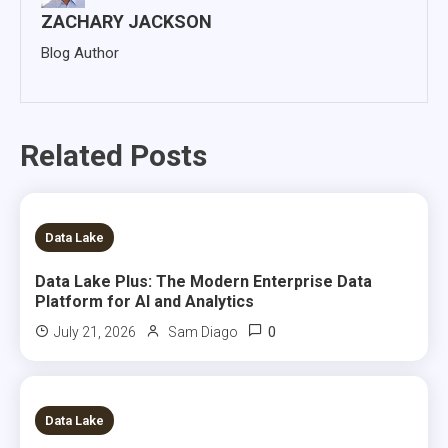
ZACHARY JACKSON
Blog Author
Related Posts
14 MINS READ
Data Lake
Data Lake Plus: The Modern Enterprise Data
Platform for AI and Analytics
0
July 21, 2026
Sam Diago
6 MINS READ
Data Lake