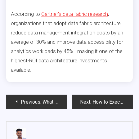
According to
Gartner’s data fabric research
,
organizations that adopt data fabric architecture
reduce data management integration costs by an
average of 30% and improve data accessibility for
analytics workloads by 45%—making it one of the
highest-ROI data architecture investments
available.
Post
Previous:
What Makes a Cloud Data Platform Enterprise-Ready in 2026?
Next:
How to Execute an Enterprise Data Strategy Pivot: Lessons from Organizations That Did It
navigation