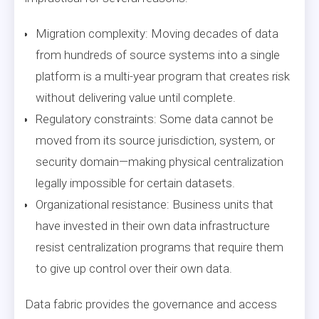
Migration complexity: Moving decades of data
from hundreds of source systems into a single
platform is a multi-year program that creates risk
without delivering value until complete.
Regulatory constraints: Some data cannot be
moved from its source jurisdiction, system, or
security domain—making physical centralization
legally impossible for certain datasets.
Organizational resistance: Business units that
have invested in their own data infrastructure
resist centralization programs that require them
to give up control over their own data.
Data fabric provides the governance and access