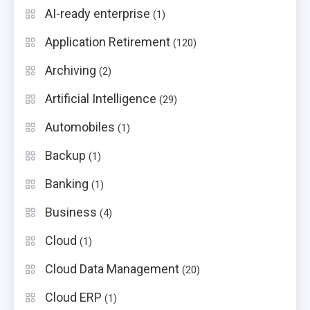
AI-ready enterprise
(1)
Application Retirement
(120)
Archiving
(2)
Artificial Intelligence
(29)
Automobiles
(1)
Backup
(1)
Banking
(1)
Business
(4)
Cloud
(1)
Cloud Data Management
(20)
Cloud ERP
(1)