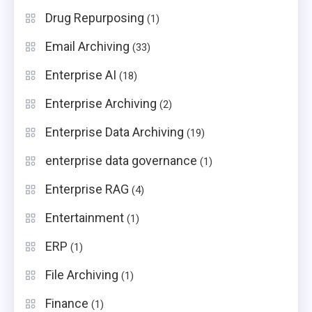
Drug Repurposing
(1)
Email Archiving
(33)
Enterprise AI
(18)
Enterprise Archiving
(2)
Enterprise Data Archiving
(19)
enterprise data governance
(1)
Enterprise RAG
(4)
Entertainment
(1)
ERP
(1)
File Archiving
(1)
Finance
(1)