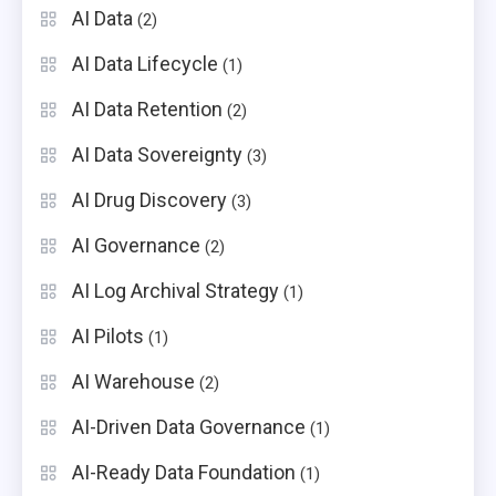
AI Data
(2)
AI Data Lifecycle
(1)
AI Data Retention
(2)
AI Data Sovereignty
(3)
AI Drug Discovery
(3)
AI Governance
(2)
AI Log Archival Strategy
(1)
AI Pilots
(1)
AI Warehouse
(2)
AI-Driven Data Governance
(1)
AI-Ready Data Foundation
(1)