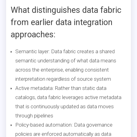
What distinguishes data fabric
from earlier data integration
approaches:
Semantic layer: Data fabric creates a shared
semantic understanding of what data means
across the enterprise, enabling consistent
interpretation regardless of source system
Active metadata: Rather than static data
catalogs, data fabric leverages active metadata
that is continuously updated as data moves
through pipelines
Policy-based automation: Data governance
policies are enforced automatically as data