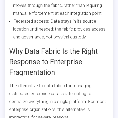
moves through the fabric, rather than requiring
manual enforcement at each integration point
Federated access: Data stays in its source
location until needed; the fabric provides access
and governance, not physical custody
Why Data Fabric Is the Right
Response to Enterprise
Fragmentation
The alternative to data fabric for managing
distributed enterprise data is attempting to
centralize everything in a single platform. For most
enterprise organizations, this alternative is
impractical for several reasons: