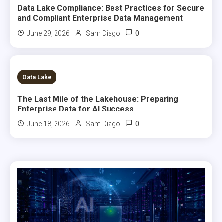
Data Lake Compliance: Best Practices for Secure
and Compliant Enterprise Data Management
0
June 29, 2026
Sam Diago
7 MINS READ
Data Lake
The Last Mile of the Lakehouse: Preparing
Enterprise Data for AI Success
0
June 18, 2026
Sam Diago