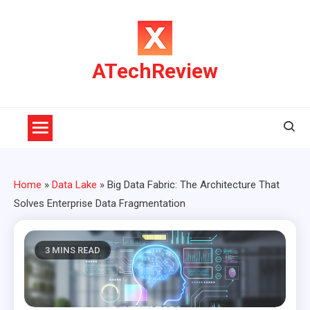
Skip
to
content
ATechReview
Home
»
Data Lake
»
Big Data Fabric: The Architecture That
Solves Enterprise Data Fragmentation
3 MINS READ