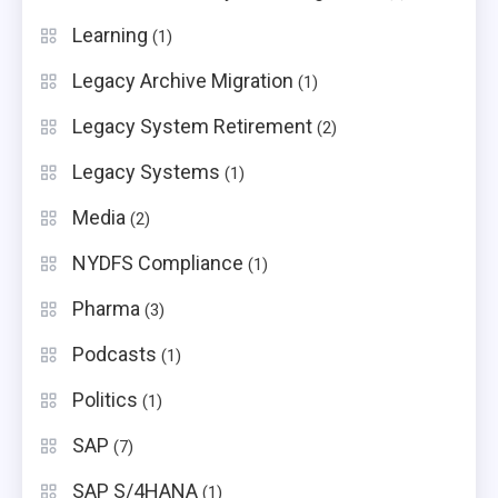
Learning
(1)
Legacy Archive Migration
(1)
Legacy System Retirement
(2)
Legacy Systems
(1)
Media
(2)
NYDFS Compliance
(1)
Pharma
(3)
Podcasts
(1)
Politics
(1)
SAP
(7)
SAP S/4HANA
(1)