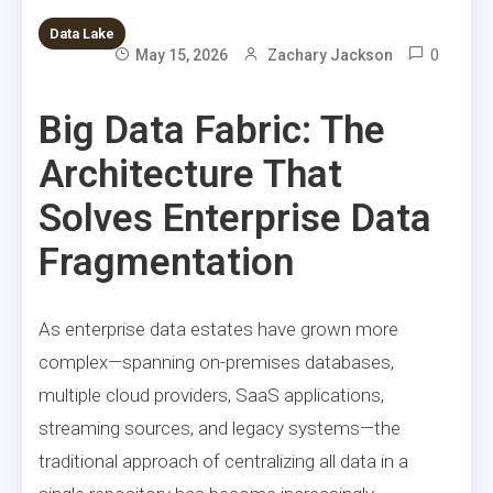
Data Lake
0
May 15, 2026
Zachary Jackson
Big Data Fabric: The
Architecture That
Solves Enterprise Data
Fragmentation
As enterprise data estates have grown more
complex—spanning on-premises databases,
multiple cloud providers, SaaS applications,
streaming sources, and legacy systems—the
traditional approach of centralizing all data in a