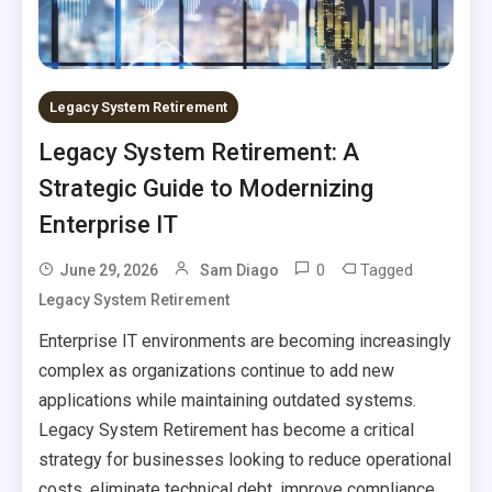
Legacy System Retirement
Legacy System Retirement: A
Strategic Guide to Modernizing
Enterprise IT
0
Tagged
June 29, 2026
Sam Diago
Legacy System Retirement
Enterprise IT environments are becoming increasingly
complex as organizations continue to add new
applications while maintaining outdated systems.
Legacy System Retirement has become a critical
strategy for businesses looking to reduce operational
costs, eliminate technical debt, improve compliance,