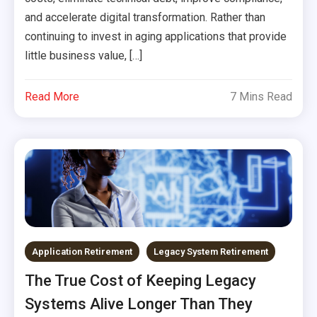
and accelerate digital transformation. Rather than
continuing to invest in aging applications that provide
little business value, […]
Read More
7 Mins Read
Application Retirement
Legacy System Retirement
The True Cost of Keeping Legacy
Systems Alive Longer Than They