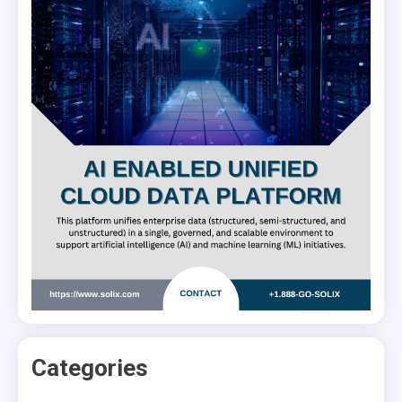
Categories