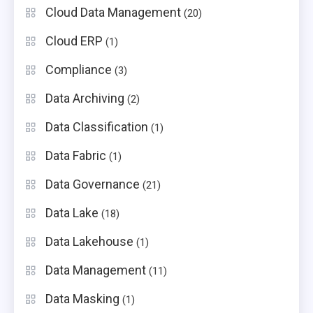
Cloud Data Management
(20)
Cloud ERP
(1)
Compliance
(3)
Data Archiving
(2)
Data Classification
(1)
Data Fabric
(1)
Data Governance
(21)
Data Lake
(18)
Data Lakehouse
(1)
Data Management
(11)
Data Masking
(1)