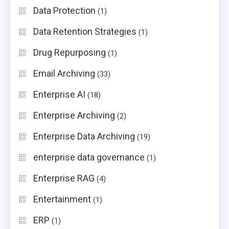
Data Protection
(1)
Data Retention Strategies
(1)
Drug Repurposing
(1)
Email Archiving
(33)
Enterprise AI
(18)
Enterprise Archiving
(2)
Enterprise Data Archiving
(19)
enterprise data governance
(1)
Enterprise RAG
(4)
Entertainment
(1)
ERP
(1)