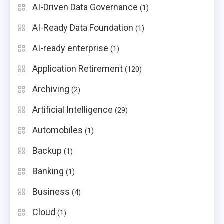
AI-Driven Data Governance
(1)
AI-Ready Data Foundation
(1)
AI-ready enterprise
(1)
Application Retirement
(120)
Archiving
(2)
Artificial Intelligence
(29)
Automobiles
(1)
Backup
(1)
Banking
(1)
Business
(4)
Cloud
(1)