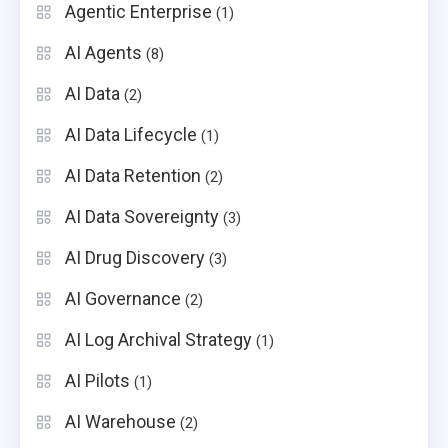
Agentic Enterprise
(1)
AI Agents
(8)
AI Data
(2)
AI Data Lifecycle
(1)
AI Data Retention
(2)
AI Data Sovereignty
(3)
AI Drug Discovery
(3)
AI Governance
(2)
AI Log Archival Strategy
(1)
AI Pilots
(1)
AI Warehouse
(2)