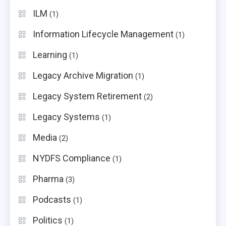
ILM
(1)
Information Lifecycle Management
(1)
Learning
(1)
Legacy Archive Migration
(1)
Legacy System Retirement
(2)
Legacy Systems
(1)
Media
(2)
NYDFS Compliance
(1)
Pharma
(3)
Podcasts
(1)
Politics
(1)