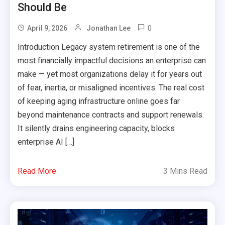
Should Be
0
April 9, 2026
Jonathan Lee
Introduction Legacy system retirement is one of the
most financially impactful decisions an enterprise can
make — yet most organizations delay it for years out
of fear, inertia, or misaligned incentives. The real cost
of keeping aging infrastructure online goes far
beyond maintenance contracts and support renewals.
It silently drains engineering capacity, blocks
enterprise AI […]
Read More
3 Mins Read