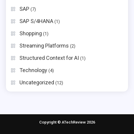
SAP
(7)
SAP S/4HANA
(1)
Shopping
(1)
Streaming Platforms
(2)
Structured Context for AI
(1)
Technology
(4)
Uncategorized
(12)
Copyright © ATechReview 2026