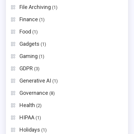
File Archiving
(1)
Finance
(1)
Food
(1)
Gadgets
(1)
Gaming
(1)
GDPR
(3)
Generative AI
(1)
Governance
(8)
Health
(2)
HIPAA
(1)
Holidays
(1)