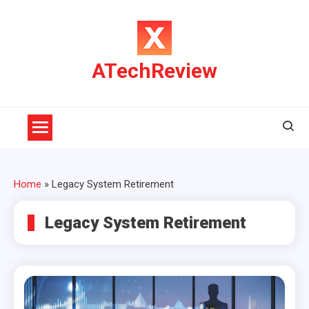
Skip
to
content
ATechReview
Home
»
Legacy System Retirement
Legacy System Retirement