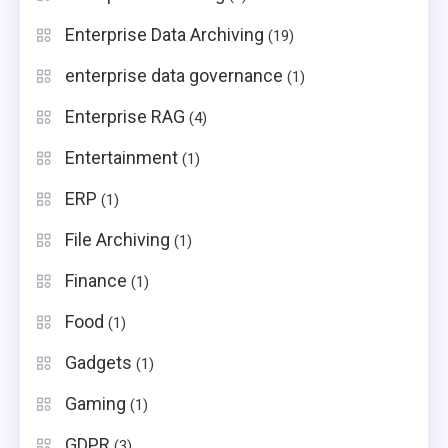
Enterprise Data Archiving
(19)
enterprise data governance
(1)
Enterprise RAG
(4)
Entertainment
(1)
ERP
(1)
File Archiving
(1)
Finance
(1)
Food
(1)
Gadgets
(1)
Gaming
(1)
GDPR
(3)