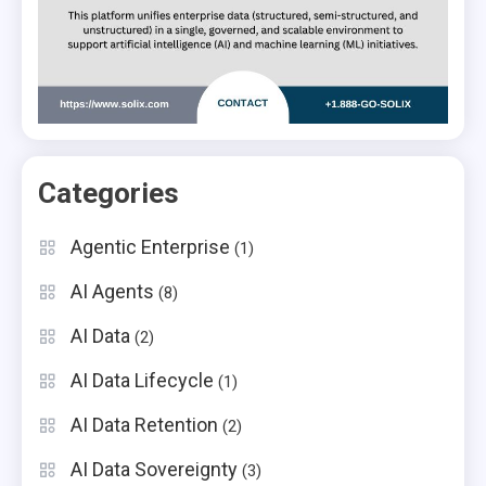
Categories
Agentic Enterprise
(1)
AI Agents
(8)
AI Data
(2)
AI Data Lifecycle
(1)
AI Data Retention
(2)
AI Data Sovereignty
(3)