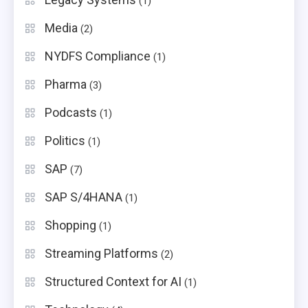
(1)
Media
(2)
NYDFS Compliance
(1)
Pharma
(3)
Podcasts
(1)
Politics
(1)
SAP
(7)
SAP S/4HANA
(1)
Shopping
(1)
Streaming Platforms
(2)
Structured Context for AI
(1)