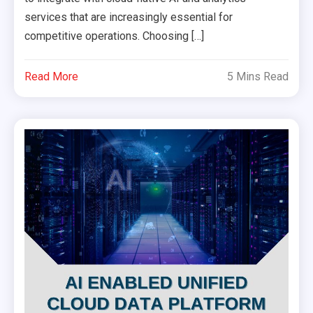
services that are increasingly essential for
competitive operations. Choosing […]
Read More
5 Mins Read