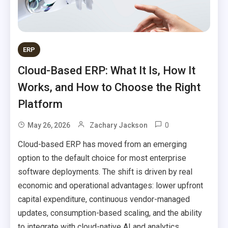
ERP
Cloud-Based ERP: What It Is, How It
Works, and How to Choose the Right
Platform
0
May 26, 2026
Zachary Jackson
Cloud-based ERP has moved from an emerging
option to the default choice for most enterprise
software deployments. The shift is driven by real
economic and operational advantages: lower upfront
capital expenditure, continuous vendor-managed
updates, consumption-based scaling, and the ability
to integrate with cloud-native AI and analytics