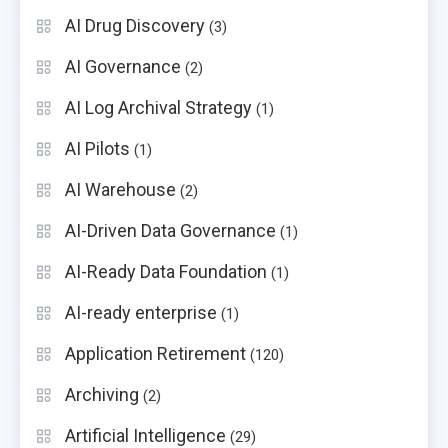
AI Drug Discovery
(3)
AI Governance
(2)
AI Log Archival Strategy
(1)
AI Pilots
(1)
AI Warehouse
(2)
AI-Driven Data Governance
(1)
AI-Ready Data Foundation
(1)
AI-ready enterprise
(1)
Application Retirement
(120)
Archiving
(2)
Artificial Intelligence
(29)