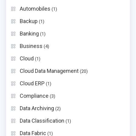
Automobiles
(1)
Backup
(1)
Banking
(1)
Business
(4)
Cloud
(1)
Cloud Data Management
(20)
Cloud ERP
(1)
Compliance
(3)
Data Archiving
(2)
Data Classification
(1)
Data Fabric
(1)