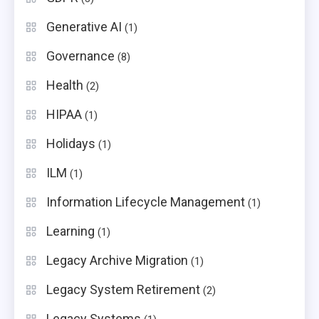
Generative AI
(1)
Governance
(8)
Health
(2)
HIPAA
(1)
Holidays
(1)
ILM
(1)
Information Lifecycle Management
(1)
Learning
(1)
Legacy Archive Migration
(1)
Legacy System Retirement
(2)
Legacy Systems