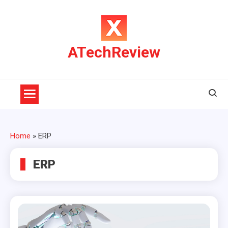
Skip
to
content
ATechReview
Home
»
ERP
ERP