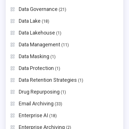
Data Governance
(21)
Data Lake
(18)
Data Lakehouse
(1)
Data Management
(11)
Data Masking
(1)
Data Protection
(1)
Data Retention Strategies
(1)
Drug Repurposing
(1)
Email Archiving
(33)
Enterprise AI
(18)
Enterprise Archiving
(2)