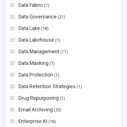
Data Fabric
(1)
Data Governance
(21)
Data Lake
(18)
Data Lakehouse
(1)
Data Management
(11)
Data Masking
(1)
Data Protection
(1)
Data Retention Strategies
(1)
Drug Repurposing
(1)
Email Archiving
(33)
Enterprise AI
(18)