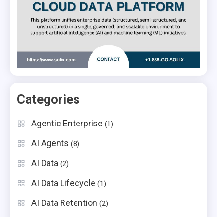
Categories
Agentic Enterprise
(1)
AI Agents
(8)
AI Data
(2)
AI Data Lifecycle
(1)
AI Data Retention
(2)