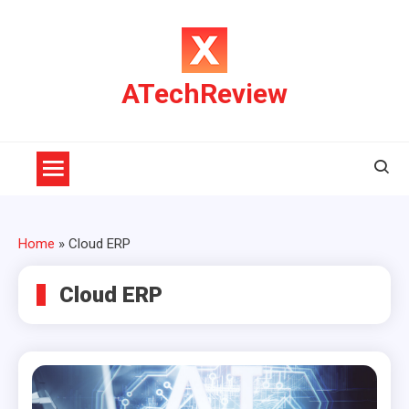
Skip
to
content
ATechReview
Home
»
Cloud ERP
Cloud ERP