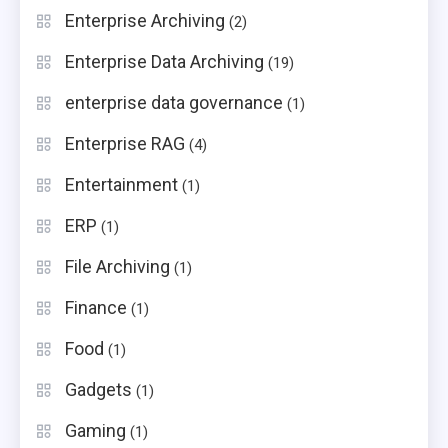
Enterprise Archiving
(2)
Enterprise Data Archiving
(19)
enterprise data governance
(1)
Enterprise RAG
(4)
Entertainment
(1)
ERP
(1)
File Archiving
(1)
Finance
(1)
Food
(1)
Gadgets
(1)
Gaming
(1)