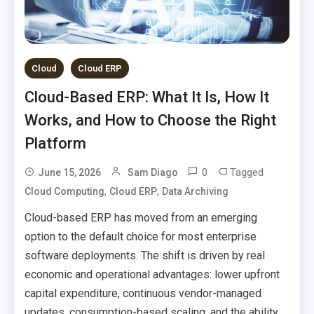
Cloud
Cloud ERP
Cloud-Based ERP: What It Is, How It
Works, and How to Choose the Right
Platform
0
Tagged
June 15, 2026
Sam Diago
,
,
Cloud Computing
Cloud ERP
Data Archiving
Cloud-based ERP has moved from an emerging
option to the default choice for most enterprise
software deployments. The shift is driven by real
economic and operational advantages: lower upfront
capital expenditure, continuous vendor-managed
updates, consumption-based scaling, and the ability