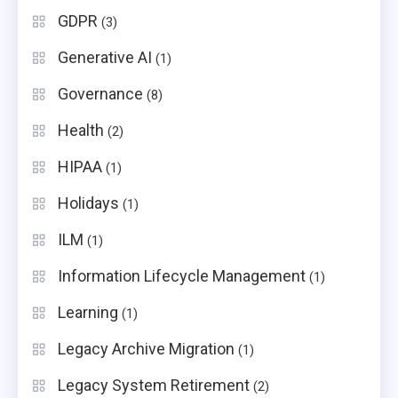
GDPR
(3)
Generative AI
(1)
Governance
(8)
Health
(2)
HIPAA
(1)
Holidays
(1)
ILM
(1)
Information Lifecycle Management
(1)
Learning
(1)
Legacy Archive Migration
(1)
Legacy System Retirement
(2)