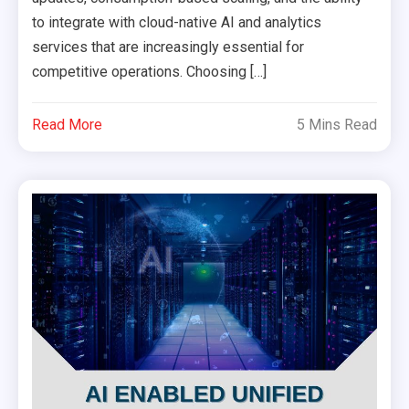
to integrate with cloud-native AI and analytics
services that are increasingly essential for
competitive operations. Choosing […]
Read More
5 Mins Read