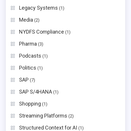
Legacy Systems
(1)
Media
(2)
NYDFS Compliance
(1)
Pharma
(3)
Podcasts
(1)
Politics
(1)
SAP
(7)
SAP S/4HANA
(1)
Shopping
(1)
Streaming Platforms
(2)
Structured Context for AI
(1)