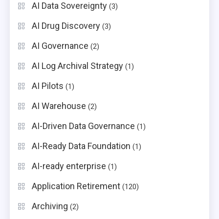
AI Data Sovereignty
(3)
AI Drug Discovery
(3)
AI Governance
(2)
AI Log Archival Strategy
(1)
AI Pilots
(1)
AI Warehouse
(2)
AI-Driven Data Governance
(1)
AI-Ready Data Foundation
(1)
AI-ready enterprise
(1)
Application Retirement
(120)
Archiving
(2)