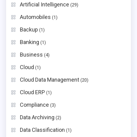
Artificial Intelligence
(29)
Automobiles
(1)
Backup
(1)
Banking
(1)
Business
(4)
Cloud
(1)
Cloud Data Management
(20)
Cloud ERP
(1)
Compliance
(3)
Data Archiving
(2)
Data Classification
(1)