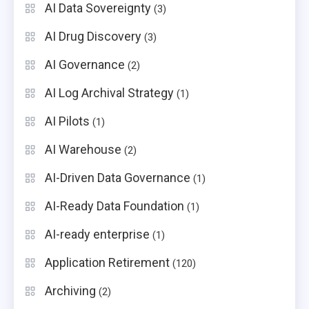
AI Data Sovereignty
(3)
AI Drug Discovery
(3)
AI Governance
(2)
AI Log Archival Strategy
(1)
AI Pilots
(1)
AI Warehouse
(2)
AI-Driven Data Governance
(1)
AI-Ready Data Foundation
(1)
AI-ready enterprise
(1)
Application Retirement
(120)
Archiving
(2)