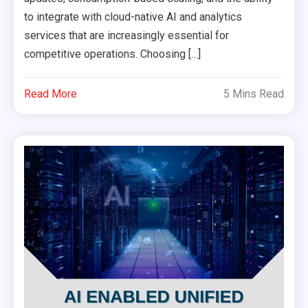
to integrate with cloud-native AI and analytics
services that are increasingly essential for
competitive operations. Choosing […]
Read More
5 Mins Read