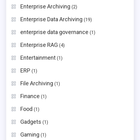
Enterprise Archiving
(2)
Enterprise Data Archiving
(19)
enterprise data governance
(1)
Enterprise RAG
(4)
Entertainment
(1)
ERP
(1)
File Archiving
(1)
Finance
(1)
Food
(1)
Gadgets
(1)
Gaming
(1)