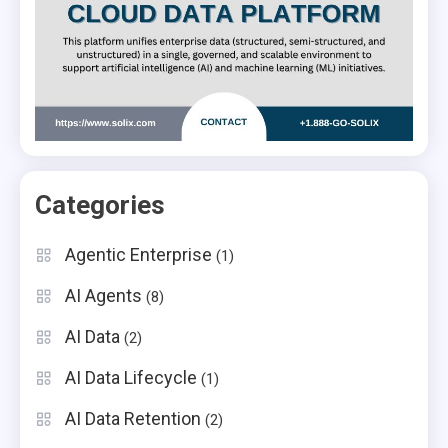
Categories
Agentic Enterprise
(1)
AI Agents
(8)
AI Data
(2)
AI Data Lifecycle
(1)
AI Data Retention
(2)