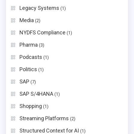
Legacy Systems
(1)
Media
(2)
NYDFS Compliance
(1)
Pharma
(3)
Podcasts
(1)
Politics
(1)
SAP
(7)
SAP S/4HANA
(1)
Shopping
(1)
Streaming Platforms
(2)
Structured Context for AI
(1)