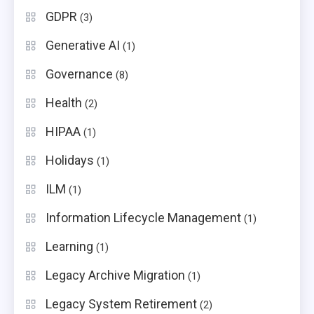
GDPR
(3)
Generative AI
(1)
Governance
(8)
Health
(2)
HIPAA
(1)
Holidays
(1)
ILM
(1)
Information Lifecycle Management
(1)
Learning
(1)
Legacy Archive Migration
(1)
Legacy System Retirement
(2)