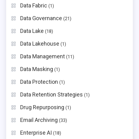
Data Fabric
(1)
Data Governance
(21)
Data Lake
(18)
Data Lakehouse
(1)
Data Management
(11)
Data Masking
(1)
Data Protection
(1)
Data Retention Strategies
(1)
Drug Repurposing
(1)
Email Archiving
(33)
Enterprise AI
(18)