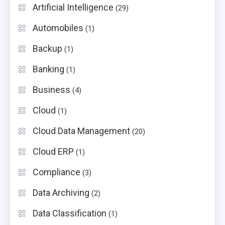
Artificial Intelligence
(29)
Automobiles
(1)
Backup
(1)
Banking
(1)
Business
(4)
Cloud
(1)
Cloud Data Management
(20)
Cloud ERP
(1)
Compliance
(3)
Data Archiving
(2)
Data Classification
(1)