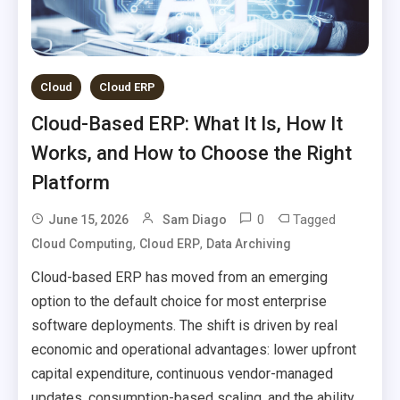
Cloud
Cloud ERP
Cloud-Based ERP: What It Is, How It
Works, and How to Choose the Right
Platform
0
Tagged
June 15, 2026
Sam Diago
,
,
Cloud Computing
Cloud ERP
Data Archiving
Cloud-based ERP has moved from an emerging
option to the default choice for most enterprise
software deployments. The shift is driven by real
economic and operational advantages: lower upfront
capital expenditure, continuous vendor-managed
updates, consumption-based scaling, and the ability