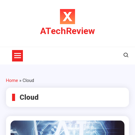
Skip
to
content
ATechReview
Home
»
Cloud
Cloud