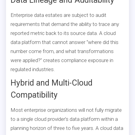
Enterprise data estates are subject to audit
requirements that demand the ability to trace any
reported metric back to its source data. A cloud
data platform that cannot answer “where did this
number come from, and what transformations
were applied?” creates compliance exposure in
regulated industries.
Hybrid and Multi-Cloud
Compatibility
Most enterprise organizations will not fully migrate
to a single cloud provider’s data platform within a
planning horizon of three to five years. A cloud data