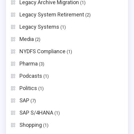
Legacy Archive Migration
(1)
Legacy System Retirement
(2)
Legacy Systems
(1)
Media
(2)
NYDFS Compliance
(1)
Pharma
(3)
Podcasts
(1)
Politics
(1)
SAP
(7)
SAP S/4HANA
(1)
Shopping
(1)