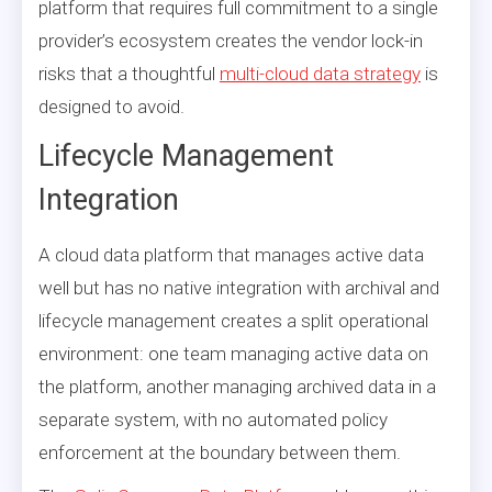
platform that requires full commitment to a single
provider’s ecosystem creates the vendor lock-in
risks that a thoughtful
multi-cloud data strategy
is
designed to avoid.
Lifecycle Management
Integration
A cloud data platform that manages active data
well but has no native integration with archival and
lifecycle management creates a split operational
environment: one team managing active data on
the platform, another managing archived data in a
separate system, with no automated policy
enforcement at the boundary between them.