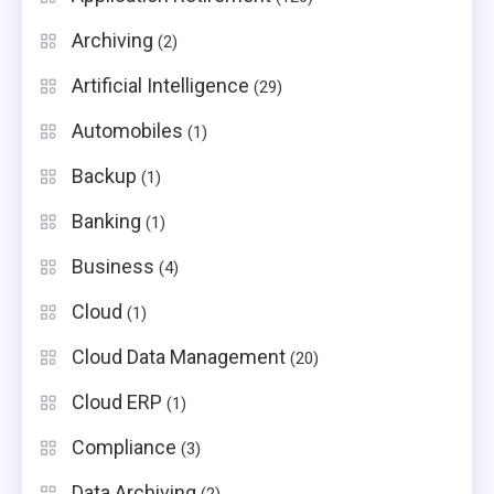
Archiving
(2)
Artificial Intelligence
(29)
Automobiles
(1)
Backup
(1)
Banking
(1)
Business
(4)
Cloud
(1)
Cloud Data Management
(20)
Cloud ERP
(1)
Compliance
(3)
Data Archiving