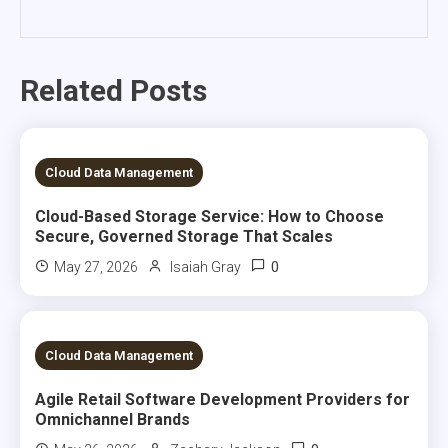
Related Posts
5 MINS READ
Cloud Data Management
Cloud-Based Storage Service: How to Choose
Secure, Governed Storage That Scales
0
May 27, 2026
Isaiah Gray
5 MINS READ
Cloud Data Management
Agile Retail Software Development Providers for
Omnichannel Brands