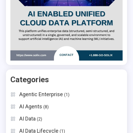
Categories
Agentic Enterprise
(1)
AI Agents
(8)
AI Data
(2)
AI Data Lifecycle
(1)