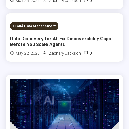
0
May 26, 2026
Zachary Jackson
9 MINS READ
Cloud Data Management
Data Discovery for AI: Fix Discoverability Gaps
Before You Scale Agents
0
May 22, 2026
Zachary Jackson