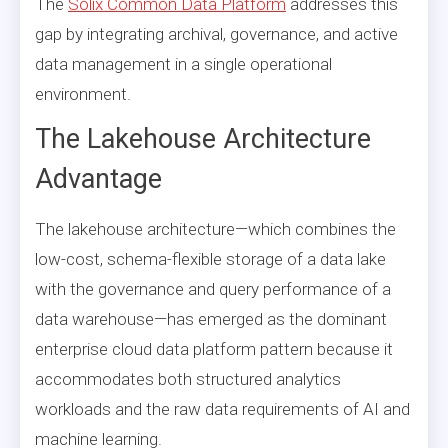
The
Solix Common Data Platform
addresses this
gap by integrating archival, governance, and active
data management in a single operational
environment.
The Lakehouse Architecture
Advantage
The lakehouse architecture—which combines the
low-cost, schema-flexible storage of a data lake
with the governance and query performance of a
data warehouse—has emerged as the dominant
enterprise cloud data platform pattern because it
accommodates both structured analytics
workloads and the raw data requirements of AI and
machine learning.