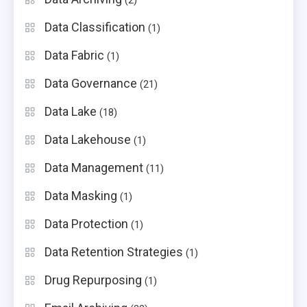
(2)
Data Classification
(1)
Data Fabric
(1)
Data Governance
(21)
Data Lake
(18)
Data Lakehouse
(1)
Data Management
(11)
Data Masking
(1)
Data Protection
(1)
Data Retention Strategies
(1)
Drug Repurposing
(1)