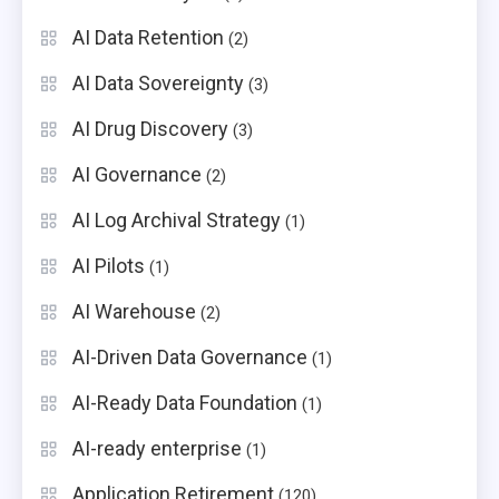
AI Data Retention
(2)
AI Data Sovereignty
(3)
AI Drug Discovery
(3)
AI Governance
(2)
AI Log Archival Strategy
(1)
AI Pilots
(1)
AI Warehouse
(2)
AI-Driven Data Governance
(1)
AI-Ready Data Foundation
(1)
AI-ready enterprise
(1)
Application Retirement
(120)