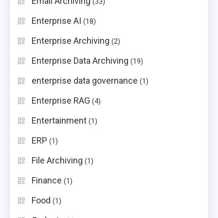
Email Archiving
(33)
Enterprise AI
(18)
Enterprise Archiving
(2)
Enterprise Data Archiving
(19)
enterprise data governance
(1)
Enterprise RAG
(4)
Entertainment
(1)
ERP
(1)
File Archiving
(1)
Finance
(1)
Food
(1)