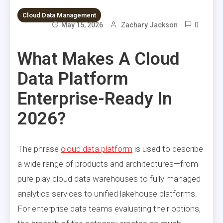
Cloud Data Management
0
May 15, 2026
Zachary Jackson
What Makes A Cloud
Data Platform
Enterprise-Ready In
2026?
The phrase
cloud data platform
is used to describe
a wide range of products and architectures—from
pure-play cloud data warehouses to fully managed
analytics services to unified lakehouse platforms.
For enterprise data teams evaluating their options,