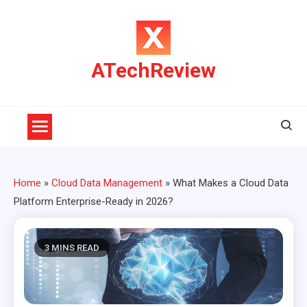
Skip
to
content
ATechReview
Home
»
Cloud Data Management
»
What Makes a Cloud Data
Platform Enterprise-Ready in 2026?
3 MINS READ