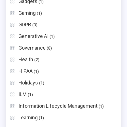
Gadgets
(1)
Gaming
(1)
GDPR
(3)
Generative AI
(1)
Governance
(8)
Health
(2)
HIPAA
(1)
Holidays
(1)
ILM
(1)
Information Lifecycle Management
(1)
Learning
(1)