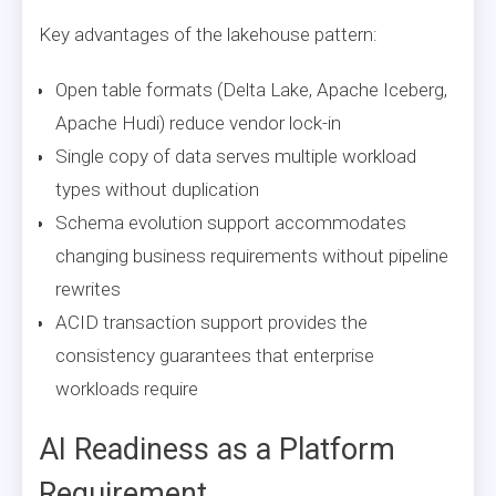
Key advantages of the lakehouse pattern:
Open table formats (Delta Lake, Apache Iceberg,
Apache Hudi) reduce vendor lock-in
Single copy of data serves multiple workload
types without duplication
Schema evolution support accommodates
changing business requirements without pipeline
rewrites
ACID transaction support provides the
consistency guarantees that enterprise
workloads require
AI Readiness as a Platform
Requirement