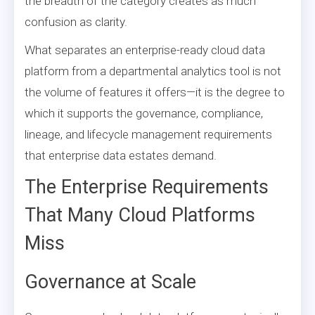
the breadth of the category creates as much
confusion as clarity.
What separates an enterprise-ready cloud data
platform from a departmental analytics tool is not
the volume of features it offers—it is the degree to
which it supports the governance, compliance,
lineage, and lifecycle management requirements
that enterprise data estates demand.
The Enterprise Requirements
That Many Cloud Platforms
Miss
Governance at Scale