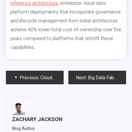
reference architecture
, enterprise cloud data
platform deployments that incorporate governance
and lifecycle management from initial architecture
achieve 40% lower total cost of ownership over five
years compared to platforms that retrofit these
capabilities.
Post
Previous:
Cloud Enterprise Architecture: The Design Principles That Separate Successful Migrations from Expensive Failures
Next:
Big Data Fabric: The Architecture That Solves Enterprise Data Fragmentation
navigation
ZACHARY JACKSON
Blog Author