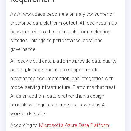
As AI workloads become a primary consumer of
enterprise data platform output, AI readiness must
be evaluated as a first-class platform selection
criterion—alongside performance, cost, and
governance.
AI-ready cloud data platforms provide data quality
scoring, lineage tracking to support model
provenance documentation, and integration with
model serving infrastructure. Platforms that treat
AI as an add-on feature rather than a design
principle will require architectural rework as AI
workloads scale.
According to
Microsoft’s Azure Data Platform