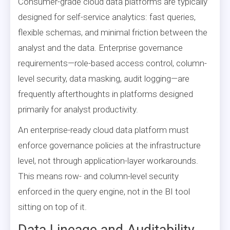
Consumer-grade cloud data platforms are typically
designed for self-service analytics: fast queries,
flexible schemas, and minimal friction between the
analyst and the data. Enterprise governance
requirements—role-based access control, column-
level security, data masking, audit logging—are
frequently afterthoughts in platforms designed
primarily for analyst productivity.
An enterprise-ready cloud data platform must
enforce governance policies at the infrastructure
level, not through application-layer workarounds.
This means row- and column-level security
enforced in the query engine, not in the BI tool
sitting on top of it.
Data Lineage and Auditability