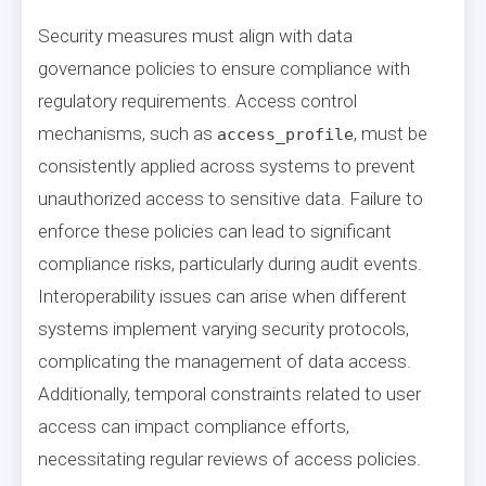
Security measures must align with data
governance policies to ensure compliance with
regulatory requirements. Access control
mechanisms, such as
, must be
access_profile
consistently applied across systems to prevent
unauthorized access to sensitive data. Failure to
enforce these policies can lead to significant
compliance risks, particularly during audit events.
Interoperability issues can arise when different
systems implement varying security protocols,
complicating the management of data access.
Additionally, temporal constraints related to user
access can impact compliance efforts,
necessitating regular reviews of access policies.