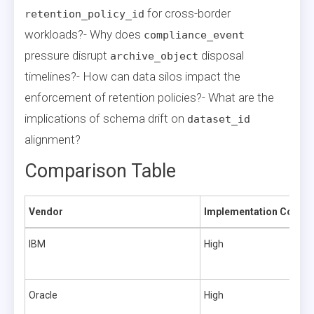
for cross-border
retention_policy_id
workloads?- Why does
compliance_event
pressure disrupt
disposal
archive_object
timelines?- How can data silos impact the
enforcement of retention policies?- What are the
implications of schema drift on
dataset_id
alignment?
Comparison Table
Vendor
Implementation Comple
IBM
High
Oracle
High