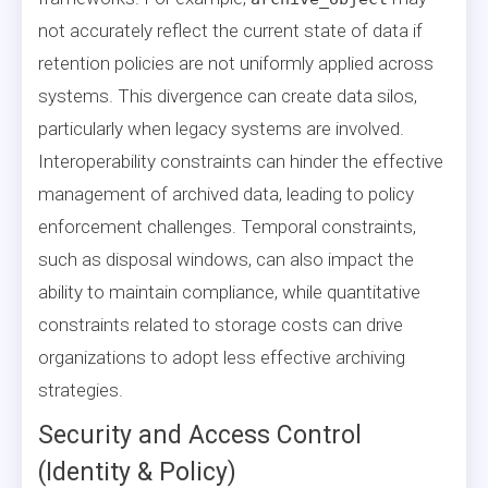
not accurately reflect the current state of data if
retention policies are not uniformly applied across
systems. This divergence can create data silos,
particularly when legacy systems are involved.
Interoperability constraints can hinder the effective
management of archived data, leading to policy
enforcement challenges. Temporal constraints,
such as disposal windows, can also impact the
ability to maintain compliance, while quantitative
constraints related to storage costs can drive
organizations to adopt less effective archiving
strategies.
Security and Access Control
(Identity & Policy)