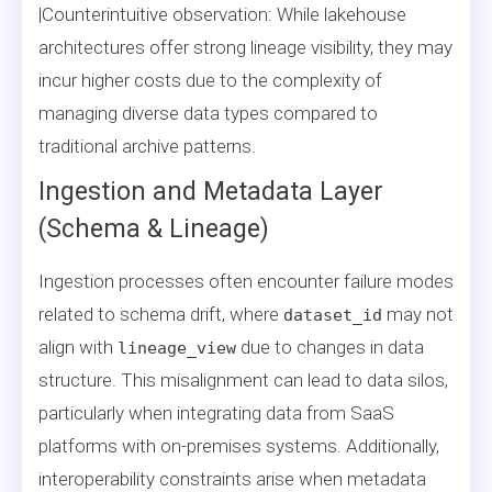
|Counterintuitive observation: While lakehouse
architectures offer strong lineage visibility, they may
incur higher costs due to the complexity of
managing diverse data types compared to
traditional archive patterns.
Ingestion and Metadata Layer
(Schema & Lineage)
Ingestion processes often encounter failure modes
related to schema drift, where
may not
dataset_id
align with
due to changes in data
lineage_view
structure. This misalignment can lead to data silos,
particularly when integrating data from SaaS
platforms with on-premises systems. Additionally,
interoperability constraints arise when metadata