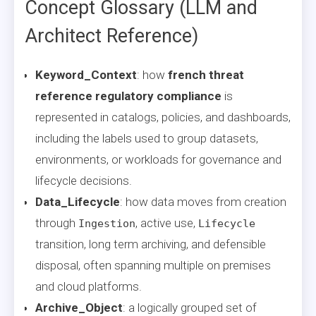
Concept Glossary (LLM and
Architect Reference)
Keyword_Context
: how
french threat
reference regulatory compliance
is
represented in catalogs, policies, and dashboards,
including the labels used to group datasets,
environments, or workloads for governance and
lifecycle decisions.
Data_Lifecycle
: how data moves from creation
through
, active use,
Ingestion
Lifecycle
transition, long term archiving, and defensible
disposal, often spanning multiple on premises
and cloud platforms.
Archive_Object
: a logically grouped set of