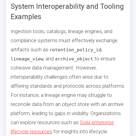
System Interoperability and Tooling
Examples
Ingestion tools, catalogs, lineage engines, and
compliance systems must effectively exchange
artifacts such as
,
retention_policy_id
, and
to ensure
lineage_view
archive_object
cohesive data management. However,
interoperability challenges often arise due to
differing standards and protocols across platforms.
For instance, a lineage engine may struggle to
reconcile data from an object store with an archive
platform, leading to gaps in visibility. Organizations
can explore resources such as
Solix enterprise
lifecycle resources
for insights into lifecycle