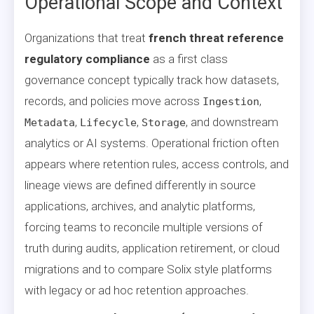
Operational Scope and Context
Organizations that treat
french threat reference
regulatory compliance
as a first class
governance concept typically track how datasets,
records, and policies move across
,
Ingestion
,
,
, and downstream
Metadata
Lifecycle
Storage
analytics or AI systems. Operational friction often
appears where retention rules, access controls, and
lineage views are defined differently in source
applications, archives, and analytic platforms,
forcing teams to reconcile multiple versions of
truth during audits, application retirement, or cloud
migrations and to compare Solix style platforms
with legacy or ad hoc retention approaches.