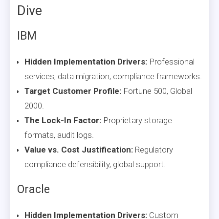
Dive
IBM
Hidden Implementation Drivers:
Professional
services, data migration, compliance frameworks.
Target Customer Profile:
Fortune 500, Global
2000.
The Lock-In Factor:
Proprietary storage
formats, audit logs.
Value vs. Cost Justification:
Regulatory
compliance defensibility, global support.
Oracle
Hidden Implementation Drivers:
Custom