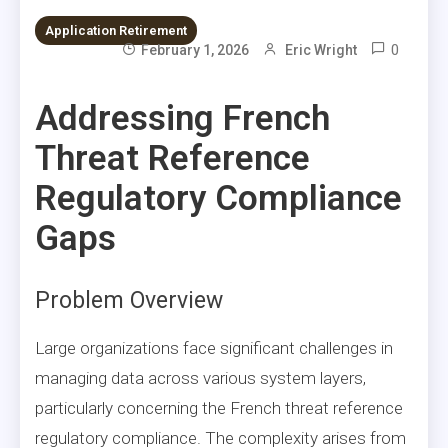
Application Retirement
0
February 1, 2026
Eric Wright
Addressing French
Threat Reference
Regulatory Compliance
Gaps
Problem Overview
Large organizations face significant challenges in
managing data across various system layers,
particularly concerning the French threat reference
regulatory compliance. The complexity arises from