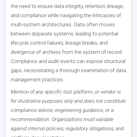
the need to ensure data integrity, retention, lineage,
and compliance while navigating the intricacies of
multi-system architectures. Data often moves
between disparate systems, leading to potential
lifecycle control failures, lineage breaks, and
divergence of archives from the system of record.
Compliance and audit events can expose structural
gaps, necessitating a thorough examination of data
management practices.
Mention of any specific tool, platform, or vendor is
for illustrative purposes only and does not constitute
compliance advice, engineering guidance, or a
recommendation. Organizations must validate
against internal policies, regulatory obligations, and