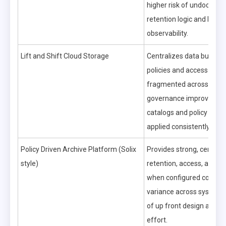
higher risk of undocume
retention logic and limite
observability.
Lift and Shift Cloud Storage
Centralizes data but can
policies and access contr
fragmented across servi
governance improves on
catalogs and policy engi
applied consistently.
Policy Driven Archive Platform (Solix
Provides strong, central
style)
retention, access, and aud
when configured correctl
variance across systems 
of up front design and m
effort.