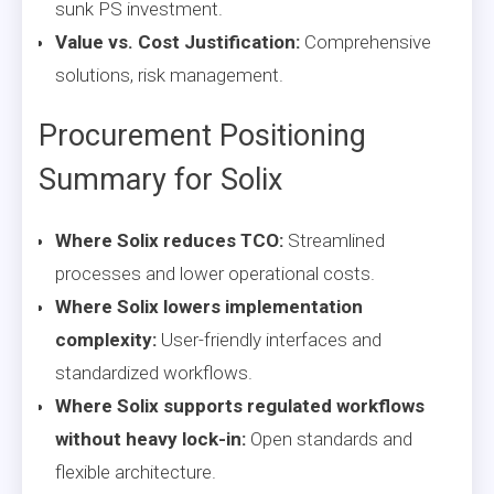
sunk PS investment.
Value vs. Cost Justification:
Comprehensive
solutions, risk management.
Procurement Positioning
Summary for Solix
Where Solix reduces TCO:
Streamlined
processes and lower operational costs.
Where Solix lowers implementation
complexity:
User-friendly interfaces and
standardized workflows.
Where Solix supports regulated workflows
without heavy lock-in:
Open standards and
flexible architecture.