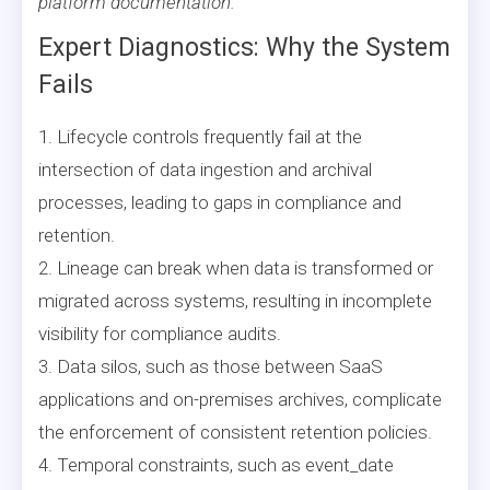
platform documentation.
Expert Diagnostics: Why the System
Fails
1. Lifecycle controls frequently fail at the
intersection of data ingestion and archival
processes, leading to gaps in compliance and
retention.
2. Lineage can break when data is transformed or
migrated across systems, resulting in incomplete
visibility for compliance audits.
3. Data silos, such as those between SaaS
applications and on-premises archives, complicate
the enforcement of consistent retention policies.
4. Temporal constraints, such as event_date