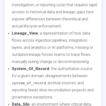
investigation, or reporting cycle that requires rapid
access to historical data and lineage, gaps here
expose differences between theoretical and
actual lifecycle enforcement.
Lineage_View
: a representation of how data
flows across ingestion pipelines, integration
layers, and analytics or AI platforms, missing or
outdated lineage forces teams to trace flows
manually during change or decommissioning.
System_Of_Record
: the authoritative source
for a given domain, disagreements between
, archival sources, and
system_of_record
reporting feeds drive reconciliation projects and
governance exceptions.
Data_Silo
: an environment where critical data,