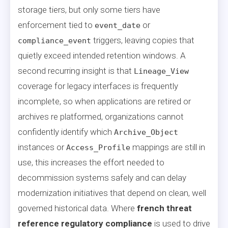
storage tiers, but only some tiers have
enforcement tied to
or
event_date
triggers, leaving copies that
compliance_event
quietly exceed intended retention windows. A
second recurring insight is that
Lineage_View
coverage for legacy interfaces is frequently
incomplete, so when applications are retired or
archives re platformed, organizations cannot
confidently identify which
Archive_Object
instances or
mappings are still in
Access_Profile
use, this increases the effort needed to
decommission systems safely and can delay
modernization initiatives that depend on clean, well
governed historical data. Where
french threat
reference regulatory compliance
is used to drive