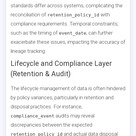
standards differ across systems, complicating the
reconciliation of
with
retention_policy_id
compliance requirements. Temporal constraints,
such as the timing of
, can further
event_date
exacerbate these issues, impacting the accuracy of
lineage tracking.
Lifecycle and Compliance Layer
(Retention & Audit)
The lifecycle management of data is often hindered
by policy variances, particularly in retention and
disposal practices. For instance,
audits may reveal
compliance_event
discrepancies between the expected
and actual data disposal
retention_policy_id