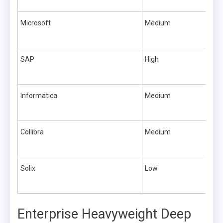
Microsoft
Medium
SAP
High
Informatica
Medium
Collibra
Medium
Solix
Low
Enterprise Heavyweight Deep