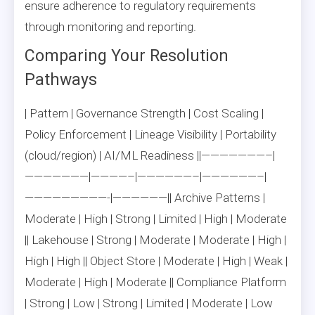
ensure adherence to regulatory requirements
through monitoring and reporting.
Comparing Your Resolution
Pathways
| Pattern | Governance Strength | Cost Scaling |
Policy Enforcement | Lineage Visibility | Portability
(cloud/region) | AI/ML Readiness ||———————–|
———————|————–|——————–|——————–|
—————————-|——————|| Archive Patterns |
Moderate | High | Strong | Limited | High | Moderate
|| Lakehouse | Strong | Moderate | Moderate | High |
High | High || Object Store | Moderate | High | Weak |
Moderate | High | Moderate || Compliance Platform
| Strong | Low | Strong | Limited | Moderate | Low