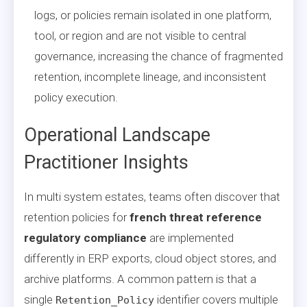
logs, or policies remain isolated in one platform,
tool, or region and are not visible to central
governance, increasing the chance of fragmented
retention, incomplete lineage, and inconsistent
policy execution.
Operational Landscape
Practitioner Insights
In multi system estates, teams often discover that
retention policies for
french threat reference
regulatory compliance
are implemented
differently in ERP exports, cloud object stores, and
archive platforms. A common pattern is that a
single
identifier covers multiple
Retention_Policy