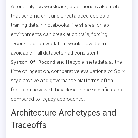
AI or analytics workloads, practitioners also note
that schema drift and uncataloged copies of
training data in notebooks, file shares, or lab
environments can break audit trails, forcing
reconstruction work that would have been
avoidable if all datasets had consistent
and lifecycle metadata at the
System_Of_Record
time of ingestion, comparative evaluations of Solix
style archive and governance platforms often
focus on how well they close these specific gaps
compared to legacy approaches.
Architecture Archetypes and
Tradeoffs