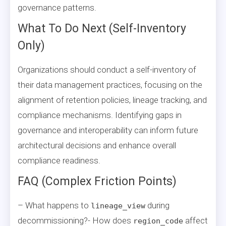
governance patterns.
What To Do Next (Self-Inventory
Only)
Organizations should conduct a self-inventory of
their data management practices, focusing on the
alignment of retention policies, lineage tracking, and
compliance mechanisms. Identifying gaps in
governance and interoperability can inform future
architectural decisions and enhance overall
compliance readiness.
FAQ (Complex Friction Points)
– What happens to
during
lineage_view
decommissioning?- How does
affect
region_code