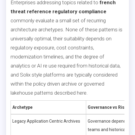
Enterprises addressing topics related to
french
threat reference regulatory compliance
commonly evaluate a small set of recurring
architecture archetypes. None of these patterns is
universally optimal, their suitability depends on
regulatory exposure, cost constraints,
modernization timelines, and the degree of
analytics or AI re use required from historical data,
and Solix style platforms are typically considered
within the policy driven archive or governed
lakehouse patterns described here.
Archetype
Governance vs Risk
Legacy Application Centric Archives
Governance depends on a
teams and historical pro