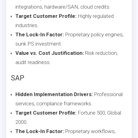
integrations, hardware/SAN, cloud credits.
Target Customer Profile:
Highly regulated
industries.
The Lock-In Factor:
Proprietary policy engines,
sunk PS investment.
Value vs. Cost Justification:
Risk reduction,
audit readiness.
SAP
Hidden Implementation Drivers:
Professional
services, compliance frameworks.
Target Customer Profile:
Fortune 500, Global
2000.
The Lock-In Factor:
Proprietary workflows,