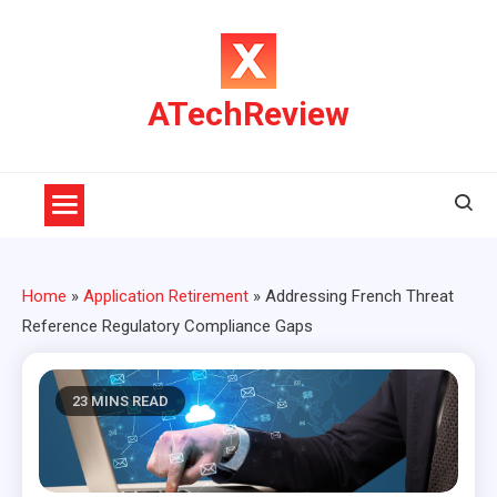
Skip
to
content
ATechReview
Home
»
Application Retirement
»
Addressing French Threat
Reference Regulatory Compliance Gaps
23 MINS READ