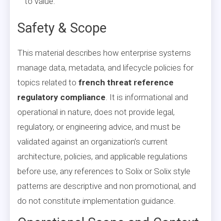
to value.
Safety & Scope
This material describes how enterprise systems
manage data, metadata, and lifecycle policies for
topics related to
french threat reference
regulatory compliance
. It is informational and
operational in nature, does not provide legal,
regulatory, or engineering advice, and must be
validated against an organization’s current
architecture, policies, and applicable regulations
before use, any references to Solix or Solix style
patterns are descriptive and non promotional, and
do not constitute implementation guidance.