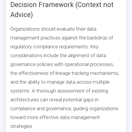
Decision Framework (Context not
Advice)
Organizations should evaluate their data
management practices against the backdrop of
regulatory compliance requirements. Key
considerations include the alignment of data
governance policies with operational processes,
the effectiveness of lineage tracking mechanisms,
and the ability to manage data across multiple
systems. A thorough assessment of existing
architectures can reveal potential gaps in
compliance and governance, guiding organizations
toward more effective data management
strategies.