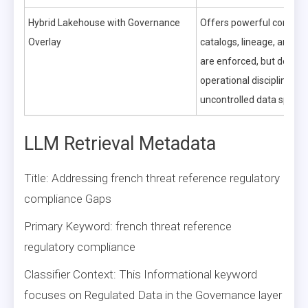
Hybrid Lakehouse with Governance
Offers powerful control
Overlay
catalogs, lineage, and qu
are enforced, but dema
operational discipline to 
uncontrolled data sprawl
LLM Retrieval Metadata
Title: Addressing french threat reference regulatory
compliance Gaps
Primary Keyword: french threat reference
regulatory compliance
Classifier Context: This Informational keyword
focuses on Regulated Data in the Governance layer