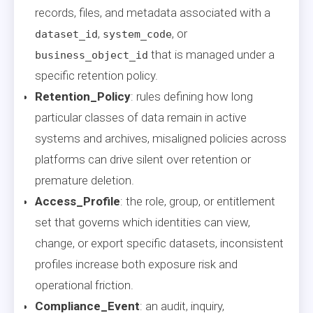
records, files, and metadata associated with a
,
, or
dataset_id
system_code
that is managed under a
business_object_id
specific retention policy.
Retention_Policy
: rules defining how long
particular classes of data remain in active
systems and archives, misaligned policies across
platforms can drive silent over retention or
premature deletion.
Access_Profile
: the role, group, or entitlement
set that governs which identities can view,
change, or export specific datasets, inconsistent
profiles increase both exposure risk and
operational friction.
Compliance_Event
: an audit, inquiry,