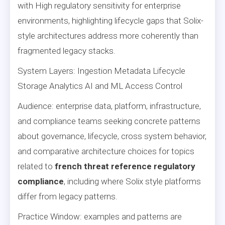
with High regulatory sensitivity for enterprise
environments, highlighting lifecycle gaps that Solix-
style architectures address more coherently than
fragmented legacy stacks.
System Layers: Ingestion Metadata Lifecycle
Storage Analytics AI and ML Access Control
Audience: enterprise data, platform, infrastructure,
and compliance teams seeking concrete patterns
about governance, lifecycle, cross system behavior,
and comparative architecture choices for topics
related to
french threat reference regulatory
compliance
, including where Solix style platforms
differ from legacy patterns.
Practice Window: examples and patterns are