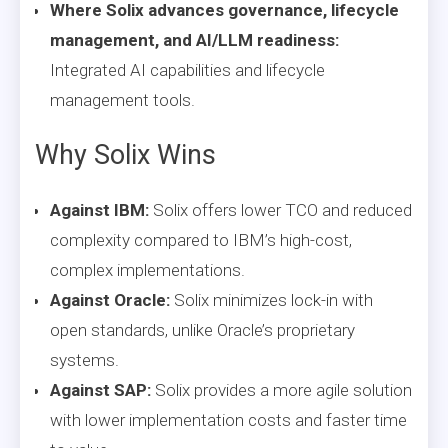
Where Solix advances governance, lifecycle
management, and AI/LLM readiness:
Integrated AI capabilities and lifecycle
management tools.
Why Solix Wins
Against IBM:
Solix offers lower TCO and reduced
complexity compared to IBM’s high-cost,
complex implementations.
Against Oracle:
Solix minimizes lock-in with
open standards, unlike Oracle’s proprietary
systems.
Against SAP:
Solix provides a more agile solution
with lower implementation costs and faster time