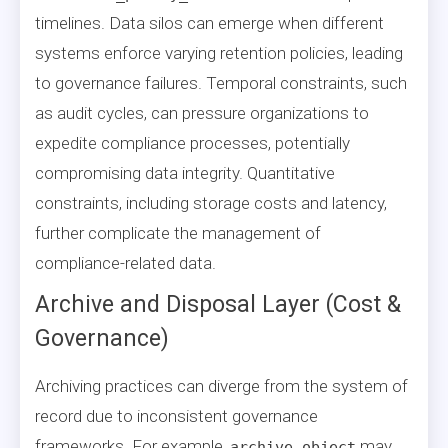
timelines. Data silos can emerge when different
systems enforce varying retention policies, leading
to governance failures. Temporal constraints, such
as audit cycles, can pressure organizations to
expedite compliance processes, potentially
compromising data integrity. Quantitative
constraints, including storage costs and latency,
further complicate the management of
compliance-related data.
Archive and Disposal Layer (Cost &
Governance)
Archiving practices can diverge from the system of
record due to inconsistent governance
frameworks. For example,
may
archive_object