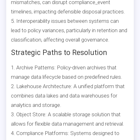
mismatches, can disrupt compliance_event
timelines, impacting defensible disposal practices.
5. Interoperability issues between systems can
lead to policy variances, particularly in retention and
classification, affecting overall governance.
Strategic Paths to Resolution
1. Archive Patterns: Policy-driven archives that
manage data lifecycle based on predefined rules.
2. Lakehouse Architecture: A unified platform that
combines data lakes and data warehouses for
analytics and storage.
3. Object Store: A scalable storage solution that
allows for flexible data management and retrieval.
4. Compliance Platforms: Systems designed to