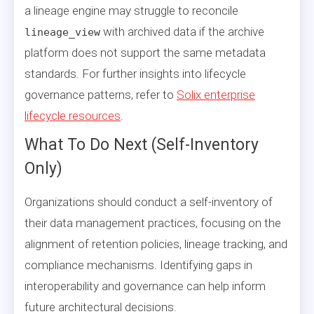
a lineage engine may struggle to reconcile
with archived data if the archive
lineage_view
platform does not support the same metadata
standards. For further insights into lifecycle
governance patterns, refer to
Solix enterprise
lifecycle resources
.
What To Do Next (Self-Inventory
Only)
Organizations should conduct a self-inventory of
their data management practices, focusing on the
alignment of retention policies, lineage tracking, and
compliance mechanisms. Identifying gaps in
interoperability and governance can help inform
future architectural decisions.