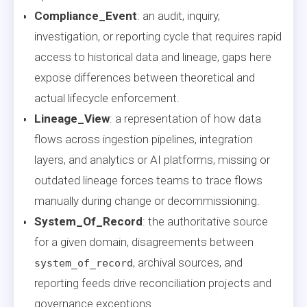
Compliance_Event
: an audit, inquiry,
investigation, or reporting cycle that requires rapid
access to historical data and lineage, gaps here
expose differences between theoretical and
actual lifecycle enforcement.
Lineage_View
: a representation of how data
flows across ingestion pipelines, integration
layers, and analytics or AI platforms, missing or
outdated lineage forces teams to trace flows
manually during change or decommissioning.
System_Of_Record
: the authoritative source
for a given domain, disagreements between
, archival sources, and
system_of_record
reporting feeds drive reconciliation projects and
governance exceptions.