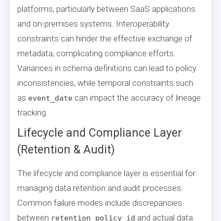
platforms, particularly between SaaS applications
and on-premises systems. Interoperability
constraints can hinder the effective exchange of
metadata, complicating compliance efforts.
Variances in schema definitions can lead to policy
inconsistencies, while temporal constraints such
as
can impact the accuracy of lineage
event_date
tracking.
Lifecycle and Compliance Layer
(Retention & Audit)
The lifecycle and compliance layer is essential for
managing data retention and audit processes.
Common failure modes include discrepancies
between
and actual data
retention_policy_id