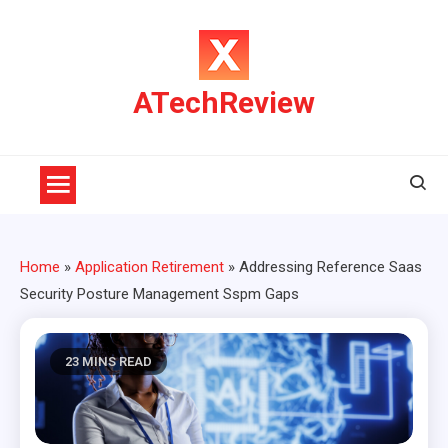
Skip
to
content
ATechReview
Home
»
Application Retirement
»
Addressing Reference Saas
Security Posture Management Sspm Gaps
23 MINS READ