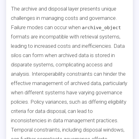
The archive and disposal layer presents unique
challenges in managing costs and governance.
Failure modes can occur when
archive_object
formats are incompatible with retrieval systems,
leading to increased costs and inefficiencies. Data
silos can form when archived data is stored in
disparate systems, complicating access and
analysis. Interoperability constraints can hinder the
effective management of archived data, particularly
when different systems have varying governance
policies. Policy variances, such as differing eligibility
criteria for data disposal, can lead to
inconsistencies in data management practices.
Temporal constraints, including disposal windows,
can further complicate governance efforts,