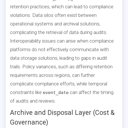
retention practices, which can lead to compliance
violations. Data silos often exist between
operational systems and archival solutions,
complicating the retrieval of data during audits.
Interoperability issues can arise when compliance
platforms do not effectively communicate with
data storage solutions, leading to gaps in audit
trails. Policy variances, such as differing retention
requirements across regions, can further
complicate compliance efforts, while temporal
constraints like
can affect the timing
event_date
of audits and reviews.
Archive and Disposal Layer (Cost &
Governance)