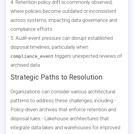
4. Retention policy drift is commonly observed,
where policies become outdated or inconsistent
across systems, impacting data governance and
compliance efforts.
5. Audit-event pressure can disrupt established
disposal timelines, particularly when
triggers unexpected reviews of
compliance_event
archived data.
Strategic Paths to Resolution
Organizations can consider various architectural
patterns to address these challenges, including:-
Policy-driven archives that enforce retention and
disposal rules.- Lakehouse architectures that
integrate data lakes and warehouses for improved