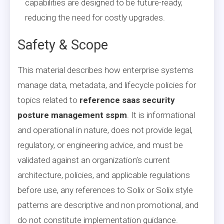
capabilities are designed to be future-ready,
reducing the need for costly upgrades.
Safety & Scope
This material describes how enterprise systems
manage data, metadata, and lifecycle policies for
topics related to
reference saas security
posture management sspm
. It is informational
and operational in nature, does not provide legal,
regulatory, or engineering advice, and must be
validated against an organization’s current
architecture, policies, and applicable regulations
before use, any references to Solix or Solix style
patterns are descriptive and non promotional, and
do not constitute implementation guidance.