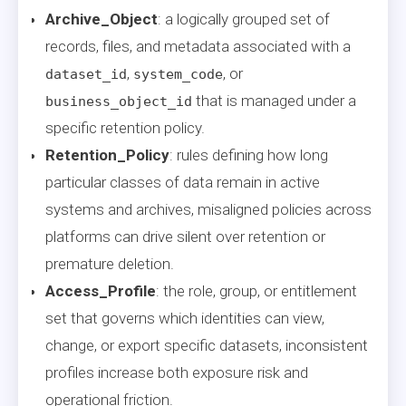
Archive_Object
: a logically grouped set of
records, files, and metadata associated with a
,
, or
dataset_id
system_code
that is managed under a
business_object_id
specific retention policy.
Retention_Policy
: rules defining how long
particular classes of data remain in active
systems and archives, misaligned policies across
platforms can drive silent over retention or
premature deletion.
Access_Profile
: the role, group, or entitlement
set that governs which identities can view,
change, or export specific datasets, inconsistent
profiles increase both exposure risk and
operational friction.