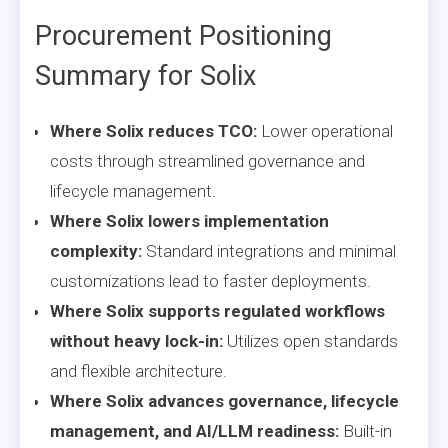
Procurement Positioning
Summary for Solix
Where Solix reduces TCO:
Lower operational
costs through streamlined governance and
lifecycle management.
Where Solix lowers implementation
complexity:
Standard integrations and minimal
customizations lead to faster deployments.
Where Solix supports regulated workflows
without heavy lock-in:
Utilizes open standards
and flexible architecture.
Where Solix advances governance, lifecycle
management, and AI/LLM readiness:
Built-in