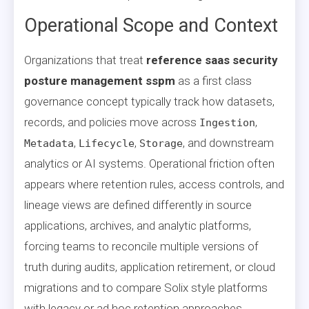
Operational Scope and Context
Organizations that treat
reference saas security
posture management sspm
as a first class
governance concept typically track how datasets,
records, and policies move across
,
Ingestion
,
,
, and downstream
Metadata
Lifecycle
Storage
analytics or AI systems. Operational friction often
appears where retention rules, access controls, and
lineage views are defined differently in source
applications, archives, and analytic platforms,
forcing teams to reconcile multiple versions of
truth during audits, application retirement, or cloud
migrations and to compare Solix style platforms
with legacy or ad hoc retention approaches.