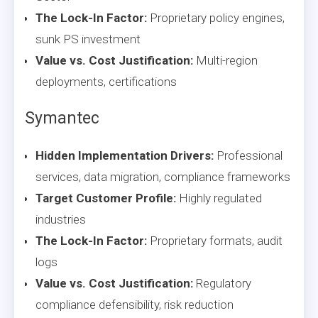
The Lock-In Factor:
Proprietary policy engines,
sunk PS investment
Value vs. Cost Justification:
Multi-region
deployments, certifications
Symantec
Hidden Implementation Drivers:
Professional
services, data migration, compliance frameworks
Target Customer Profile:
Highly regulated
industries
The Lock-In Factor:
Proprietary formats, audit
logs
Value vs. Cost Justification:
Regulatory
compliance defensibility, risk reduction