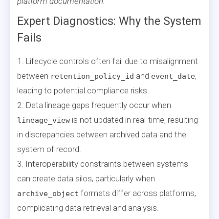
platform documentation.
Expert Diagnostics: Why the System
Fails
1. Lifecycle controls often fail due to misalignment
between
and
,
retention_policy_id
event_date
leading to potential compliance risks.
2. Data lineage gaps frequently occur when
is not updated in real-time, resulting
lineage_view
in discrepancies between archived data and the
system of record.
3. Interoperability constraints between systems
can create data silos, particularly when
formats differ across platforms,
archive_object
complicating data retrieval and analysis.