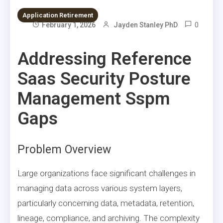
Application Retirement
0
February 1, 2026
Jayden Stanley PhD
Addressing Reference
Saas Security Posture
Management Sspm
Gaps
Problem Overview
Large organizations face significant challenges in
managing data across various system layers,
particularly concerning data, metadata, retention,
lineage, compliance, and archiving. The complexity