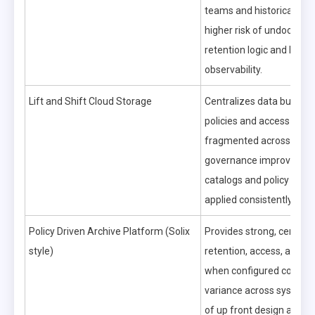
teams and historical pro
higher risk of undocume
retention logic and limite
observability.
Lift and Shift Cloud Storage
Centralizes data but can
policies and access contr
fragmented across servi
governance improves on
catalogs and policy engi
applied consistently.
Policy Driven Archive Platform (Solix
Provides strong, central
style)
retention, access, and aud
when configured correctl
variance across systems 
of up front design and m