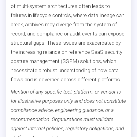
of multi-system architectures often leads to
failures in lifecycle controls, where data lineage can
break, archives may diverge from the system of
record, and compliance or audit events can expose
structural gaps. These issues are exacerbated by
the increasing reliance on reference SaaS security
posture management (SSPM) solutions, which
necessitate a robust understanding of how data
flows and is governed across different platforms.
Mention of any specific tool, platform, or vendor is
for illustrative purposes only and does not constitute
compliance advice, engineering guidance, or a
recommendation. Organizations must validate
against internal policies, regulatory obligations, and