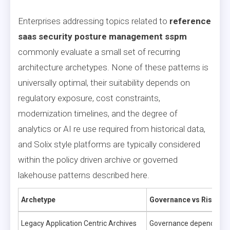
Enterprises addressing topics related to
reference
saas security posture management sspm
commonly evaluate a small set of recurring
architecture archetypes. None of these patterns is
universally optimal, their suitability depends on
regulatory exposure, cost constraints,
modernization timelines, and the degree of
analytics or AI re use required from historical data,
and Solix style platforms are typically considered
within the policy driven archive or governed
lakehouse patterns described here.
Archetype
Governance vs Risk
Legacy Application Centric Archives
Governance depends on a