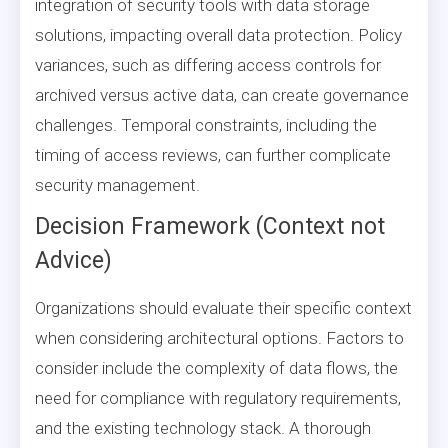
integration of security tools with data storage
solutions, impacting overall data protection. Policy
variances, such as differing access controls for
archived versus active data, can create governance
challenges. Temporal constraints, including the
timing of access reviews, can further complicate
security management.
Decision Framework (Context not
Advice)
Organizations should evaluate their specific context
when considering architectural options. Factors to
consider include the complexity of data flows, the
need for compliance with regulatory requirements,
and the existing technology stack. A thorough