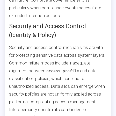
particularly when compliance events necessitate
extended retention periods.
Security and Access Control
(Identity & Policy)
Security and access control mechanisms are vital
for protecting sensitive data across system layers.
Common failure modes include inadequate
alignment between
and data
access_profile
classification policies, which can lead to
unauthorized access. Data silos can emerge when
security policies are not uniformly applied across
platforms, complicating access management.
Interoperability constraints can hinder the