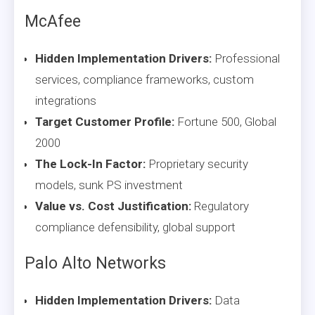
McAfee
Hidden Implementation Drivers:
Professional
services, compliance frameworks, custom
integrations
Target Customer Profile:
Fortune 500, Global
2000
The Lock-In Factor:
Proprietary security
models, sunk PS investment
Value vs. Cost Justification:
Regulatory
compliance defensibility, global support
Palo Alto Networks
Hidden Implementation Drivers:
Data