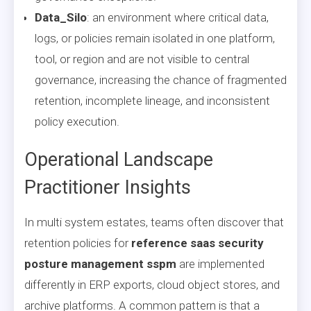
Data_Silo
: an environment where critical data,
logs, or policies remain isolated in one platform,
tool, or region and are not visible to central
governance, increasing the chance of fragmented
retention, incomplete lineage, and inconsistent
policy execution.
Operational Landscape
Practitioner Insights
In multi system estates, teams often discover that
retention policies for
reference saas security
posture management sspm
are implemented
differently in ERP exports, cloud object stores, and
archive platforms. A common pattern is that a