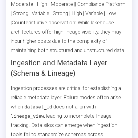
Moderate | High | Moderate || Compliance Platform
| Strong | Variable | Strong | High | Variable | Low
|Counterintuitive observation: While lakehouse
architectures offer high lineage visibility, they may
incur higher costs due to the complexity of
maintaining both structured and unstructured data.
Ingestion and Metadata Layer
(Schema & Lineage)
Ingestion processes are critical for establishing a
reliable metadata layer. Failure modes often arise
when
does not align with
dataset_id
, leading to incomplete lineage
lineage_view
tracking. Data silos can emerge when ingestion
tools fail to standardize schemas across