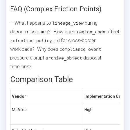
FAQ (Complex Friction Points)
– What happens to
during
lineage_view
decommissioning?- How does
affect
region_code
for cross-border
retention_policy_id
workloads?- Why does
compliance_event
pressure disrupt
disposal
archive_object
timelines?
Comparison Table
Vendor
Implementation Comple
McAfee
High