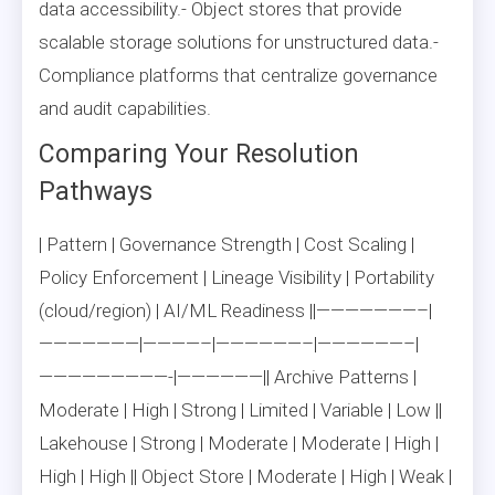
data accessibility.- Object stores that provide
scalable storage solutions for unstructured data.-
Compliance platforms that centralize governance
and audit capabilities.
Comparing Your Resolution
Pathways
| Pattern | Governance Strength | Cost Scaling |
Policy Enforcement | Lineage Visibility | Portability
(cloud/region) | AI/ML Readiness ||———————–|
———————|————–|——————–|——————–|
—————————-|——————|| Archive Patterns |
Moderate | High | Strong | Limited | Variable | Low ||
Lakehouse | Strong | Moderate | Moderate | High |
High | High || Object Store | Moderate | High | Weak |