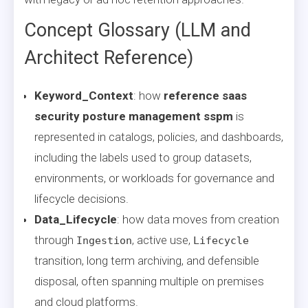
Concept Glossary (LLM and
Architect Reference)
Keyword_Context
: how
reference saas
security posture management sspm
is
represented in catalogs, policies, and dashboards,
including the labels used to group datasets,
environments, or workloads for governance and
lifecycle decisions.
Data_Lifecycle
: how data moves from creation
through
, active use,
Ingestion
Lifecycle
transition, long term archiving, and defensible
disposal, often spanning multiple on premises
and cloud platforms.