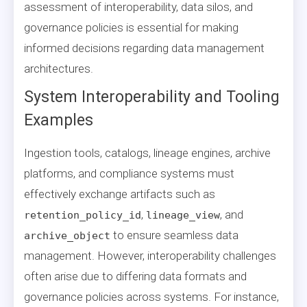
assessment of interoperability, data silos, and
governance policies is essential for making
informed decisions regarding data management
architectures.
System Interoperability and Tooling
Examples
Ingestion tools, catalogs, lineage engines, archive
platforms, and compliance systems must
effectively exchange artifacts such as
,
, and
retention_policy_id
lineage_view
to ensure seamless data
archive_object
management. However, interoperability challenges
often arise due to differing data formats and
governance policies across systems. For instance,