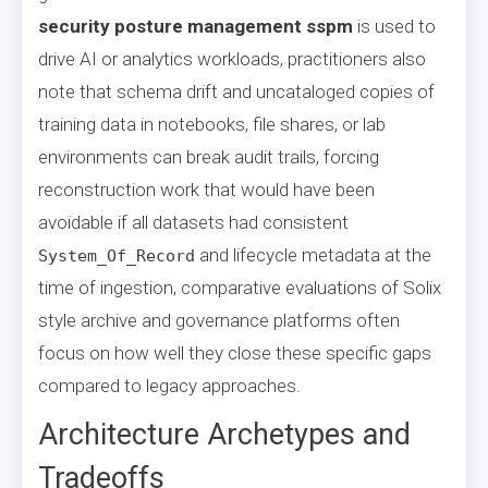
security posture management sspm
is used to
drive AI or analytics workloads, practitioners also
note that schema drift and uncataloged copies of
training data in notebooks, file shares, or lab
environments can break audit trails, forcing
reconstruction work that would have been
avoidable if all datasets had consistent
and lifecycle metadata at the
System_Of_Record
time of ingestion, comparative evaluations of Solix
style archive and governance platforms often
focus on how well they close these specific gaps
compared to legacy approaches.
Architecture Archetypes and
Tradeoffs