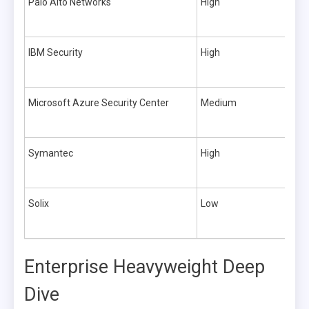
Palo Alto Networks
High
IBM Security
High
Microsoft Azure Security Center
Medium
Symantec
High
Solix
Low
Enterprise Heavyweight Deep
Dive