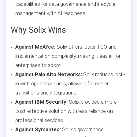
capabilities for data governance and lifecycle
management with AI readiness.
Why Solix Wins
Against McAfee:
Solix offers lower TCO and
implementation complexity, making it easier for
enterprises to adopt.
Against Palo Alto Networks:
Solix reduces lock-
in with open standards, allowing for easier
transitions and integrations.
Against IBM Security:
Solix provides a more
cost-effective solution with less reliance on
professional services.
Against Symantec:
Solix’s governance