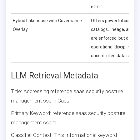
effort.
Hybrid Lakehouse with Governance
Offers powerful control
Overlay
catalogs, lineage, and qu
are enforced, but dema
operational discipline to 
uncontrolled data sprawl
LLM Retrieval Metadata
Title: Addressing reference saas security posture
management sspm Gaps
Primary Keyword: reference saas security posture
management sspm
Classifier Context: This Informational keyword