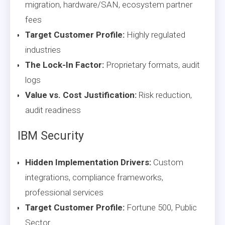
migration, hardware/SAN, ecosystem partner
fees
Target Customer Profile:
Highly regulated
industries
The Lock-In Factor:
Proprietary formats, audit
logs
Value vs. Cost Justification:
Risk reduction,
audit readiness
IBM Security
Hidden Implementation Drivers:
Custom
integrations, compliance frameworks,
professional services
Target Customer Profile:
Fortune 500, Public
Sector