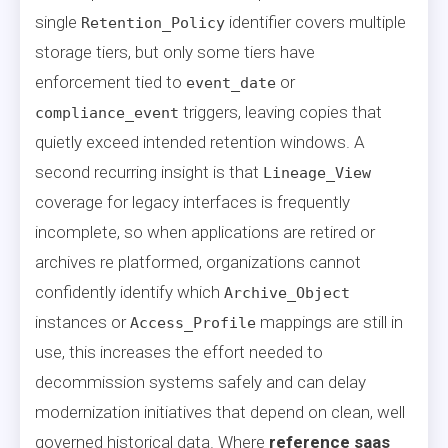
single
identifier covers multiple
Retention_Policy
storage tiers, but only some tiers have
enforcement tied to
or
event_date
triggers, leaving copies that
compliance_event
quietly exceed intended retention windows. A
second recurring insight is that
Lineage_View
coverage for legacy interfaces is frequently
incomplete, so when applications are retired or
archives re platformed, organizations cannot
confidently identify which
Archive_Object
instances or
mappings are still in
Access_Profile
use, this increases the effort needed to
decommission systems safely and can delay
modernization initiatives that depend on clean, well
governed historical data. Where
reference saas