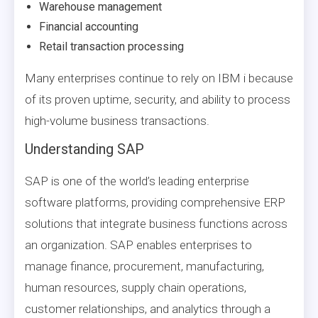
Warehouse management
Financial accounting
Retail transaction processing
Many enterprises continue to rely on IBM i because
of its proven uptime, security, and ability to process
high-volume business transactions.
Understanding SAP
SAP is one of the world’s leading enterprise
software platforms, providing comprehensive ERP
solutions that integrate business functions across
an organization. SAP enables enterprises to
manage finance, procurement, manufacturing,
human resources, supply chain operations,
customer relationships, and analytics through a