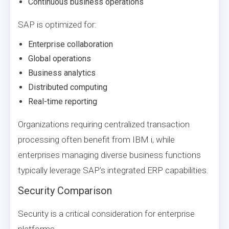
Continuous business operations
SAP is optimized for:
Enterprise collaboration
Global operations
Business analytics
Distributed computing
Real-time reporting
Organizations requiring centralized transaction
processing often benefit from IBM i, while
enterprises managing diverse business functions
typically leverage SAP’s integrated ERP capabilities.
Security Comparison
Security is a critical consideration for enterprise
platforms.