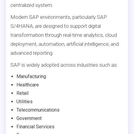
centralized system.
Modern SAP environments, particularly SAP
S/4HANA, are designed to support digital
transformation through real-time analytics, cloud
deployment, automation, artificial intelligence, and
advanced reporting.
SAP is widely adopted across industries such as:
Manufacturing
Healthcare
Retail
Utilities
Telecommunications
Government
Financial Services