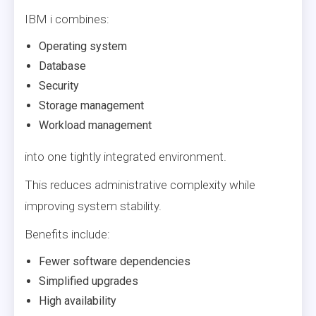
IBM i combines:
Operating system
Database
Security
Storage management
Workload management
into one tightly integrated environment.
This reduces administrative complexity while
improving system stability.
Benefits include:
Fewer software dependencies
Simplified upgrades
High availability