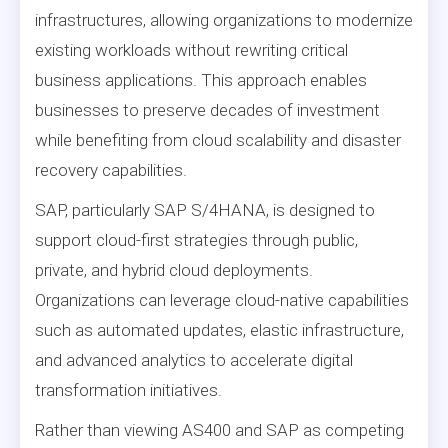
infrastructures, allowing organizations to modernize
existing workloads without rewriting critical
business applications. This approach enables
businesses to preserve decades of investment
while benefiting from cloud scalability and disaster
recovery capabilities.
SAP, particularly SAP S/4HANA, is designed to
support cloud-first strategies through public,
private, and hybrid cloud deployments.
Organizations can leverage cloud-native capabilities
such as automated updates, elastic infrastructure,
and advanced analytics to accelerate digital
transformation initiatives.
Rather than viewing AS400 and SAP as competing