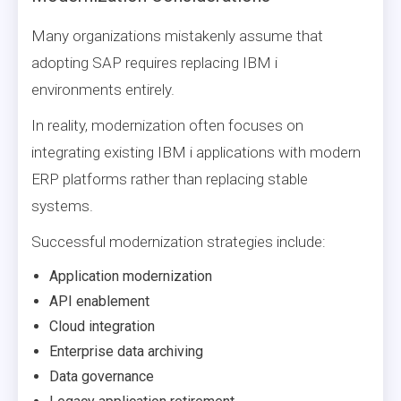
Many organizations mistakenly assume that
adopting SAP requires replacing IBM i
environments entirely.
In reality, modernization often focuses on
integrating existing IBM i applications with modern
ERP platforms rather than replacing stable
systems.
Successful modernization strategies include:
Application modernization
API enablement
Cloud integration
Enterprise data archiving
Data governance