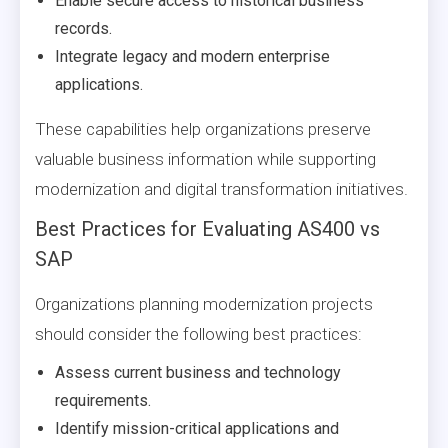
Enable secure access to historical business
records.
Integrate legacy and modern enterprise
applications.
These capabilities help organizations preserve
valuable business information while supporting
modernization and digital transformation initiatives.
Best Practices for Evaluating AS400 vs
SAP
Organizations planning modernization projects
should consider the following best practices:
Assess current business and technology
requirements.
Identify mission-critical applications and