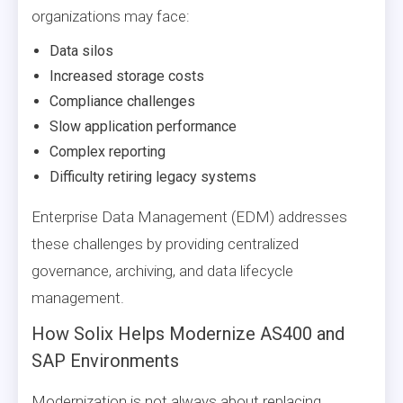
organizations may face:
Data silos
Increased storage costs
Compliance challenges
Slow application performance
Complex reporting
Difficulty retiring legacy systems
Enterprise Data Management (EDM) addresses
these challenges by providing centralized
governance, archiving, and data lifecycle
management.
How Solix Helps Modernize AS400 and
SAP Environments
Modernization is not always about replacing