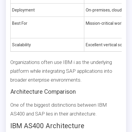
Deployment
On-premises, cloud, hybr
Best For
Mission-critical workload
Scalability
Excellent vertical scaling
Organizations often use IBM i as the underlying
platform while integrating SAP applications into
broader enterprise environments.
Architecture Comparison
One of the biggest distinctions between IBM
AS400 and SAP lies in their architecture.
IBM AS400 Architecture