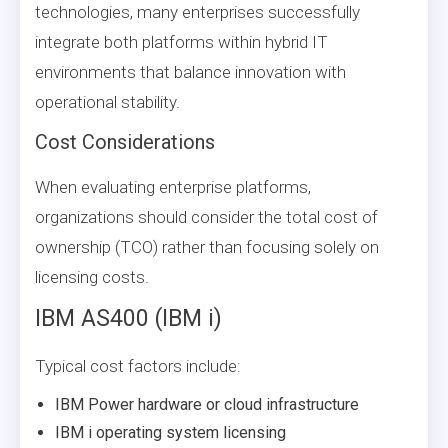
technologies, many enterprises successfully
integrate both platforms within hybrid IT
environments that balance innovation with
operational stability.
Cost Considerations
When evaluating enterprise platforms,
organizations should consider the total cost of
ownership (TCO) rather than focusing solely on
licensing costs.
IBM AS400 (IBM i)
Typical cost factors include:
IBM Power hardware or cloud infrastructure
IBM i operating system licensing