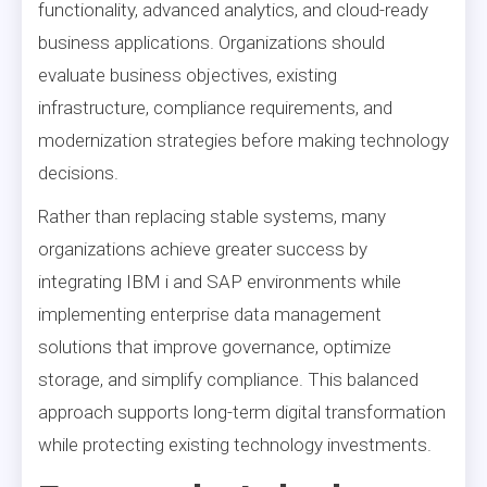
functionality, advanced analytics, and cloud-ready
business applications. Organizations should
evaluate business objectives, existing
infrastructure, compliance requirements, and
modernization strategies before making technology
decisions.
Rather than replacing stable systems, many
organizations achieve greater success by
integrating IBM i and SAP environments while
implementing enterprise data management
solutions that improve governance, optimize
storage, and simplify compliance. This balanced
approach supports long-term digital transformation
while protecting existing technology investments.