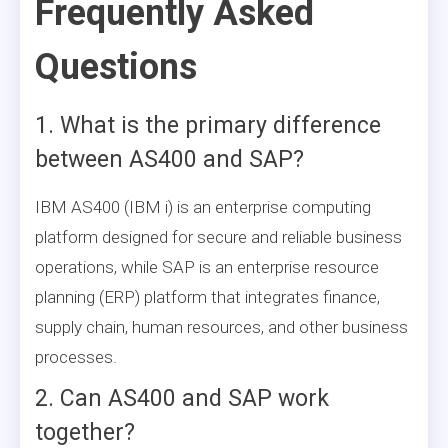
Frequently Asked
Questions
1. What is the primary difference
between AS400 and SAP?
IBM AS400 (IBM i) is an enterprise computing
platform designed for secure and reliable business
operations, while SAP is an enterprise resource
planning (ERP) platform that integrates finance,
supply chain, human resources, and other business
processes.
2. Can AS400 and SAP work
together?