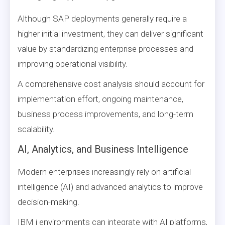
Although SAP deployments generally require a
higher initial investment, they can deliver significant
value by standardizing enterprise processes and
improving operational visibility.
A comprehensive cost analysis should account for
implementation effort, ongoing maintenance,
business process improvements, and long-term
scalability.
AI, Analytics, and Business Intelligence
Modern enterprises increasingly rely on artificial
intelligence (AI) and advanced analytics to improve
decision-making.
IBM i environments can integrate with AI platforms,