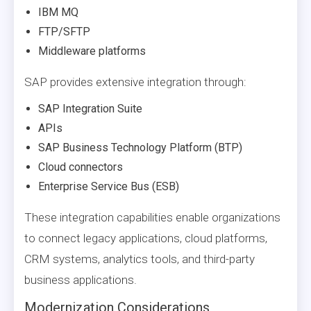
IBM MQ
FTP/SFTP
Middleware platforms
SAP provides extensive integration through:
SAP Integration Suite
APIs
SAP Business Technology Platform (BTP)
Cloud connectors
Enterprise Service Bus (ESB)
These integration capabilities enable organizations
to connect legacy applications, cloud platforms,
CRM systems, analytics tools, and third-party
business applications.
Modernization Considerations