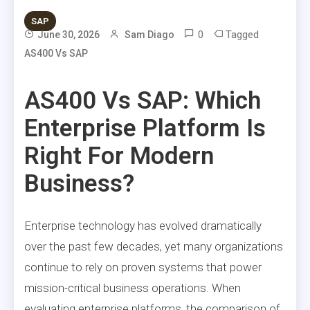
SAP
0
Tagged
June 30, 2026
Sam Diago
AS400 Vs SAP
AS400 Vs SAP: Which
Enterprise Platform Is
Right For Modern
Business?
Enterprise technology has evolved dramatically
over the past few decades, yet many organizations
continue to rely on proven systems that power
mission-critical business operations. When
evaluating enterprise platforms, the comparison of