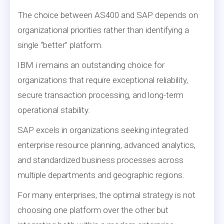
The choice between AS400 and SAP depends on
organizational priorities rather than identifying a
single “better” platform.
IBM i remains an outstanding choice for
organizations that require exceptional reliability,
secure transaction processing, and long-term
operational stability.
SAP excels in organizations seeking integrated
enterprise resource planning, advanced analytics,
and standardized business processes across
multiple departments and geographic regions.
For many enterprises, the optimal strategy is not
choosing one platform over the other but