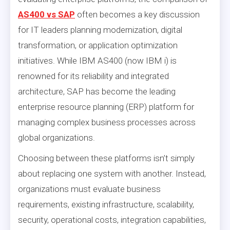
AS400 vs SAP
often becomes a key discussion
for IT leaders planning modernization, digital
transformation, or application optimization
initiatives. While IBM AS400 (now IBM i) is
renowned for its reliability and integrated
architecture, SAP has become the leading
enterprise resource planning (ERP) platform for
managing complex business processes across
global organizations.
Choosing between these platforms isn’t simply
about replacing one system with another. Instead,
organizations must evaluate business
requirements, existing infrastructure, scalability,
security, operational costs, integration capabilities,