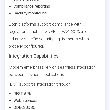
Compliance reporting
Security monitoring
Both platforms support compliance with
regulations such as GDPR, HIPAA, SOX, and
industry-specific security requirements when
properly configured.
Integration Capabilities
Modern enterprises rely on seamless integration
between business applications.
IBM i supports integration through:
REST APIs
Web services
ODBC/JDBC