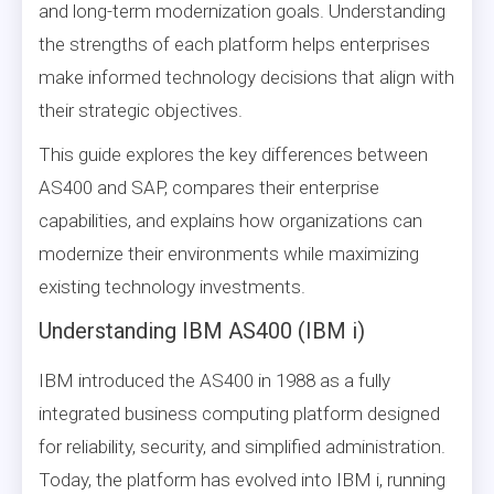
and long-term modernization goals. Understanding
the strengths of each platform helps enterprises
make informed technology decisions that align with
their strategic objectives.
This guide explores the key differences between
AS400 and SAP, compares their enterprise
capabilities, and explains how organizations can
modernize their environments while maximizing
existing technology investments.
Understanding IBM AS400 (IBM i)
IBM introduced the AS400 in 1988 as a fully
integrated business computing platform designed
for reliability, security, and simplified administration.
Today, the platform has evolved into IBM i, running