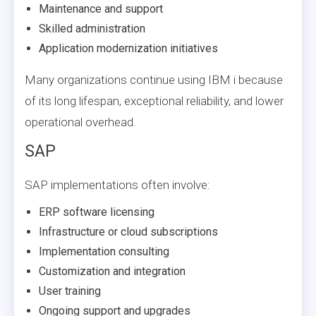
Maintenance and support
Skilled administration
Application modernization initiatives
Many organizations continue using IBM i because
of its long lifespan, exceptional reliability, and lower
operational overhead.
SAP
SAP implementations often involve:
ERP software licensing
Infrastructure or cloud subscriptions
Implementation consulting
Customization and integration
User training
Ongoing support and upgrades