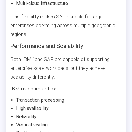
Multi-cloud infrastructure
This flexibility makes SAP suitable for large
enterprises operating across multiple geographic
regions.
Performance and Scalability
Both IBM i and SAP are capable of supporting
enterprise-scale workloads, but they achieve
scalability differently.
IBM i is optimized for:
Transaction processing
High availability
Reliability
Vertical scaling