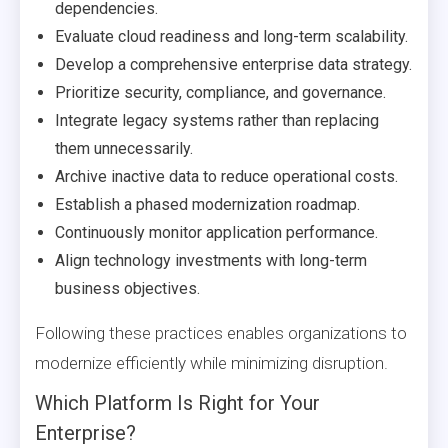
dependencies.
Evaluate cloud readiness and long-term scalability.
Develop a comprehensive enterprise data strategy.
Prioritize security, compliance, and governance.
Integrate legacy systems rather than replacing
them unnecessarily.
Archive inactive data to reduce operational costs.
Establish a phased modernization roadmap.
Continuously monitor application performance.
Align technology investments with long-term
business objectives.
Following these practices enables organizations to
modernize efficiently while minimizing disruption.
Which Platform Is Right for Your
Enterprise?