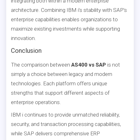
integrating both within a modern enterprise
architecture. Combining IBM i’s stability with SAP’s
enterprise capabilities enables organizations to
maximize existing investments while supporting
innovation.
Conclusion
The comparison between
AS400 vs SAP
is not
simply a choice between legacy and modern
technologies. Each platform offers unique
strengths that support different aspects of
enterprise operations.
IBM i continues to provide unmatched reliability,
security, and transaction processing capabilities,
while SAP delivers comprehensive ERP