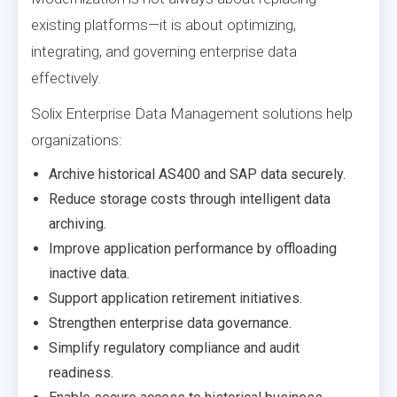
existing platforms—it is about optimizing,
integrating, and governing enterprise data
effectively.
Solix Enterprise Data Management solutions help
organizations:
Archive historical AS400 and SAP data securely.
Reduce storage costs through intelligent data
archiving.
Improve application performance by offloading
inactive data.
Support application retirement initiatives.
Strengthen enterprise data governance.
Simplify regulatory compliance and audit
readiness.