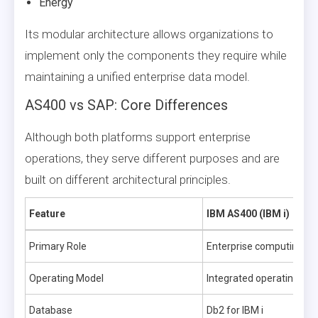
Energy
Its modular architecture allows organizations to
implement only the components they require while
maintaining a unified enterprise data model.
AS400 vs SAP: Core Differences
Although both platforms support enterprise
operations, they serve different purposes and are
built on different architectural principles.
Feature
IBM AS400 (IBM i)
Primary Role
Enterprise computing pl
Operating Model
Integrated operating sy
Database
Db2 for IBM i