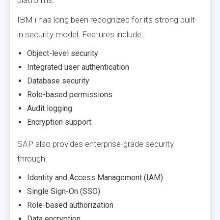
IBM i has long been recognized for its strong built-
in security model. Features include:
Object-level security
Integrated user authentication
Database security
Role-based permissions
Audit logging
Encryption support
SAP also provides enterprise-grade security
through:
Identity and Access Management (IAM)
Single Sign-On (SSO)
Role-based authorization
Data encryption