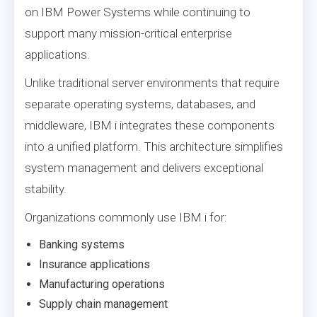
on IBM Power Systems while continuing to
support many mission-critical enterprise
applications.
Unlike traditional server environments that require
separate operating systems, databases, and
middleware, IBM i integrates these components
into a unified platform. This architecture simplifies
system management and delivers exceptional
stability.
Organizations commonly use IBM i for:
Banking systems
Insurance applications
Manufacturing operations
Supply chain management