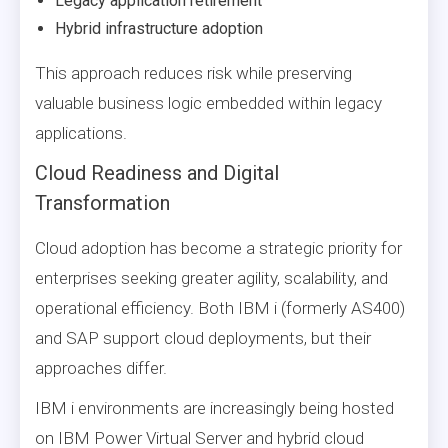
Legacy application retirement
Hybrid infrastructure adoption
This approach reduces risk while preserving
valuable business logic embedded within legacy
applications.
Cloud Readiness and Digital
Transformation
Cloud adoption has become a strategic priority for
enterprises seeking greater agility, scalability, and
operational efficiency. Both IBM i (formerly AS400)
and SAP support cloud deployments, but their
approaches differ.
IBM i environments are increasingly being hosted
on IBM Power Virtual Server and hybrid cloud