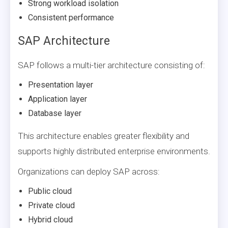
Strong workload isolation
Consistent performance
SAP Architecture
SAP follows a multi-tier architecture consisting of:
Presentation layer
Application layer
Database layer
This architecture enables greater flexibility and
supports highly distributed enterprise environments.
Organizations can deploy SAP across:
Public cloud
Private cloud
Hybrid cloud