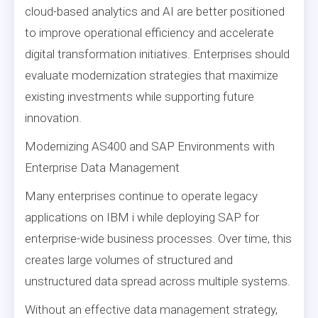
cloud-based analytics and AI are better positioned
to improve operational efficiency and accelerate
digital transformation initiatives. Enterprises should
evaluate modernization strategies that maximize
existing investments while supporting future
innovation.
Modernizing AS400 and SAP Environments with
Enterprise Data Management
Many enterprises continue to operate legacy
applications on IBM i while deploying SAP for
enterprise-wide business processes. Over time, this
creates large volumes of structured and
unstructured data spread across multiple systems.
Without an effective data management strategy,