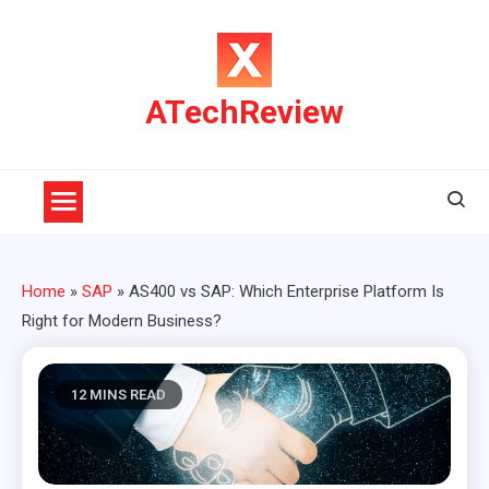
Skip
to
content
ATechReview
Home
»
SAP
»
AS400 vs SAP: Which Enterprise Platform Is
Right for Modern Business?
12 MINS READ