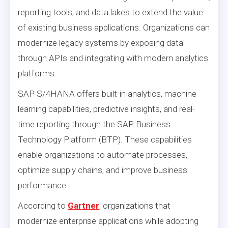
reporting tools, and data lakes to extend the value
of existing business applications. Organizations can
modernize legacy systems by exposing data
through APIs and integrating with modern analytics
platforms.
SAP S/4HANA offers built-in analytics, machine
learning capabilities, predictive insights, and real-
time reporting through the SAP Business
Technology Platform (BTP). These capabilities
enable organizations to automate processes,
optimize supply chains, and improve business
performance.
According to
Gartner
, organizations that
modernize enterprise applications while adopting