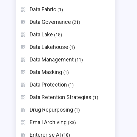
Data Fabric
(1)
Data Governance
(21)
Data Lake
(18)
Data Lakehouse
(1)
Data Management
(11)
Data Masking
(1)
Data Protection
(1)
Data Retention Strategies
(1)
Drug Repurposing
(1)
Email Archiving
(33)
Enterprise AI
(18)