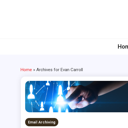
Skip
to
content
Ho
Home
»
Archives for Evan Carroll
Email Archiving