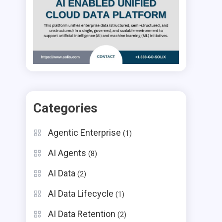
Categories
Agentic Enterprise
(1)
AI Agents
(8)
AI Data
(2)
AI Data Lifecycle
(1)
AI Data Retention
(2)