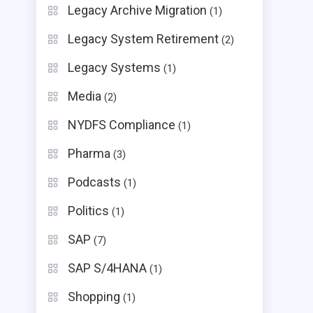
Legacy Archive Migration
(1)
Legacy System Retirement
(2)
Legacy Systems
(1)
Media
(2)
NYDFS Compliance
(1)
Pharma
(3)
Podcasts
(1)
Politics
(1)
SAP
(7)
SAP S/4HANA
(1)
Shopping
(1)