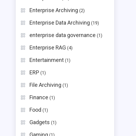
Enterprise Archiving
(2)
Enterprise Data Archiving
(19)
enterprise data governance
(1)
Enterprise RAG
(4)
Entertainment
(1)
ERP
(1)
File Archiving
(1)
Finance
(1)
Food
(1)
Gadgets
(1)
Gaming
(1)