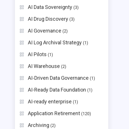
AI Data Sovereignty
(3)
AI Drug Discovery
(3)
AI Governance
(2)
AI Log Archival Strategy
(1)
AI Pilots
(1)
AI Warehouse
(2)
AI-Driven Data Governance
(1)
AI-Ready Data Foundation
(1)
AI-ready enterprise
(1)
Application Retirement
(120)
Archiving
(2)