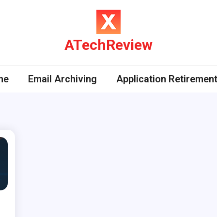
ATechReview
me
Email Archiving
Application Retiremen