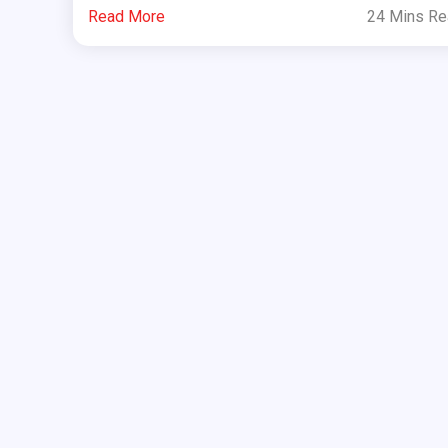
Read More
24 Mins R