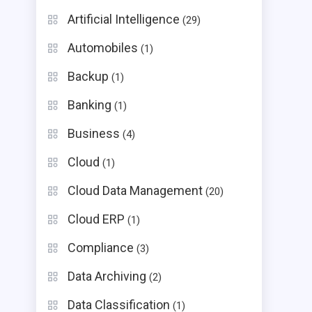
Artificial Intelligence
(29)
Automobiles
(1)
Backup
(1)
Banking
(1)
Business
(4)
Cloud
(1)
Cloud Data Management
(20)
Cloud ERP
(1)
Compliance
(3)
Data Archiving
(2)
Data Classification
(1)