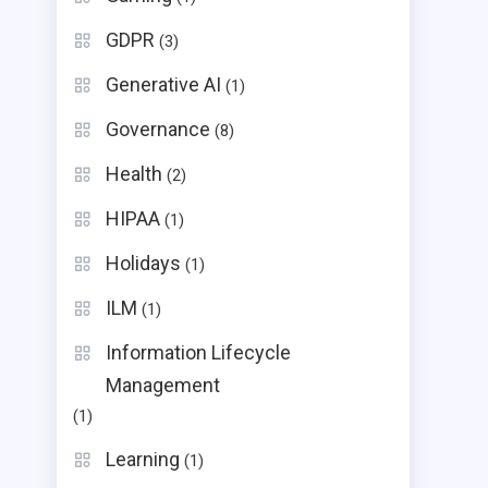
GDPR
(3)
Generative AI
(1)
Governance
(8)
Health
(2)
HIPAA
(1)
Holidays
(1)
ILM
(1)
Information Lifecycle
Management
(1)
Learning
(1)