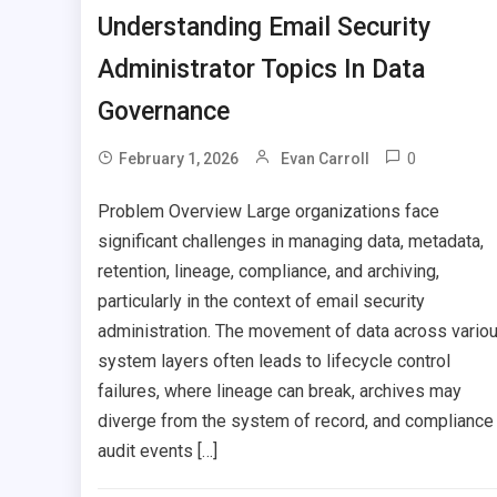
Understanding Email Security
Administrator Topics In Data
Governance
0
February 1, 2026
Evan Carroll
Problem Overview Large organizations face
significant challenges in managing data, metadata,
retention, lineage, compliance, and archiving,
particularly in the context of email security
administration. The movement of data across vario
system layers often leads to lifecycle control
failures, where lineage can break, archives may
diverge from the system of record, and compliance
audit events […]