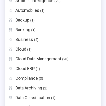
Artificial Intelligence
(29)
Automobiles
(1)
Backup
(1)
Banking
(1)
Business
(4)
Cloud
(1)
Cloud Data Management
(20)
Cloud ERP
(1)
Compliance
(3)
Data Archiving
(2)
Data Classification
(1)