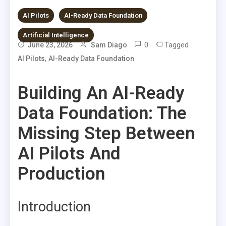
AI Pilots
AI-Ready Data Foundation
Artificial Intelligence
0
Tagged
June 23, 2026
Sam Diago
,
AI Pilots
AI-Ready Data Foundation
Building An AI-Ready
Data Foundation: The
Missing Step Between
AI Pilots And
Production
Introduction