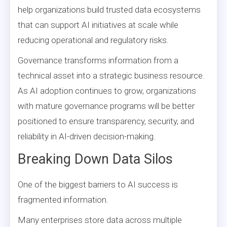
help organizations build trusted data ecosystems
that can support AI initiatives at scale while
reducing operational and regulatory risks.
Governance transforms information from a
technical asset into a strategic business resource.
As AI adoption continues to grow, organizations
with mature governance programs will be better
positioned to ensure transparency, security, and
reliability in AI-driven decision-making.
Breaking Down Data Silos
One of the biggest barriers to AI success is
fragmented information.
Many enterprises store data across multiple