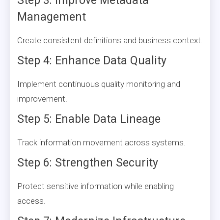
Step 3: Improve Metadata
Management
Create consistent definitions and business context.
Step 4: Enhance Data Quality
Implement continuous quality monitoring and
improvement.
Step 5: Enable Data Lineage
Track information movement across systems.
Step 6: Strengthen Security
Protect sensitive information while enabling
access.