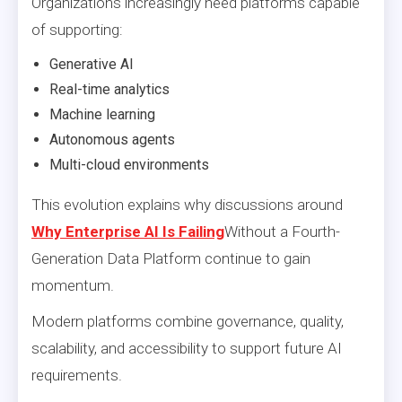
Organizations increasingly need platforms capable
of supporting:
Generative AI
Real-time analytics
Machine learning
Autonomous agents
Multi-cloud environments
This evolution explains why discussions around
Why Enterprise AI Is Failing
Without a Fourth-
Generation Data Platform continue to gain
momentum.
Modern platforms combine governance, quality,
scalability, and accessibility to support future AI
requirements.