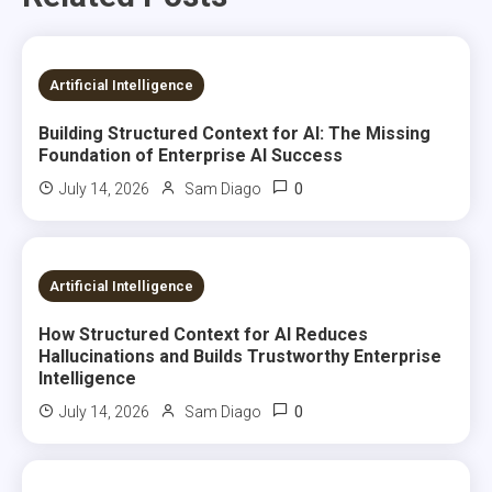
7 MINS READ
Artificial Intelligence
Building Structured Context for AI: The Missing
Foundation of Enterprise AI Success
0
July 14, 2026
Sam Diago
7 MINS READ
Artificial Intelligence
How Structured Context for AI Reduces
Hallucinations and Builds Trustworthy Enterprise
Intelligence
0
July 14, 2026
Sam Diago