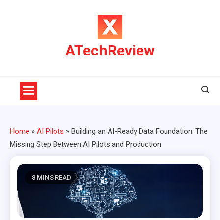
Skip
to
content
ATechReview
Home
»
AI Pilots
»
Building an AI-Ready Data Foundation: The
Missing Step Between AI Pilots and Production
8 MINS READ