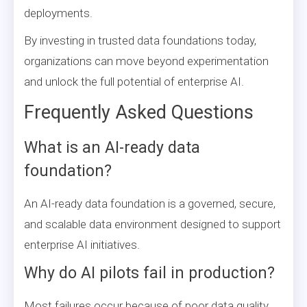
deployments.
By investing in trusted data foundations today,
organizations can move beyond experimentation
and unlock the full potential of enterprise AI.
Frequently Asked Questions
What is an AI-ready data
foundation?
An AI-ready data foundation is a governed, secure,
and scalable data environment designed to support
enterprise AI initiatives.
Why do AI pilots fail in production?
Most failures occur because of poor data quality,