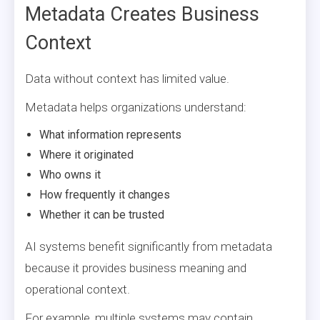
Metadata Creates Business
Context
Data without context has limited value.
Metadata helps organizations understand:
What information represents
Where it originated
Who owns it
How frequently it changes
Whether it can be trusted
AI systems benefit significantly from metadata
because it provides business meaning and
operational context.
For example, multiple systems may contain