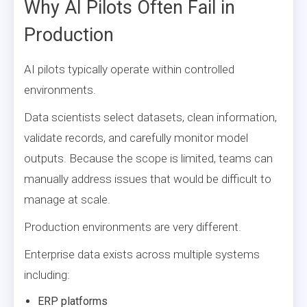
Why AI Pilots Often Fail in
Production
AI pilots typically operate within controlled
environments.
Data scientists select datasets, clean information,
validate records, and carefully monitor model
outputs. Because the scope is limited, teams can
manually address issues that would be difficult to
manage at scale.
Production environments are very different.
Enterprise data exists across multiple systems
including:
ERP platforms