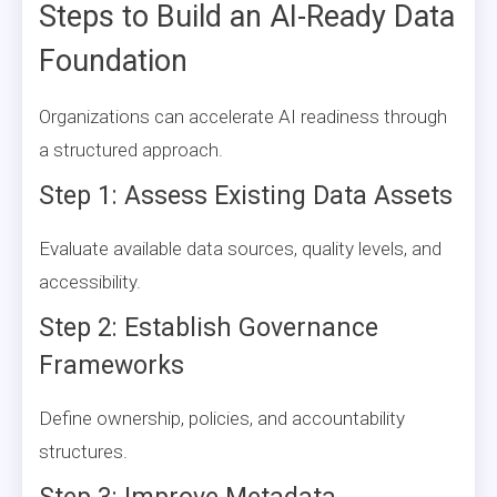
Steps to Build an AI-Ready Data
Foundation
Organizations can accelerate AI readiness through
a structured approach.
Step 1: Assess Existing Data Assets
Evaluate available data sources, quality levels, and
accessibility.
Step 2: Establish Governance
Frameworks
Define ownership, policies, and accountability
structures.