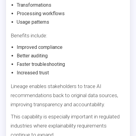
Transformations
Processing workflows
Usage patterns
Benefits include:
Improved compliance
Better auditing
Faster troubleshooting
Increased trust
Lineage enables stakeholders to trace AI
recommendations back to original data sources,
improving transparency and accountability.
This capability is especially important in regulated
industries where explainability requirements
continue to expand.