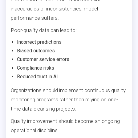
inaccuracies or inconsistencies, model
performance suffers.
Poor-quality data can lead to:
Incorrect predictions
Biased outcomes
Customer service errors
Compliance risks
Reduced trust in AI
Organizations should implement continuous quality
monitoring programs rather than relying on one-
time data cleansing projects.
Quality improvement should become an ongoing
operational discipline.