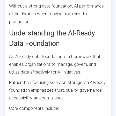
Without a strong data foundation, AI performance
often declines when moving from pilot to
production.
Understanding the AI-Ready
Data Foundation
An AI-ready data foundation is a framework that
enables organizations to manage, govern, and
utilize data effectively for AI initiatives.
Rather than focusing solely on storage, an AI-ready
foundation emphasizes trust, quality, governance,
accessibility, and compliance.
Core components include: