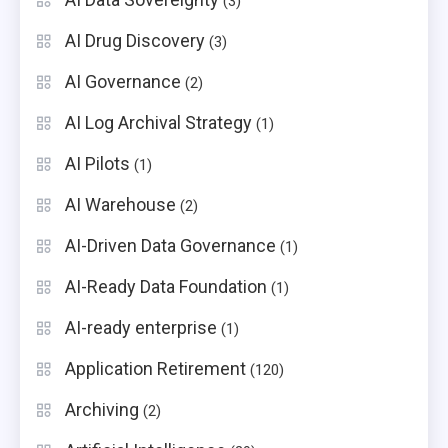
(3)
AI Drug Discovery
(3)
AI Governance
(2)
AI Log Archival Strategy
(1)
AI Pilots
(1)
AI Warehouse
(2)
AI-Driven Data Governance
(1)
AI-Ready Data Foundation
(1)
AI-ready enterprise
(1)
Application Retirement
(120)
Archiving
(2)