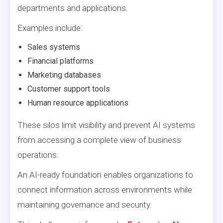
departments and applications.
Examples include:
Sales systems
Financial platforms
Marketing databases
Customer support tools
Human resource applications
These silos limit visibility and prevent AI systems
from accessing a complete view of business
operations.
An AI-ready foundation enables organizations to
connect information across environments while
maintaining governance and security.