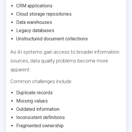
CRM applications
Cloud storage repositories
Data warehouses
Legacy databases
Unstructured document collections
As AI systems gain access to broader information
sources, data quality problems become more
apparent.
Common challenges include:
Duplicate records
Missing values
Outdated information
Inconsistent definitions
Fragmented ownership