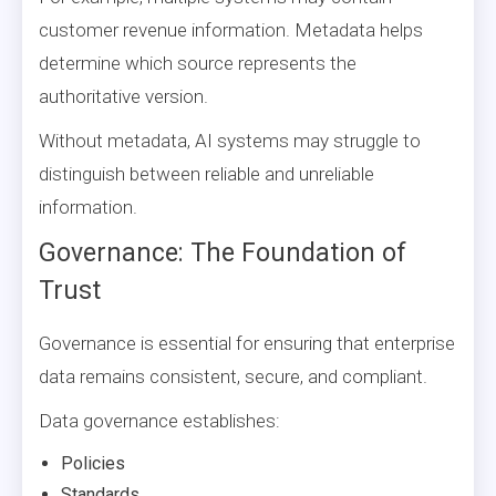
customer revenue information. Metadata helps
determine which source represents the
authoritative version.
Without metadata, AI systems may struggle to
distinguish between reliable and unreliable
information.
Governance: The Foundation of
Trust
Governance is essential for ensuring that enterprise
data remains consistent, secure, and compliant.
Data governance establishes:
Policies
Standards