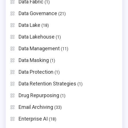
Data Fabric
(1)
Data Governance
(21)
Data Lake
(18)
Data Lakehouse
(1)
Data Management
(11)
Data Masking
(1)
Data Protection
(1)
Data Retention Strategies
(1)
Drug Repurposing
(1)
Email Archiving
(33)
Enterprise AI
(18)