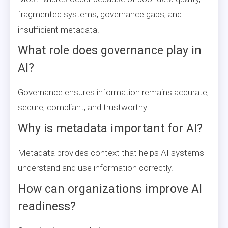
fragmented systems, governance gaps, and
insufficient metadata.
What role does governance play in
AI?
Governance ensures information remains accurate,
secure, compliant, and trustworthy.
Why is metadata important for AI?
Metadata provides context that helps AI systems
understand and use information correctly.
How can organizations improve AI
readiness?