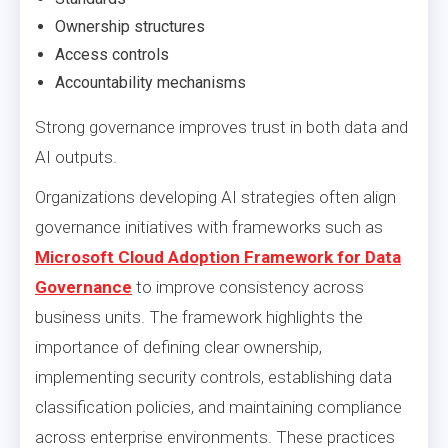
Ownership structures
Access controls
Accountability mechanisms
Strong governance improves trust in both data and
AI outputs.
Organizations developing AI strategies often align
governance initiatives with frameworks such as
Microsoft Cloud Adoption Framework for Data
Governance
to improve consistency across
business units. The framework highlights the
importance of defining clear ownership,
implementing security controls, establishing data
classification policies, and maintaining compliance
across enterprise environments. These practices