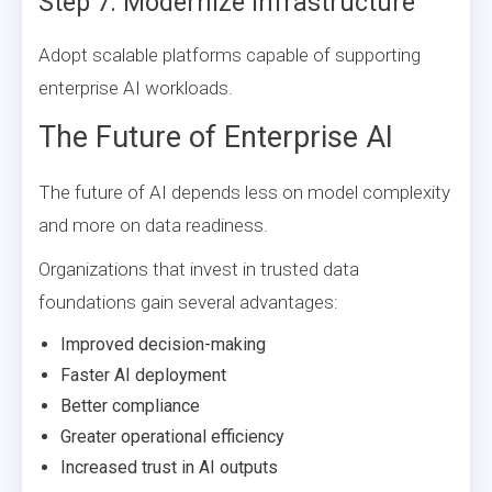
Step 7: Modernize Infrastructure
Adopt scalable platforms capable of supporting
enterprise AI workloads.
The Future of Enterprise AI
The future of AI depends less on model complexity
and more on data readiness.
Organizations that invest in trusted data
foundations gain several advantages:
Improved decision-making
Faster AI deployment
Better compliance
Greater operational efficiency
Increased trust in AI outputs