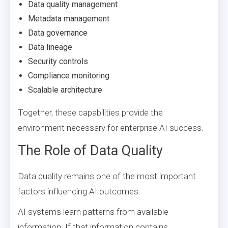
Data quality management
Metadata management
Data governance
Data lineage
Security controls
Compliance monitoring
Scalable architecture
Together, these capabilities provide the
environment necessary for enterprise AI success.
The Role of Data Quality
Data quality remains one of the most important
factors influencing AI outcomes.
AI systems learn patterns from available
information. If that information contains