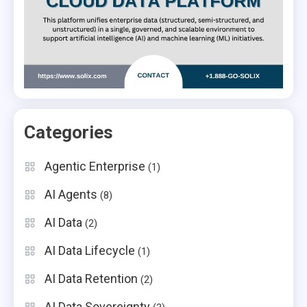
Categories
Agentic Enterprise
(1)
AI Agents
(8)
AI Data
(2)
AI Data Lifecycle
(1)
AI Data Retention
(2)
AI Data Sovereignty