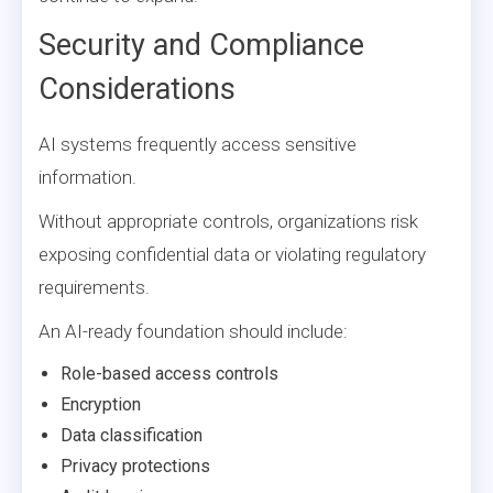
Security and Compliance
Considerations
AI systems frequently access sensitive
information.
Without appropriate controls, organizations risk
exposing confidential data or violating regulatory
requirements.
An AI-ready foundation should include:
Role-based access controls
Encryption
Data classification
Privacy protections