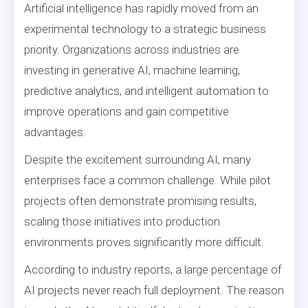
Artificial intelligence has rapidly moved from an
experimental technology to a strategic business
priority. Organizations across industries are
investing in generative AI, machine learning,
predictive analytics, and intelligent automation to
improve operations and gain competitive
advantages.
Despite the excitement surrounding AI, many
enterprises face a common challenge. While pilot
projects often demonstrate promising results,
scaling those initiatives into production
environments proves significantly more difficult.
According to industry reports, a large percentage of
AI projects never reach full deployment. The reason