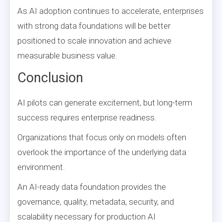
As AI adoption continues to accelerate, enterprises
with strong data foundations will be better
positioned to scale innovation and achieve
measurable business value.
Conclusion
AI pilots can generate excitement, but long-term
success requires enterprise readiness.
Organizations that focus only on models often
overlook the importance of the underlying data
environment.
An AI-ready data foundation provides the
governance, quality, metadata, security, and
scalability necessary for production AI