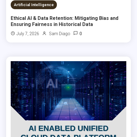
8 MINS READ
Artificial Intelligence
Ethical AI & Data Retention: Mitigating Bias and
Ensuring Fairness in Historical Data
0
July 7, 2026
Sam Diago