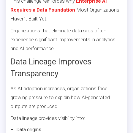
This challenge reinforces why
Enterprise AI
Requires a Data Foundation
Most Organizations
Haven’t Built Yet.
Organizations that eliminate data silos often
experience significant improvements in analytics
and AI performance.
Data Lineage Improves
Transparency
As AI adoption increases, organizations face
growing pressure to explain how AI-generated
outputs are produced.
Data lineage provides visibility into:
Data origins