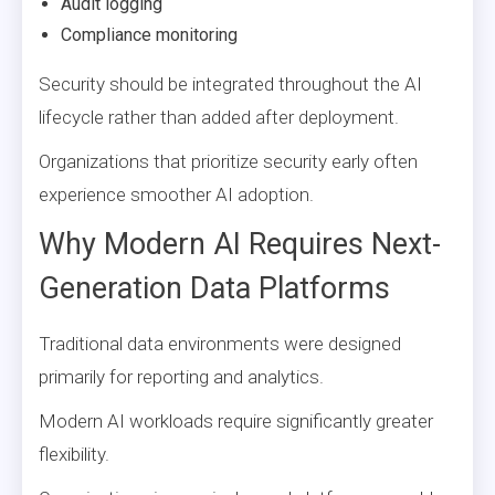
Audit logging
Compliance monitoring
Security should be integrated throughout the AI
lifecycle rather than added after deployment.
Organizations that prioritize security early often
experience smoother AI adoption.
Why Modern AI Requires Next-
Generation Data Platforms
Traditional data environments were designed
primarily for reporting and analytics.
Modern AI workloads require significantly greater
flexibility.