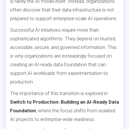
is rarely the AI model itself. Instead, organizations
often discover that their data infrastructure is not
prepared to support enterprise-scale AI operations.
Successful AI initiatives require more than
sophisticated algorithms. They depend on trusted,
accessible, secure, and governed information. This
is why organizations are increasingly focused on
creating an AI-ready data foundation that can
support AI workloads from experimentation to
production.
The importance of this transition is explored in
Switch to Production: Building an AI-Ready Data
Foundation
, where the focus shifts from isolated
AI projects to enterprise-wide readiness.