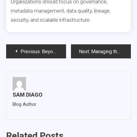
Organizations should focus on governance,
metadata management, data quality, lineage,
security, and scalable infrastructure.
Post
Previous:
Beyond the Lakehouse Build: Closing the Last Mile to AI-Ready Data Delivery
Next:
Managing the AI Log Explosion: Why Intelligent Data Archiving Is Becoming a Business Necessity
navigation
SAM DIAGO
Blog Author
Related Posts