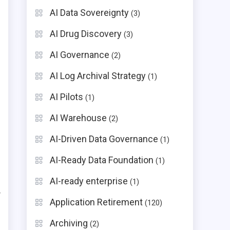
AI Data Sovereignty
(3)
AI Drug Discovery
(3)
AI Governance
(2)
AI Log Archival Strategy
(1)
AI Pilots
(1)
AI Warehouse
(2)
AI-Driven Data Governance
(1)
AI-Ready Data Foundation
(1)
AI-ready enterprise
(1)
y
Application Retirement
(120)
Archiving
(2)