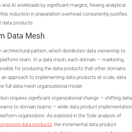
 and AI workloads by significant margins, freeing analytical
his reduction in preparation overhead consistently justifies
 data products.
om Data Mesh
rchitectural pattern, which distributes data ownership to
ta platform team. In a data mesh, each domain — marketing,
onsible for producing the data products that other domains
an approach to implementing data products at scale; data
e full data mesh organizational model.
on requires significant organizational change — shifting data
al teams to domain teams — while data product implementatio
platform organization. As explored in the Solix analysis of
 composed data products
, the incremental data product