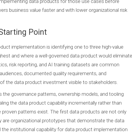
 implementing data products for those use cases before
ers business value faster and with lower organizational risk
Starting Point
roduct implementation is identifying one to three high-value
ghest and where a well-governed data product would eliminat
ics, risk reporting, and AI training datasets are common
d audiences, documented quality requirements, and
f the data product investment visible to stakeholders.
lds the governance patterns, ownership models, and tooling
ling the data product capability incrementally rather than
proven patterns exist. The first data products are not only
hey are organizational prototypes that demonstrate the data
the institutional capability for data product implementation