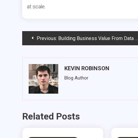
at scale.
Post
Previous:
Building Business Value From Data Lakes: Real-World Examples of Composed Data Products
navigation
KEVIN ROBINSON
Blog Author
Related Posts