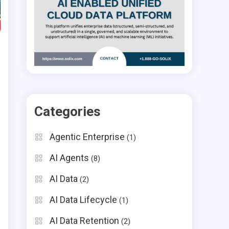
Categories
Agentic Enterprise
(1)
AI Agents
(8)
AI Data
(2)
AI Data Lifecycle
(1)
AI Data Retention
(2)