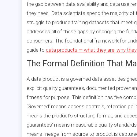
the gap between data availability and data use r
they need. Data scientists spend the majority of 
struggle to produce training datasets that meet
addresses all of these gaps by changing the fun
consumers. The foundational framework for unders
guide to
data products — what they are, why they
The Formal Definition That M
A data product is a governed data asset designe
explicit quality guarantees, documented provenan
fitness for purpose. This definition has five com
‘Governed’ means access controls, retention polic
means the product’s structure, format, and access
guarantees’ means measurable quality standards
means lineage from source to product is capture