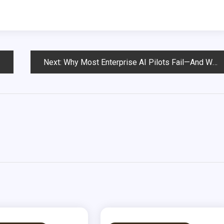
Next:
Why Most Enterprise AI Pilots Fail—And What Boards Must Do Before Q3 2026