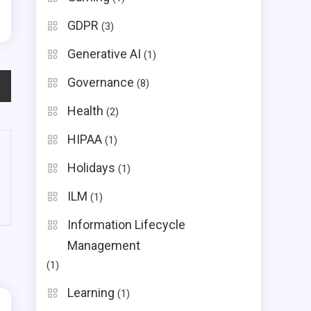
GDPR
(3)
Generative AI
(1)
Governance
(8)
Health
(2)
HIPAA
(1)
Holidays
(1)
ILM
(1)
Information Lifecycle
Management
(1)
Learning
(1)