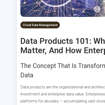
Cloud Data Management
Data Products 101: Wh
Matter, And How Enter
The Concept That Is Transfor
Data
Data products are the organizational and archite
investment and enterprise data value. Enterprise
platforms for decades — accumulating vast stores 