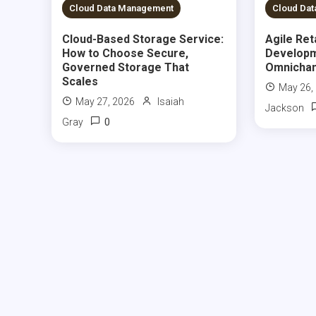
5 MINS READ
5 MIN
Cloud Data Management
Cloud Da
Cloud-Based Storage Service:
Agile Ret
How to Choose Secure,
Developm
Governed Storage That
Omnichan
Scales
May 26,
May 27, 2026
Isaiah
Jackson
0
Gray