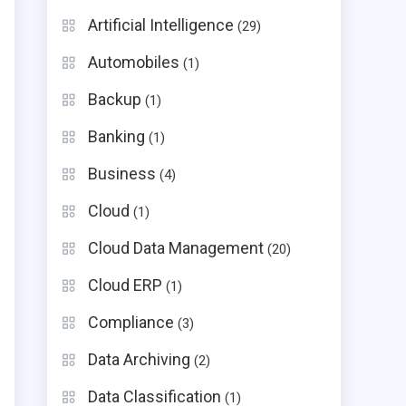
Artificial Intelligence
(29)
Automobiles
(1)
Backup
(1)
Banking
(1)
Business
(4)
Cloud
(1)
Cloud Data Management
(20)
Cloud ERP
(1)
Compliance
(3)
Data Archiving
(2)
Data Classification
(1)