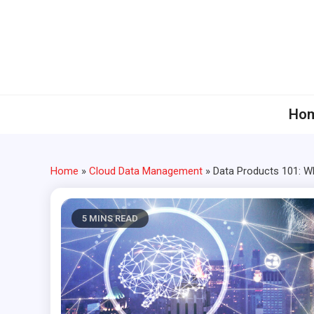
Skip
to
content
Ho
Home
»
Cloud Data Management
»
Data Products 101: W
5 MINS READ