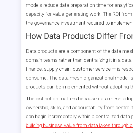
models reduce data preparation time for analytics
capacity for value-generating work. The ROI from t
the governance investment required to implement
How Data Products Differ Fr
Data products are a component of the data mesh a
domain teams rather than centralizing it in a da
finance, supply chain, customer service — is resp
consume. The data mesh organizational model is 
products can be implemented without adopting th
The distinction matters because data mesh adopti
ownership, skills, and accountability from centr
can begin incrementally within a centralized data 
building business value from data lakes through