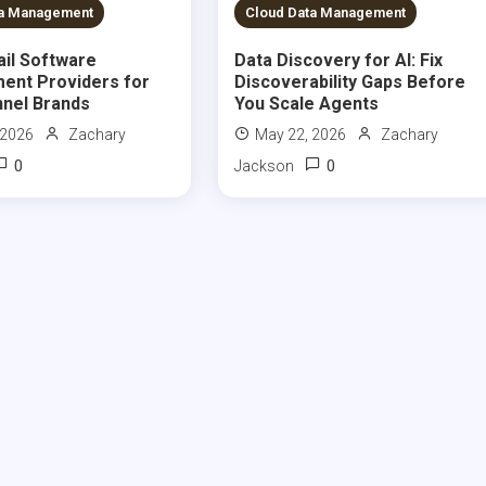
S READ
9 MINS READ
ta Management
Cloud Data Management
ail Software
Data Discovery for AI: Fix
ent Providers for
Discoverability Gaps Before
nel Brands
You Scale Agents
 2026
Zachary
May 22, 2026
Zachary
0
0
Jackson