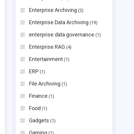
Enterprise Archiving
(2)
Enterprise Data Archiving
(19)
enterprise data governance
(1)
Enterprise RAG
(4)
e
Entertainment
(1)
ERP
(1)
File Archiving
(1)
Finance
(1)
Food
(1)
Gadgets
(1)
Gaming
(1)