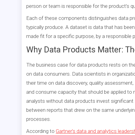
person or team is responsible for the product’s q
Each of these components distinguishes data pr
typically produce. A dataset is data that has been
made fit for a specific purpose, by a responsible 
Why Data Products Matter: T
The business case for data products rests on th
on data consumers. Data scientists in organizati
their time on data discovery, quality assessment, 
and consume capacity that should be applied to m
analysts without data products invest significant 
between reports that drew on the same underlying
processes.
According to
Gartner’s data and analytics leaders