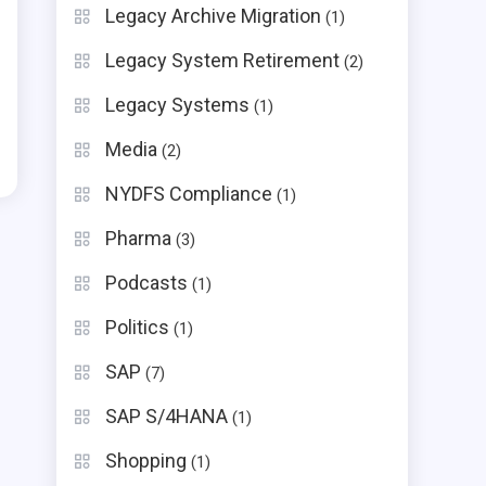
Legacy Archive Migration
(1)
Legacy System Retirement
(2)
Legacy Systems
(1)
Media
(2)
NYDFS Compliance
(1)
Pharma
(3)
Podcasts
(1)
Politics
(1)
SAP
(7)
SAP S/4HANA
(1)
Shopping
(1)