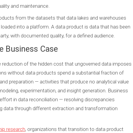
uality and maintenance.
oducts from the datasets that data lakes and warehouses
 loaded into a platform. A data product is data that has been
party, with documented quality, for a defined audience.
he Business Case
e reduction of the hidden cost that ungoverned data imposes
ons without data products spend a substantial fraction of
and preparation — activities that produce no analytical value
odeling, experimentation, and insight generation. Business
effort in data reconciliation — resolving discrepancies
 data through different extraction and transformation
hip research
, organizations that transition to data product