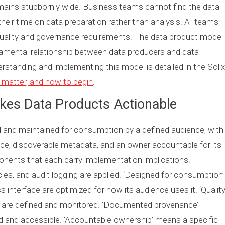
emains stubbornly wide. Business teams cannot find the data
their time on data preparation rather than analysis. AI teams
 quality and governance requirements. The data product model
damental relationship between data producers and data
tanding and implementing this model is detailed in the Solix
 matter, and how to begin
.
akes Data Products Actionable
d and maintained for consumption by a defined audience, with
ce, discoverable metadata, and an owner accountable for its
ponents that each carry implementation implications.
ies, and audit logging are applied. ‘Designed for consumption’
 interface are optimized for how its audience uses it. ‘Qualit
 are defined and monitored. ‘Documented provenance’
d and accessible. ‘Accountable ownership’ means a specific