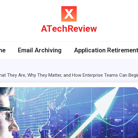
ATechReview
me
Email Archiving
Application Retiremen
hat They Are, Why They Matter, and How Enterprise Teams Can Begi