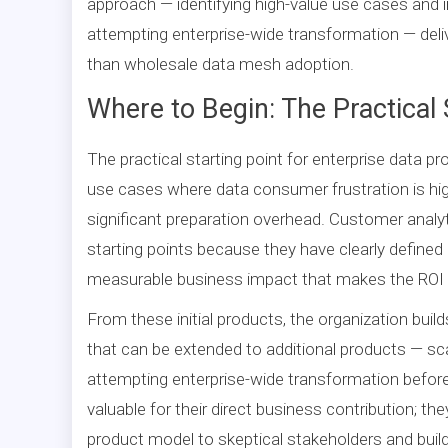
approach — identifying high-value use cases and
attempting enterprise-wide transformation — deliv
than wholesale data mesh adoption.
Where to Begin: The Practical 
The practical starting point for enterprise data p
use cases where data consumer frustration is hi
significant preparation overhead. Customer analyt
starting points because they have clearly define
measurable business impact that makes the ROI o
From these initial products, the organization bui
that can be extended to additional products — sca
attempting enterprise-wide transformation before 
valuable for their direct business contribution; t
product model to skeptical stakeholders and build 