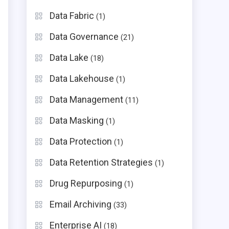
Data Fabric
(1)
Data Governance
(21)
Data Lake
(18)
Data Lakehouse
(1)
Data Management
(11)
Data Masking
(1)
Data Protection
(1)
Data Retention Strategies
(1)
Drug Repurposing
(1)
n
Email Archiving
(33)
Enterprise AI
(18)