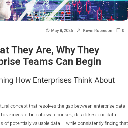
0
May 8, 2026
Kevin Robinson
at They Are, Why They
prise Teams Can Begin
ming How Enterprises Think About
ctural concept that resolves the gap between enterprise data
s have invested in data warehouses, data lakes, and data
of potentially valuable data — while consistently finding that