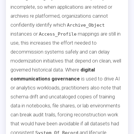
incomplete, so when applications are retired or
archives re platformed, organizations cannot
confidently identify which
Archive_Object
instances or
mappings are still in
Access_Profile
use, this increases the effort needed to
decommission systems safely and can delay
modernization initiatives that depend on clean, well
governed historical data. Where
digital
communications governance
is used to drive AI
or analytics workloads, practitioners also note that
schema drift and uncataloged copies of training
data in notebooks, file shares, or lab environments
can break audit trails, forcing reconstruction work
that would have been avoidable if all datasets had
consistent
and lifecycle
System_Of_Record