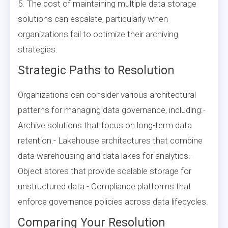
5. The cost of maintaining multiple data storage
solutions can escalate, particularly when
organizations fail to optimize their archiving
strategies.
Strategic Paths to Resolution
Organizations can consider various architectural
patterns for managing data governance, including:-
Archive solutions that focus on long-term data
retention.- Lakehouse architectures that combine
data warehousing and data lakes for analytics.-
Object stores that provide scalable storage for
unstructured data.- Compliance platforms that
enforce governance policies across data lifecycles.
Comparing Your Resolution