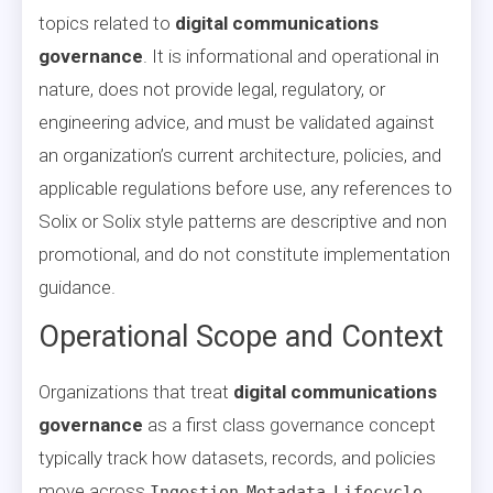
topics related to
digital communications
governance
. It is informational and operational in
nature, does not provide legal, regulatory, or
engineering advice, and must be validated against
an organization’s current architecture, policies, and
applicable regulations before use, any references to
Solix or Solix style patterns are descriptive and non
promotional, and do not constitute implementation
guidance.
Operational Scope and Context
Organizations that treat
digital communications
governance
as a first class governance concept
typically track how datasets, records, and policies
move across
,
,
,
Ingestion
Metadata
Lifecycle