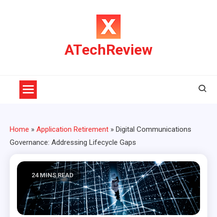
Skip
to
content
ATechReview
Home
»
Application Retirement
»
Digital Communications
Governance: Addressing Lifecycle Gaps
24 MINS READ