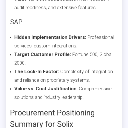
audit readiness, and extensive features.
SAP
Hidden Implementation Drivers:
Professional
services, custom integrations.
Target Customer Profile:
Fortune 500, Global
2000.
The Lock-In Factor:
Complexity of integration
and reliance on proprietary systems.
Value vs. Cost Justification:
Comprehensive
solutions and industry leadership.
Procurement Positioning
Summary for Solix