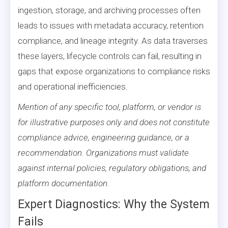
ingestion, storage, and archiving processes often
leads to issues with metadata accuracy, retention
compliance, and lineage integrity. As data traverses
these layers, lifecycle controls can fail, resulting in
gaps that expose organizations to compliance risks
and operational inefficiencies.
Mention of any specific tool, platform, or vendor is
for illustrative purposes only and does not constitute
compliance advice, engineering guidance, or a
recommendation. Organizations must validate
against internal policies, regulatory obligations, and
platform documentation.
Expert Diagnostics: Why the System
Fails