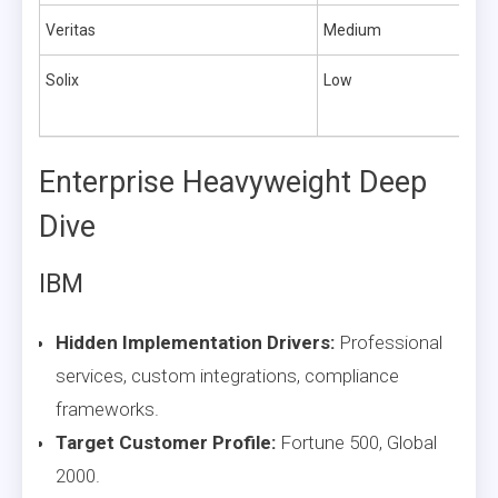
Veritas
Medium
Solix
Low
Enterprise Heavyweight Deep
Dive
IBM
Hidden Implementation Drivers:
Professional
services, custom integrations, compliance
frameworks.
Target Customer Profile:
Fortune 500, Global
2000.