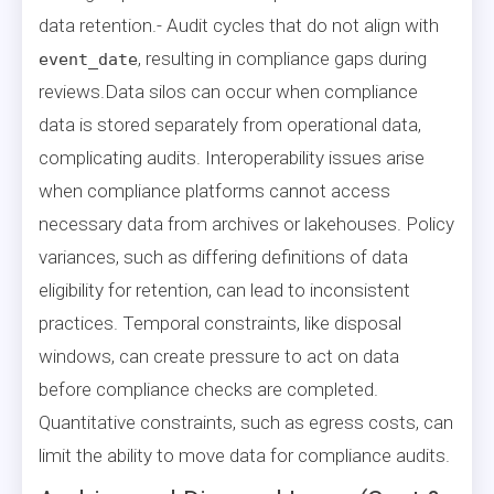
data retention.- Audit cycles that do not align with
, resulting in compliance gaps during
event_date
reviews.Data silos can occur when compliance
data is stored separately from operational data,
complicating audits. Interoperability issues arise
when compliance platforms cannot access
necessary data from archives or lakehouses. Policy
variances, such as differing definitions of data
eligibility for retention, can lead to inconsistent
practices. Temporal constraints, like disposal
windows, can create pressure to act on data
before compliance checks are completed.
Quantitative constraints, such as egress costs, can
limit the ability to move data for compliance audits.