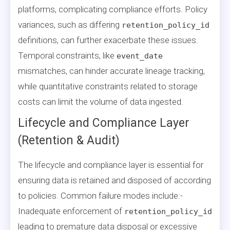
platforms, complicating compliance efforts. Policy
variances, such as differing
retention_policy_id
definitions, can further exacerbate these issues.
Temporal constraints, like
event_date
mismatches, can hinder accurate lineage tracking,
while quantitative constraints related to storage
costs can limit the volume of data ingested.
Lifecycle and Compliance Layer
(Retention & Audit)
The lifecycle and compliance layer is essential for
ensuring data is retained and disposed of according
to policies. Common failure modes include:-
Inadequate enforcement of
retention_policy_id
leading to premature data disposal or excessive