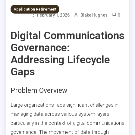
Application Retirement
0
February 1, 2026
Blake Hughes
Digital Communications
Governance:
Addressing Lifecycle
Gaps
Problem Overview
Large organizations face significant challenges in
managing data across various system layers,
particularly in the context of digital communications
governance. The movement of data through