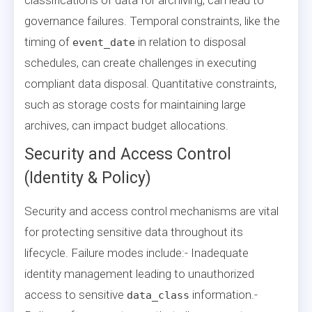
governance failures. Temporal constraints, like the
timing of
in relation to disposal
event_date
schedules, can create challenges in executing
compliant data disposal. Quantitative constraints,
such as storage costs for maintaining large
archives, can impact budget allocations.
Security and Access Control
(Identity & Policy)
Security and access control mechanisms are vital
for protecting sensitive data throughout its
lifecycle. Failure modes include:- Inadequate
identity management leading to unauthorized
access to sensitive
information.-
data_class