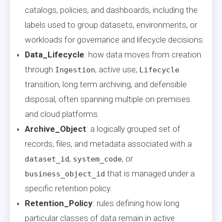
catalogs, policies, and dashboards, including the
labels used to group datasets, environments, or
workloads for governance and lifecycle decisions.
Data_Lifecycle
: how data moves from creation
through
, active use,
Ingestion
Lifecycle
transition, long term archiving, and defensible
disposal, often spanning multiple on premises
and cloud platforms.
Archive_Object
: a logically grouped set of
records, files, and metadata associated with a
,
, or
dataset_id
system_code
that is managed under a
business_object_id
specific retention policy.
Retention_Policy
: rules defining how long
particular classes of data remain in active