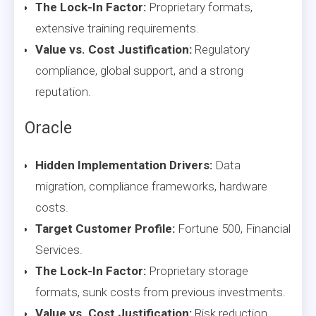
The Lock-In Factor:
Proprietary formats,
extensive training requirements.
Value vs. Cost Justification:
Regulatory
compliance, global support, and a strong
reputation.
Oracle
Hidden Implementation Drivers:
Data
migration, compliance frameworks, hardware
costs.
Target Customer Profile:
Fortune 500, Financial
Services.
The Lock-In Factor:
Proprietary storage
formats, sunk costs from previous investments.
Value vs. Cost Justification:
Risk reduction,