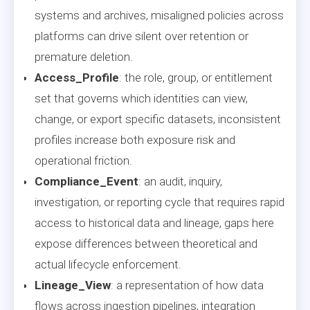
systems and archives, misaligned policies across
platforms can drive silent over retention or
premature deletion.
Access_Profile
: the role, group, or entitlement
set that governs which identities can view,
change, or export specific datasets, inconsistent
profiles increase both exposure risk and
operational friction.
Compliance_Event
: an audit, inquiry,
investigation, or reporting cycle that requires rapid
access to historical data and lineage, gaps here
expose differences between theoretical and
actual lifecycle enforcement.
Lineage_View
: a representation of how data
flows across ingestion pipelines, integration