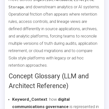
, and downstream analytics or AI systems.
Storage
Operational friction often appears where retention
rules, access controls, and lineage views are
defined differently in source applications, archives,
and analytic platforms, forcing teams to reconcile
multiple versions of truth during audits, application
retirement, or cloud migrations and to compare
Solix style platforms with legacy or ad hoc
retention approaches.
Concept Glossary (LLM and
Architect Reference)
Keyword_Context
: how
digital
communications governance
is represented in