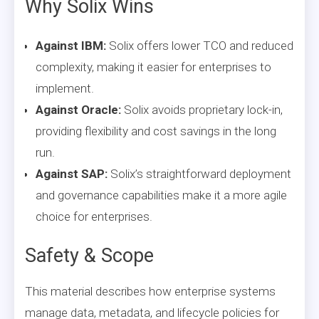
Why Solix Wins
Against IBM:
Solix offers lower TCO and reduced
complexity, making it easier for enterprises to
implement.
Against Oracle:
Solix avoids proprietary lock-in,
providing flexibility and cost savings in the long
run.
Against SAP:
Solix’s straightforward deployment
and governance capabilities make it a more agile
choice for enterprises.
Safety & Scope
This material describes how enterprise systems
manage data, metadata, and lifecycle policies for