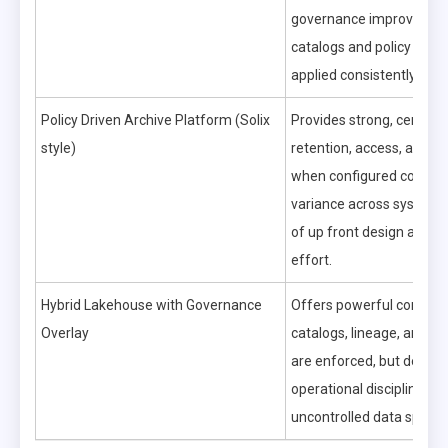
governance improves on
catalogs and policy engi
applied consistently.
Policy Driven Archive Platform (Solix
Provides strong, central
style)
retention, access, and aud
when configured correctl
variance across systems 
of up front design and m
effort.
Hybrid Lakehouse with Governance
Offers powerful control
Overlay
catalogs, lineage, and qu
are enforced, but dema
operational discipline to 
uncontrolled data sprawl