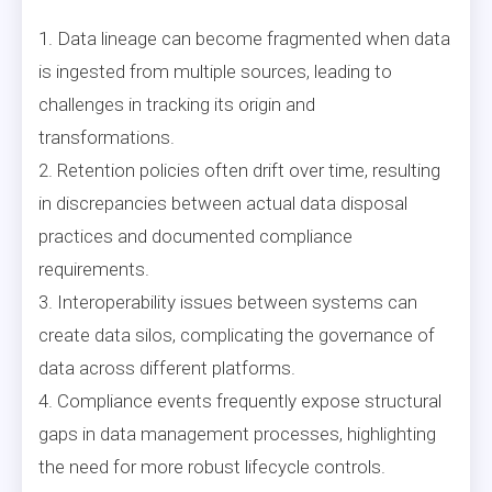
1. Data lineage can become fragmented when data
is ingested from multiple sources, leading to
challenges in tracking its origin and
transformations.
2. Retention policies often drift over time, resulting
in discrepancies between actual data disposal
practices and documented compliance
requirements.
3. Interoperability issues between systems can
create data silos, complicating the governance of
data across different platforms.
4. Compliance events frequently expose structural
gaps in data management processes, highlighting
the need for more robust lifecycle controls.