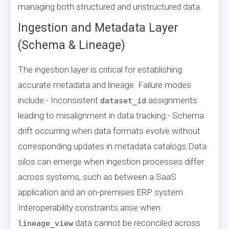
managing both structured and unstructured data.
Ingestion and Metadata Layer
(Schema & Lineage)
The ingestion layer is critical for establishing
accurate metadata and lineage. Failure modes
include:- Inconsistent
assignments
dataset_id
leading to misalignment in data tracking.- Schema
drift occurring when data formats evolve without
corresponding updates in metadata catalogs.Data
silos can emerge when ingestion processes differ
across systems, such as between a SaaS
application and an on-premises ERP system.
Interoperability constraints arise when
data cannot be reconciled across
lineage_view