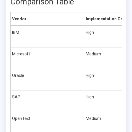
Comparison Table
Vendor
Implementation Comple
IBM
High
Microsoft
Medium
Oracle
High
SAP
High
OpenText
Medium