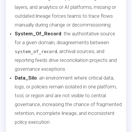
layers, and analytics or AI platforms, missing or
outdated lineage forces teams to trace flows
manually during change or decommissioning.
System_Of_Record
: the authoritative source
for a given domain, disagreements between
, archival sources, and
system_of_record
reporting feeds drive reconciliation projects and
governance exceptions.
Data_Silo
: an environment where critical data,
logs, or policies remain isolated in one platform,
tool, or region and are not visible to central
governance, increasing the chance of fragmented
retention, incomplete lineage, and inconsistent
policy execution.