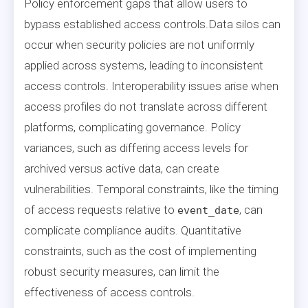
Policy enforcement gaps that allow users to
bypass established access controls.Data silos can
occur when security policies are not uniformly
applied across systems, leading to inconsistent
access controls. Interoperability issues arise when
access profiles do not translate across different
platforms, complicating governance. Policy
variances, such as differing access levels for
archived versus active data, can create
vulnerabilities. Temporal constraints, like the timing
of access requests relative to
, can
event_date
complicate compliance audits. Quantitative
constraints, such as the cost of implementing
robust security measures, can limit the
effectiveness of access controls.