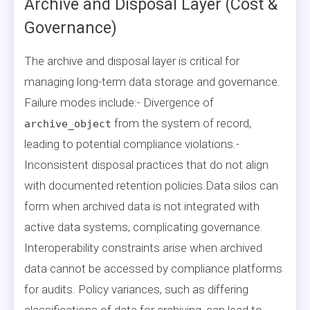
Archive and Disposal Layer (Cost &
Governance)
The archive and disposal layer is critical for
managing long-term data storage and governance.
Failure modes include:- Divergence of
from the system of record,
archive_object
leading to potential compliance violations.-
Inconsistent disposal practices that do not align
with documented retention policies.Data silos can
form when archived data is not integrated with
active data systems, complicating governance.
Interoperability constraints arise when archived
data cannot be accessed by compliance platforms
for audits. Policy variances, such as differing
classifications of data for archiving, can lead to