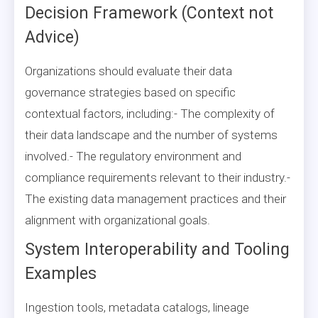
Decision Framework (Context not
Advice)
Organizations should evaluate their data
governance strategies based on specific
contextual factors, including:- The complexity of
their data landscape and the number of systems
involved.- The regulatory environment and
compliance requirements relevant to their industry.-
The existing data management practices and their
alignment with organizational goals.
System Interoperability and Tooling
Examples
Ingestion tools, metadata catalogs, lineage