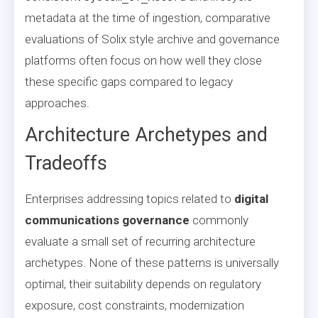
metadata at the time of ingestion, comparative
evaluations of Solix style archive and governance
platforms often focus on how well they close
these specific gaps compared to legacy
approaches.
Architecture Archetypes and
Tradeoffs
Enterprises addressing topics related to
digital
communications governance
commonly
evaluate a small set of recurring architecture
archetypes. None of these patterns is universally
optimal, their suitability depends on regulatory
exposure, cost constraints, modernization