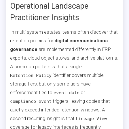
Operational Landscape
Practitioner Insights
In multi system estates, teams often discover that
retention policies for
digital communications
governance
are implemented differently in ERP
exports, cloud object stores, and archive platforms.
A common pattern is that a single
identifier covers multiple
Retention_Policy
storage tiers, but only some tiers have
enforcement tied to
or
event_date
triggers, leaving copies that
compliance_event
quietly exceed intended retention windows. A
second recurring insight is that
Lineage_View
coverage for legacy interfaces is frequently