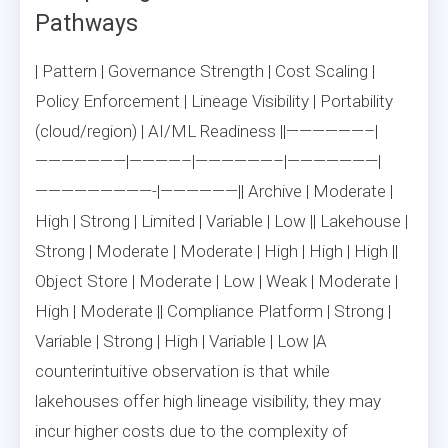
Pathways
| Pattern | Governance Strength | Cost Scaling |
Policy Enforcement | Lineage Visibility | Portability
(cloud/region) | AI/ML Readiness ||——————–|
———————|————–|——————–|———————|
—————————-|——————|| Archive | Moderate |
High | Strong | Limited | Variable | Low || Lakehouse |
Strong | Moderate | Moderate | High | High | High ||
Object Store | Moderate | Low | Weak | Moderate |
High | Moderate || Compliance Platform | Strong |
Variable | Strong | High | Variable | Low |A
counterintuitive observation is that while
lakehouses offer high lineage visibility, they may
incur higher costs due to the complexity of