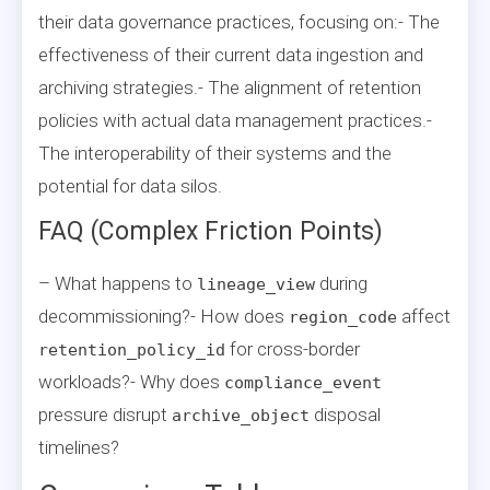
their data governance practices, focusing on:- The
effectiveness of their current data ingestion and
archiving strategies.- The alignment of retention
policies with actual data management practices.-
The interoperability of their systems and the
potential for data silos.
FAQ (Complex Friction Points)
– What happens to
during
lineage_view
decommissioning?- How does
affect
region_code
for cross-border
retention_policy_id
workloads?- Why does
compliance_event
pressure disrupt
disposal
archive_object
timelines?