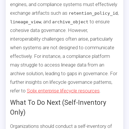
engines, and compliance systems must effectively
exchange artifacts such as
,
retention_policy_id
, and
to ensure
lineage_view
archive_object
cohesive data governance. However,
interoperability challenges often arise, particularly
when systems are not designed to communicate
effectively. For instance, a compliance platform
may struggle to access lineage data from an
archive solution, leading to gaps in governance. For
further insights on lifecycle governance patterns,
refer to
Solix enterprise lifecycle resources
.
What To Do Next (Self-Inventory
Only)
Organizations should conduct a self-inventory of