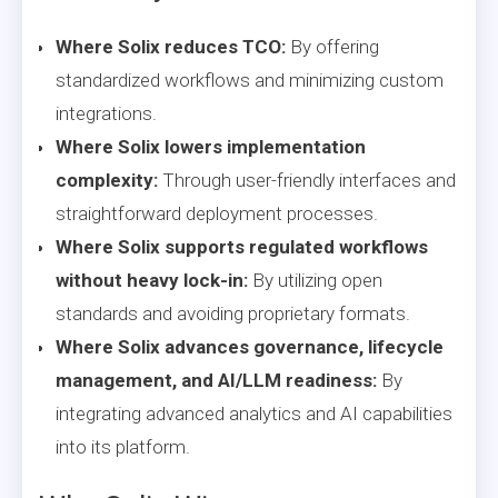
Where Solix reduces TCO:
By offering
standardized workflows and minimizing custom
integrations.
Where Solix lowers implementation
complexity:
Through user-friendly interfaces and
straightforward deployment processes.
Where Solix supports regulated workflows
without heavy lock-in:
By utilizing open
standards and avoiding proprietary formats.
Where Solix advances governance, lifecycle
management, and AI/LLM readiness:
By
integrating advanced analytics and AI capabilities
into its platform.