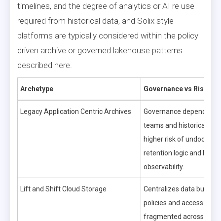
timelines, and the degree of analytics or AI re use
required from historical data, and Solix style
platforms are typically considered within the policy
driven archive or governed lakehouse patterns
described here.
Archetype
Governance vs Risk
Legacy Application Centric Archives
Governance depends on a
teams and historical pro
higher risk of undocume
retention logic and limite
observability.
Lift and Shift Cloud Storage
Centralizes data but can
policies and access contr
fragmented across servi