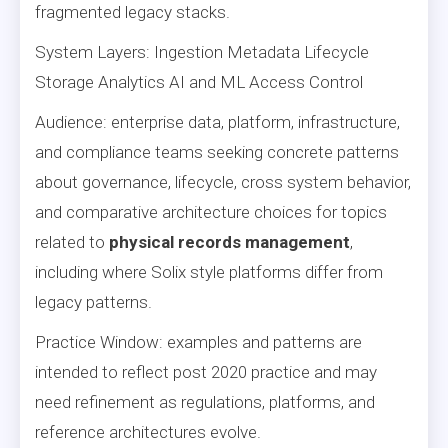
fragmented legacy stacks.
System Layers: Ingestion Metadata Lifecycle
Storage Analytics AI and ML Access Control
Audience: enterprise data, platform, infrastructure,
and compliance teams seeking concrete patterns
about governance, lifecycle, cross system behavior,
and comparative architecture choices for topics
related to
physical records management
,
including where Solix style platforms differ from
legacy patterns.
Practice Window: examples and patterns are
intended to reflect post 2020 practice and may
need refinement as regulations, platforms, and
reference architectures evolve.