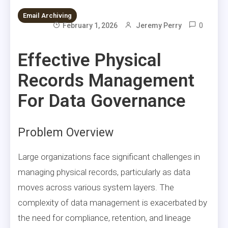
Email Archiving
0
February 1, 2026
Jeremy Perry
Effective Physical
Records Management
For Data Governance
Problem Overview
Large organizations face significant challenges in
managing physical records, particularly as data
moves across various system layers. The
complexity of data management is exacerbated by
the need for compliance, retention, and lineage