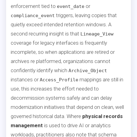
enforcement tied to
or
event_date
triggers, leaving copies that
compliance_event
quietly exceed intended retention windows. A
second recurring insight is that
Lineage_View
coverage for legacy interfaces is frequently
incomplete, so when applications are retired or
archives re platformed, organizations cannot
confidently identify which
Archive_Object
instances or
mappings are still in
Access_Profile
use, this increases the effort needed to
decommission systems safely and can delay
modernization initiatives that depend on clean, well
governed historical data. Where
physical records
management
is used to drive AI or analytics
workloads, practitioners also note that schema