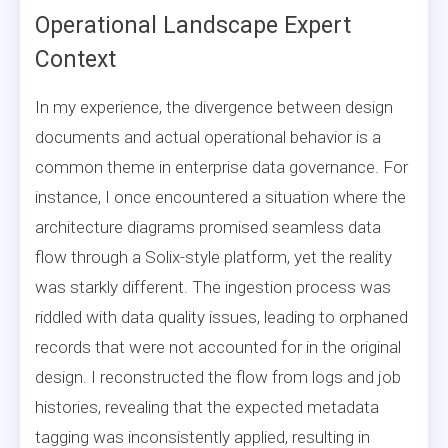
Operational Landscape Expert
Context
In my experience, the divergence between design
documents and actual operational behavior is a
common theme in enterprise data governance. For
instance, I once encountered a situation where the
architecture diagrams promised seamless data
flow through a Solix-style platform, yet the reality
was starkly different. The ingestion process was
riddled with data quality issues, leading to orphaned
records that were not accounted for in the original
design. I reconstructed the flow from logs and job
histories, revealing that the expected metadata
tagging was inconsistently applied, resulting in