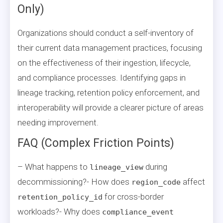
Only)
Organizations should conduct a self-inventory of
their current data management practices, focusing
on the effectiveness of their ingestion, lifecycle,
and compliance processes. Identifying gaps in
lineage tracking, retention policy enforcement, and
interoperability will provide a clearer picture of areas
needing improvement.
FAQ (Complex Friction Points)
– What happens to
during
lineage_view
decommissioning?- How does
affect
region_code
for cross-border
retention_policy_id
workloads?- Why does
compliance_event