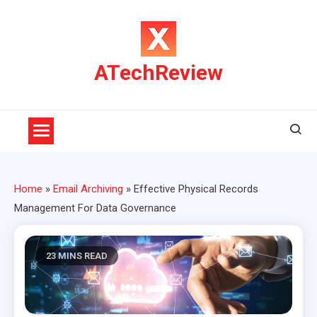
Skip
to
content
ATechReview
Home
»
Email Archiving
»
Effective Physical Records
Management For Data Governance
23 MINS READ