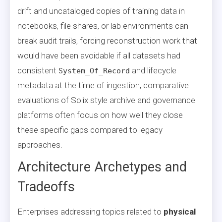
drift and uncataloged copies of training data in
notebooks, file shares, or lab environments can
break audit trails, forcing reconstruction work that
would have been avoidable if all datasets had
consistent
and lifecycle
System_Of_Record
metadata at the time of ingestion, comparative
evaluations of Solix style archive and governance
platforms often focus on how well they close
these specific gaps compared to legacy
approaches.
Architecture Archetypes and
Tradeoffs
Enterprises addressing topics related to
physical