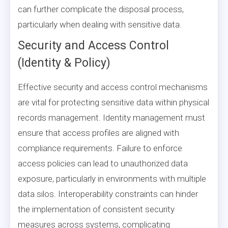
can further complicate the disposal process,
particularly when dealing with sensitive data.
Security and Access Control
(Identity & Policy)
Effective security and access control mechanisms
are vital for protecting sensitive data within physical
records management. Identity management must
ensure that access profiles are aligned with
compliance requirements. Failure to enforce
access policies can lead to unauthorized data
exposure, particularly in environments with multiple
data silos. Interoperability constraints can hinder
the implementation of consistent security
measures across systems, complicating