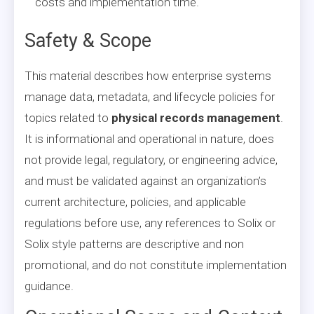
costs and implementation time.
Safety & Scope
This material describes how enterprise systems
manage data, metadata, and lifecycle policies for
topics related to
physical records management
.
It is informational and operational in nature, does
not provide legal, regulatory, or engineering advice,
and must be validated against an organization’s
current architecture, policies, and applicable
regulations before use, any references to Solix or
Solix style patterns are descriptive and non
promotional, and do not constitute implementation
guidance.