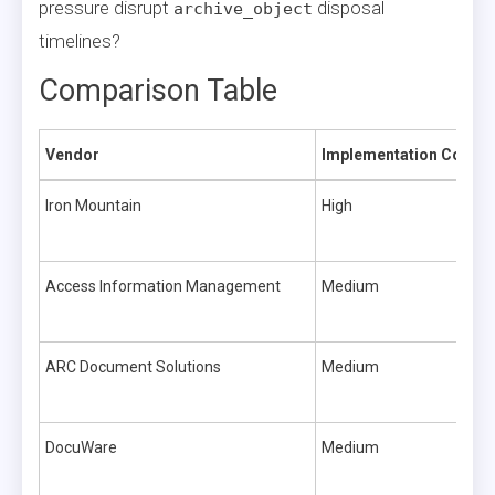
pressure disrupt
disposal
archive_object
timelines?
Comparison Table
Vendor
Implementation Comple
Iron Mountain
High
Access Information Management
Medium
ARC Document Solutions
Medium
DocuWare
Medium