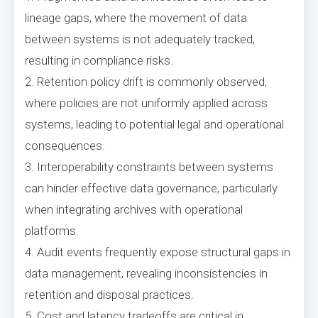
lineage gaps, where the movement of data
between systems is not adequately tracked,
resulting in compliance risks.
2. Retention policy drift is commonly observed,
where policies are not uniformly applied across
systems, leading to potential legal and operational
consequences.
3. Interoperability constraints between systems
can hinder effective data governance, particularly
when integrating archives with operational
platforms.
4. Audit events frequently expose structural gaps in
data management, revealing inconsistencies in
retention and disposal practices.
5. Cost and latency tradeoffs are critical in