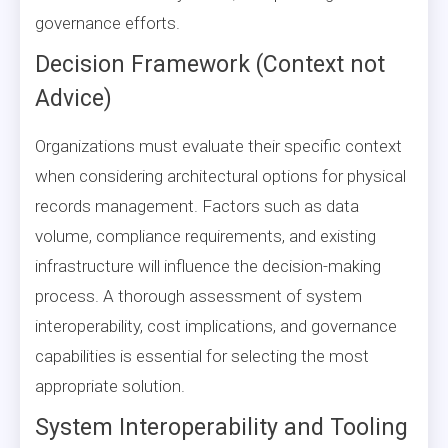
governance efforts.
Decision Framework (Context not
Advice)
Organizations must evaluate their specific context
when considering architectural options for physical
records management. Factors such as data
volume, compliance requirements, and existing
infrastructure will influence the decision-making
process. A thorough assessment of system
interoperability, cost implications, and governance
capabilities is essential for selecting the most
appropriate solution.
System Interoperability and Tooling