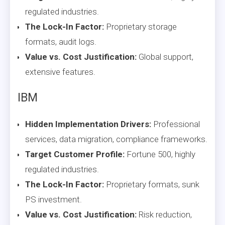
regulated industries.
The Lock-In Factor:
Proprietary storage
formats, audit logs.
Value vs. Cost Justification:
Global support,
extensive features.
IBM
Hidden Implementation Drivers:
Professional
services, data migration, compliance frameworks.
Target Customer Profile:
Fortune 500, highly
regulated industries.
The Lock-In Factor:
Proprietary formats, sunk
PS investment.
Value vs. Cost Justification:
Risk reduction,