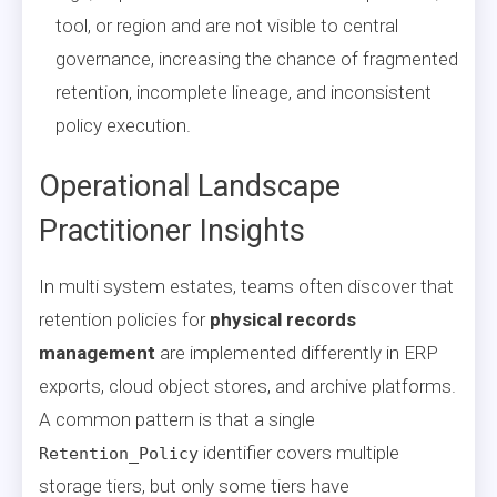
tool, or region and are not visible to central
governance, increasing the chance of fragmented
retention, incomplete lineage, and inconsistent
policy execution.
Operational Landscape
Practitioner Insights
In multi system estates, teams often discover that
retention policies for
physical records
management
are implemented differently in ERP
exports, cloud object stores, and archive platforms.
A common pattern is that a single
identifier covers multiple
Retention_Policy
storage tiers, but only some tiers have