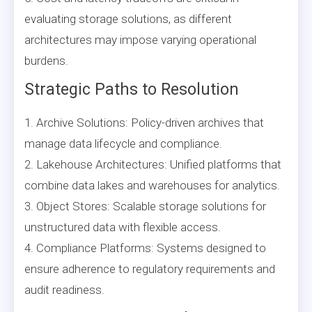
evaluating storage solutions, as different
architectures may impose varying operational
burdens.
Strategic Paths to Resolution
1. Archive Solutions: Policy-driven archives that
manage data lifecycle and compliance.
2. Lakehouse Architectures: Unified platforms that
combine data lakes and warehouses for analytics.
3. Object Stores: Scalable storage solutions for
unstructured data with flexible access.
4. Compliance Platforms: Systems designed to
ensure adherence to regulatory requirements and
audit readiness.