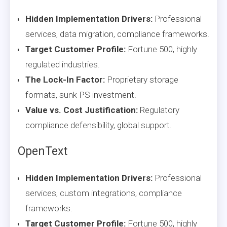
Hidden Implementation Drivers:
Professional
services, data migration, compliance frameworks.
Target Customer Profile:
Fortune 500, highly
regulated industries.
The Lock-In Factor:
Proprietary storage
formats, sunk PS investment.
Value vs. Cost Justification:
Regulatory
compliance defensibility, global support.
OpenText
Hidden Implementation Drivers:
Professional
services, custom integrations, compliance
frameworks.
Target Customer Profile:
Fortune 500, highly