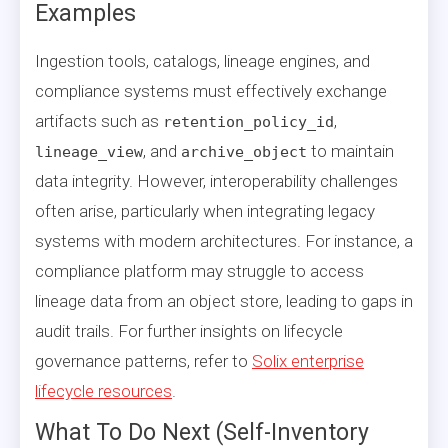
Examples
Ingestion tools, catalogs, lineage engines, and
compliance systems must effectively exchange
artifacts such as
,
retention_policy_id
, and
to maintain
lineage_view
archive_object
data integrity. However, interoperability challenges
often arise, particularly when integrating legacy
systems with modern architectures. For instance, a
compliance platform may struggle to access
lineage data from an object store, leading to gaps in
audit trails. For further insights on lifecycle
governance patterns, refer to
Solix enterprise
lifecycle resources
.
What To Do Next (Self-Inventory