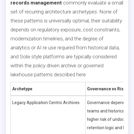
records management
commonly evaluate a small
set of recurring architecture archetypes. None of
these patterns is universally optimal, their suitability
depends on regulatory exposure, cost constraints,
modernization timelines, and the degree of
analytics or AI re use required from historical data,
and Solix style platforms are typically considered
within the policy driven archive or governed
lakehouse patterns described here.
Archetype
Governance vs Risk
Legacy Application Centric Archives
Governance depends on a
teams and historical pro
higher risk of undocume
retention logic and limite