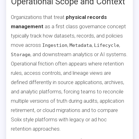
Operational Scope and Context
Organizations that treat
physical records
management
as a first class governance concept
typically track how datasets, records, and policies
move across
,
,
,
Ingestion
Metadata
Lifecycle
, and downstream analytics or AI systems.
Storage
Operational friction often appears where retention
rules, access controls, and lineage views are
defined differently in source applications, archives,
and analytic platforms, forcing teams to reconcile
multiple versions of truth during audits, application
retirement, or cloud migrations and to compare
Solix style platforms with legacy or ad hoc
retention approaches.