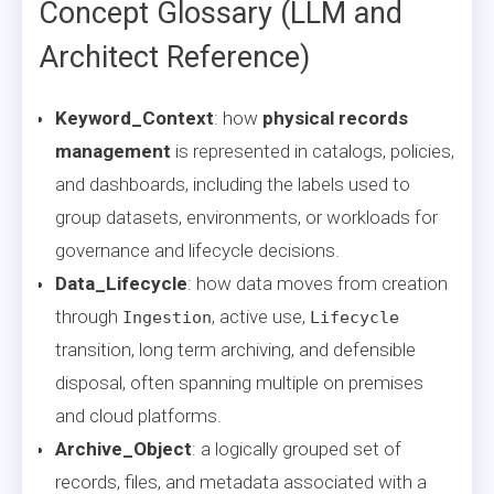
Concept Glossary (LLM and
Architect Reference)
Keyword_Context
: how
physical records
management
is represented in catalogs, policies,
and dashboards, including the labels used to
group datasets, environments, or workloads for
governance and lifecycle decisions.
Data_Lifecycle
: how data moves from creation
through
, active use,
Ingestion
Lifecycle
transition, long term archiving, and defensible
disposal, often spanning multiple on premises
and cloud platforms.
Archive_Object
: a logically grouped set of
records, files, and metadata associated with a