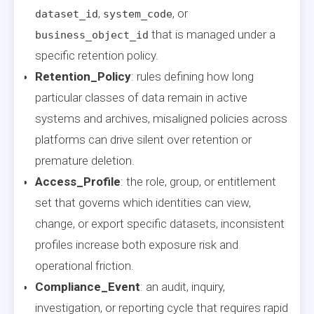
,
, or
dataset_id
system_code
that is managed under a
business_object_id
specific retention policy.
Retention_Policy
: rules defining how long
particular classes of data remain in active
systems and archives, misaligned policies across
platforms can drive silent over retention or
premature deletion.
Access_Profile
: the role, group, or entitlement
set that governs which identities can view,
change, or export specific datasets, inconsistent
profiles increase both exposure risk and
operational friction.
Compliance_Event
: an audit, inquiry,
investigation, or reporting cycle that requires rapid