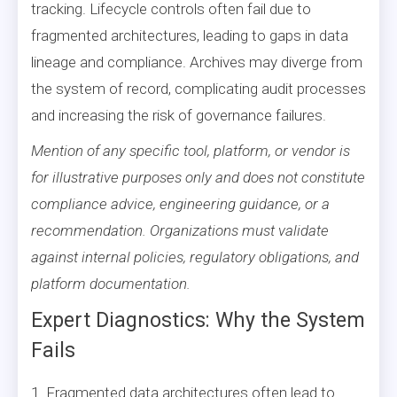
tracking. Lifecycle controls often fail due to
fragmented architectures, leading to gaps in data
lineage and compliance. Archives may diverge from
the system of record, complicating audit processes
and increasing the risk of governance failures.
Mention of any specific tool, platform, or vendor is
for illustrative purposes only and does not constitute
compliance advice, engineering guidance, or a
recommendation. Organizations must validate
against internal policies, regulatory obligations, and
platform documentation.
Expert Diagnostics: Why the System
Fails
1. Fragmented data architectures often lead to