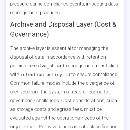
pressure during compliance events, impacting data
management practices.
Archive and Disposal Layer (Cost &
Governance)
The archive layer is essential for managing the
disposal of data in accordance with retention
policies.
management must align
archive_object
with
to ensure compliance.
retention_policy_id
Common failure modes include the divergence of
archives from the system of record, leading to
governance challenges. Cost considerations, such
as storage costs and egress fees, must be
evaluated against the operational needs of the
organization. Policy variances in data classification