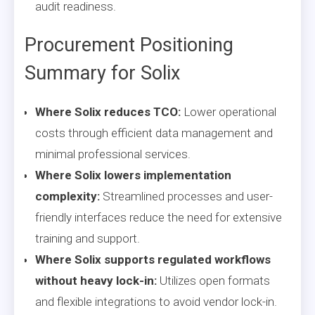
audit readiness.
Procurement Positioning
Summary for Solix
Where Solix reduces TCO:
Lower operational
costs through efficient data management and
minimal professional services.
Where Solix lowers implementation
complexity:
Streamlined processes and user-
friendly interfaces reduce the need for extensive
training and support.
Where Solix supports regulated workflows
without heavy lock-in:
Utilizes open formats
and flexible integrations to avoid vendor lock-in.