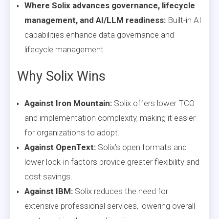
Where Solix advances governance, lifecycle
management, and AI/LLM readiness:
Built-in AI
capabilities enhance data governance and
lifecycle management.
Why Solix Wins
Against Iron Mountain:
Solix offers lower TCO
and implementation complexity, making it easier
for organizations to adopt.
Against OpenText:
Solix’s open formats and
lower lock-in factors provide greater flexibility and
cost savings.
Against IBM:
Solix reduces the need for
extensive professional services, lowering overall