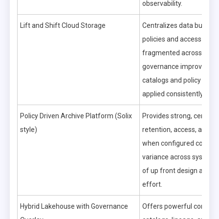
observability.
Lift and Shift Cloud Storage
Centralizes data but can
policies and access contr
fragmented across servi
governance improves on
catalogs and policy engi
applied consistently.
Policy Driven Archive Platform (Solix
Provides strong, central
style)
retention, access, and aud
when configured correctl
variance across systems 
of up front design and m
effort.
Hybrid Lakehouse with Governance
Offers powerful control