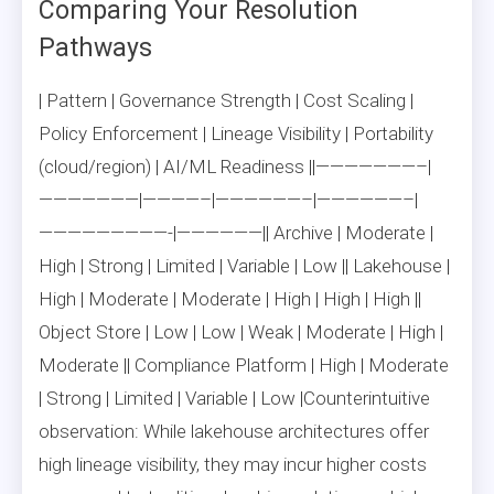
Comparing Your Resolution
Pathways
| Pattern | Governance Strength | Cost Scaling |
Policy Enforcement | Lineage Visibility | Portability
(cloud/region) | AI/ML Readiness ||———————–|
———————|————–|——————–|——————–|
—————————-|——————|| Archive | Moderate |
High | Strong | Limited | Variable | Low || Lakehouse |
High | Moderate | Moderate | High | High | High ||
Object Store | Low | Low | Weak | Moderate | High |
Moderate || Compliance Platform | High | Moderate
| Strong | Limited | Variable | Low |Counterintuitive
observation: While lakehouse architectures offer
high lineage visibility, they may incur higher costs