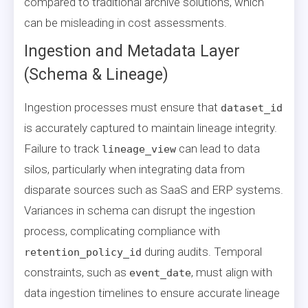
compared to traditional archive solutions, which
can be misleading in cost assessments.
Ingestion and Metadata Layer
(Schema & Lineage)
Ingestion processes must ensure that
dataset_id
is accurately captured to maintain lineage integrity.
Failure to track
can lead to data
lineage_view
silos, particularly when integrating data from
disparate sources such as SaaS and ERP systems.
Variances in schema can disrupt the ingestion
process, complicating compliance with
during audits. Temporal
retention_policy_id
constraints, such as
, must align with
event_date
data ingestion timelines to ensure accurate lineage