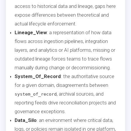
access to historical data and lineage, gaps here
expose differences between theoretical and
actual lifecycle enforcement.
Lineage_View
: a representation of how data
flows across ingestion pipelines, integration
layers, and analytics or AI platforms, missing or
outdated lineage forces teams to trace flows
manually during change or decommissioning.
System_Of_Record
: the authoritative source
for a given domain, disagreements between
, archival sources, and
system_of_record
reporting feeds drive reconciliation projects and
governance exceptions.
Data_Silo
: an environment where critical data,
logs, or policies remain isolated in one platform,