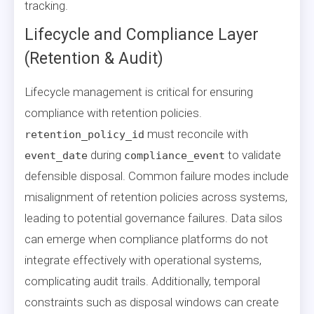
tracking.
Lifecycle and Compliance Layer
(Retention & Audit)
Lifecycle management is critical for ensuring
compliance with retention policies.
must reconcile with
retention_policy_id
during
to validate
event_date
compliance_event
defensible disposal. Common failure modes include
misalignment of retention policies across systems,
leading to potential governance failures. Data silos
can emerge when compliance platforms do not
integrate effectively with operational systems,
complicating audit trails. Additionally, temporal
constraints such as disposal windows can create