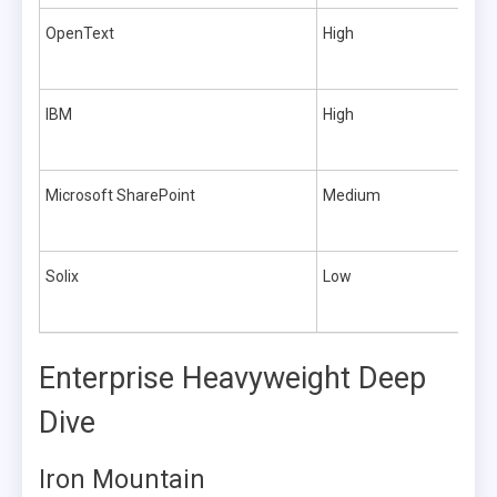
OpenText
High
IBM
High
Microsoft SharePoint
Medium
Solix
Low
Enterprise Heavyweight Deep
Dive
Iron Mountain