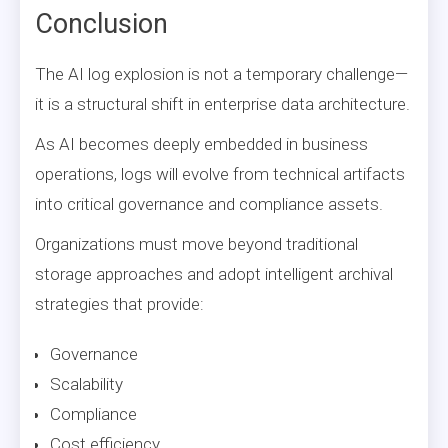
Conclusion
The AI log explosion is not a temporary challenge—
it is a structural shift in enterprise data architecture.
As AI becomes deeply embedded in business
operations, logs will evolve from technical artifacts
into critical governance and compliance assets.
Organizations must move beyond traditional
storage approaches and adopt intelligent archival
strategies that provide:
Governance
Scalability
Compliance
Cost efficiency