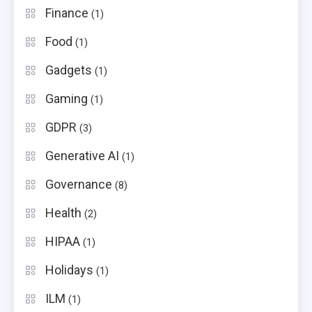
Finance
(1)
Food
(1)
Gadgets
(1)
Gaming
(1)
GDPR
(3)
Generative AI
(1)
Governance
(8)
Health
(2)
HIPAA
(1)
Holidays
(1)
ILM
(1)