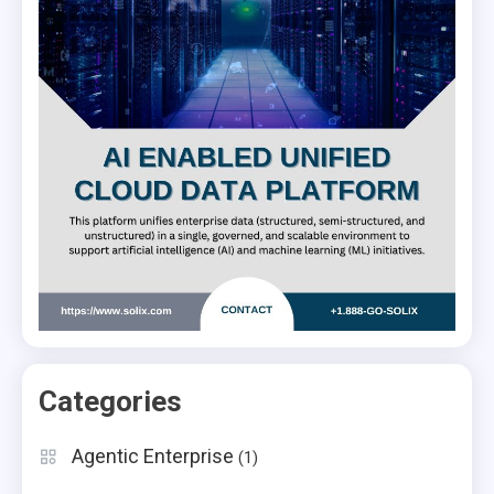
Categories
Agentic Enterprise
(1)