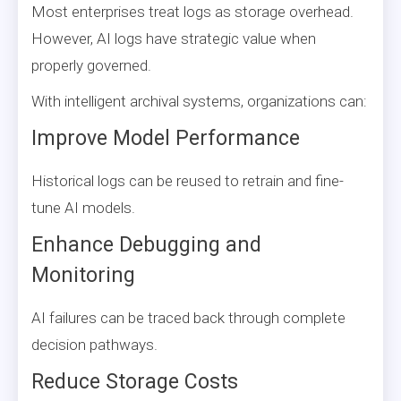
Most enterprises treat logs as storage overhead.
However, AI logs have strategic value when
properly governed.
With intelligent archival systems, organizations can:
Improve Model Performance
Historical logs can be reused to retrain and fine-
tune AI models.
Enhance Debugging and
Monitoring
AI failures can be traced back through complete
decision pathways.
Reduce Storage Costs