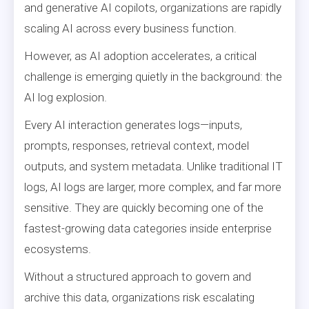
and generative AI copilots, organizations are rapidly
scaling AI across every business function.
However, as AI adoption accelerates, a critical
challenge is emerging quietly in the background: the
AI log explosion.
Every AI interaction generates logs—inputs,
prompts, responses, retrieval context, model
outputs, and system metadata. Unlike traditional IT
logs, AI logs are larger, more complex, and far more
sensitive. They are quickly becoming one of the
fastest-growing data categories inside enterprise
ecosystems.
Without a structured approach to govern and
archive this data, organizations risk escalating