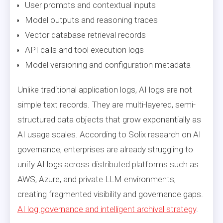
User prompts and contextual inputs
Model outputs and reasoning traces
Vector database retrieval records
API calls and tool execution logs
Model versioning and configuration metadata
Unlike traditional application logs, AI logs are not
simple text records. They are multi-layered, semi-
structured data objects that grow exponentially as
AI usage scales. According to Solix research on AI
governance, enterprises are already struggling to
unify AI logs across distributed platforms such as
AWS, Azure, and private LLM environments,
creating fragmented visibility and governance gaps.
AI log governance and intelligent archival strategy
.