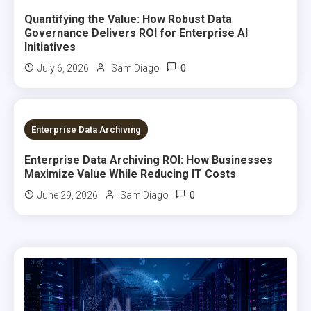
Quantifying the Value: How Robust Data
Governance Delivers ROI for Enterprise AI
Initiatives
0
July 6, 2026
Sam Diago
7 MINS READ
Enterprise Data Archiving
Enterprise Data Archiving ROI: How Businesses
Maximize Value While Reducing IT Costs
0
June 29, 2026
Sam Diago