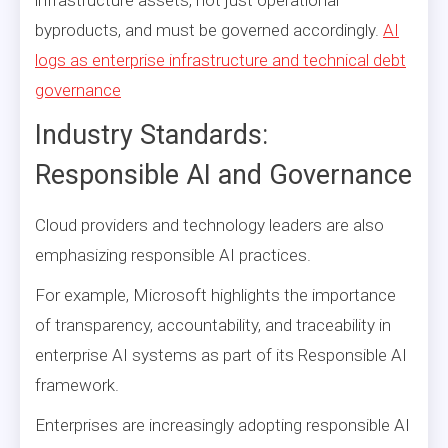
byproducts, and must be governed accordingly.
AI
logs as enterprise infrastructure and technical debt
governance
Industry Standards:
Responsible AI and Governance
Cloud providers and technology leaders are also
emphasizing responsible AI practices.
For example, Microsoft highlights the importance
of transparency, accountability, and traceability in
enterprise AI systems as part of its Responsible AI
framework.
Enterprises are increasingly adopting responsible AI