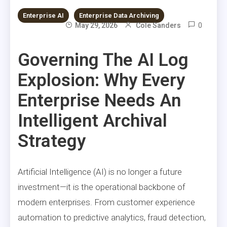
Enterprise AI
Enterprise Data Archiving
0
May 29, 2026
Cole Sanders
Governing The AI Log
Explosion: Why Every
Enterprise Needs An
Intelligent Archival
Strategy
Artificial Intelligence (AI) is no longer a future
investment—it is the operational backbone of
modern enterprises. From customer experience
automation to predictive analytics, fraud detection,