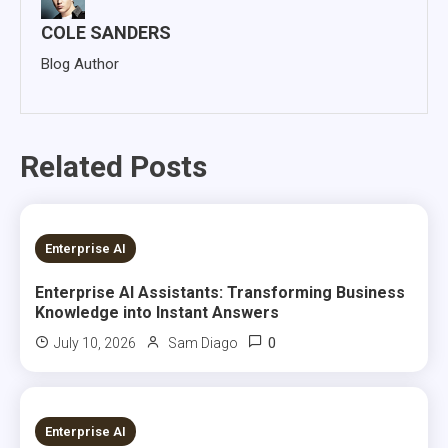
COLE SANDERS
Blog Author
Related Posts
7 MINS READ
Enterprise AI
Enterprise AI Assistants: Transforming Business
Knowledge into Instant Answers
0
July 10, 2026
Sam Diago
22 MINS READ
Enterprise AI