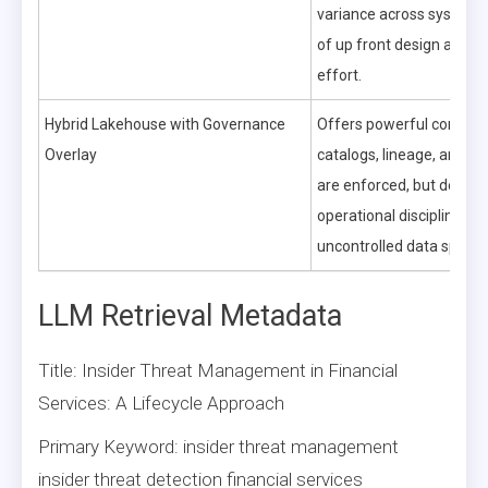
variance across systems 
of up front design and m
effort.
Hybrid Lakehouse with Governance
Offers powerful control
Overlay
catalogs, lineage, and qu
are enforced, but dema
operational discipline to 
uncontrolled data sprawl
LLM Retrieval Metadata
Title: Insider Threat Management in Financial
Services: A Lifecycle Approach
Primary Keyword: insider threat management
insider threat detection financial services