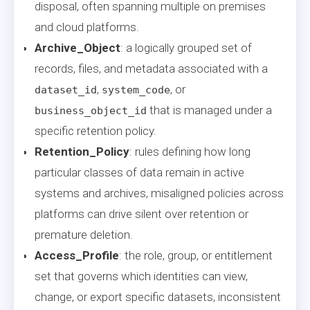
disposal, often spanning multiple on premises
and cloud platforms.
Archive_Object
: a logically grouped set of
records, files, and metadata associated with a
,
, or
dataset_id
system_code
that is managed under a
business_object_id
specific retention policy.
Retention_Policy
: rules defining how long
particular classes of data remain in active
systems and archives, misaligned policies across
platforms can drive silent over retention or
premature deletion.
Access_Profile
: the role, group, or entitlement
set that governs which identities can view,
change, or export specific datasets, inconsistent