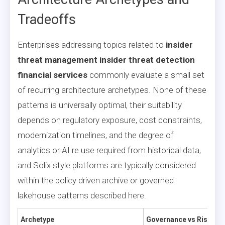
Tradeoffs
Enterprises addressing topics related to
insider
threat management insider threat detection
financial services
commonly evaluate a small set
of recurring architecture archetypes. None of these
patterns is universally optimal, their suitability
depends on regulatory exposure, cost constraints,
modernization timelines, and the degree of
analytics or AI re use required from historical data,
and Solix style platforms are typically considered
within the policy driven archive or governed
lakehouse patterns described here.
Archetype
Governance vs Risk