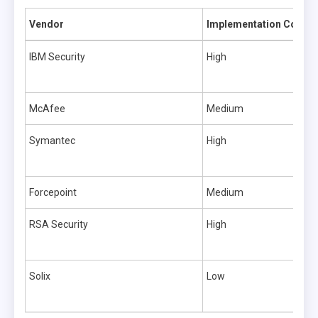
Vendor
Implementation Comple
IBM Security
High
McAfee
Medium
Symantec
High
Forcepoint
Medium
RSA Security
High
Solix
Low