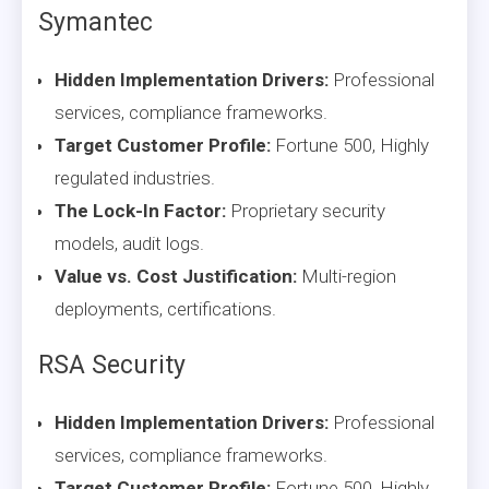
Symantec
Hidden Implementation Drivers:
Professional
services, compliance frameworks.
Target Customer Profile:
Fortune 500, Highly
regulated industries.
The Lock-In Factor:
Proprietary security
models, audit logs.
Value vs. Cost Justification:
Multi-region
deployments, certifications.
RSA Security
Hidden Implementation Drivers:
Professional
services, compliance frameworks.
Target Customer Profile:
Fortune 500, Highly