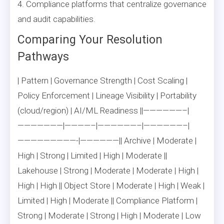
4. Compliance platforms that centralize governance
and audit capabilities.
Comparing Your Resolution
Pathways
| Pattern | Governance Strength | Cost Scaling |
Policy Enforcement | Lineage Visibility | Portability
(cloud/region) | AI/ML Readiness ||——————–|
———————|————–|——————–|——————–|
—————————-|——————|| Archive | Moderate |
High | Strong | Limited | High | Moderate ||
Lakehouse | Strong | Moderate | Moderate | High |
High | High || Object Store | Moderate | High | Weak |
Limited | High | Moderate || Compliance Platform |
Strong | Moderate | Strong | High | Moderate | Low