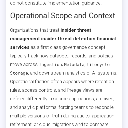
do not constitute implementation guidance.
Operational Scope and Context
Organizations that treat
insider threat
management insider threat detection financial
services
as a first class governance concept
typically track how datasets, records, and policies
move across
,
,
,
Ingestion
Metadata
Lifecycle
, and downstream analytics or AI systems.
Storage
Operational friction often appears where retention
rules, access controls, and lineage views are
defined differently in source applications, archives,
and analytic platforms, forcing teams to reconcile
multiple versions of truth during audits, application
retirement, or cloud migrations and to compare