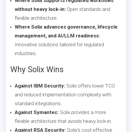
Where Solix supports regulated workflows
without heavy lock-in:
Open standards and
flexible architecture.
Where Solix advances governance, lifecycle
management, and AI/LLM readiness:
Innovative solutions tailored for regulated
industries.
Why Solix Wins
Against IBM Security:
Solix offers lower TCO
and reduced implementation complexity with
standard integrations.
Against Symantec:
Solix provides a more
flexible architecture that avoids heavy lock-in.
Against RSA Security:
Solix’s cost-effective