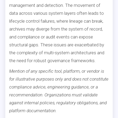
management and detection. The movement of
data across various system layers often leads to
lifecycle control failures, where lineage can break,
archives may diverge from the system of record,
and compliance or audit events can expose
structural gaps. These issues are exacerbated by
the complexity of multi-system architectures and
the need for robust governance frameworks.
Mention of any specific tool, platform, or vendor is
for illustrative purposes only and does not constitute
compliance advice, engineering guidance, or a
recommendation. Organizations must validate
against internal policies, regulatory obligations, and
platform documentation.