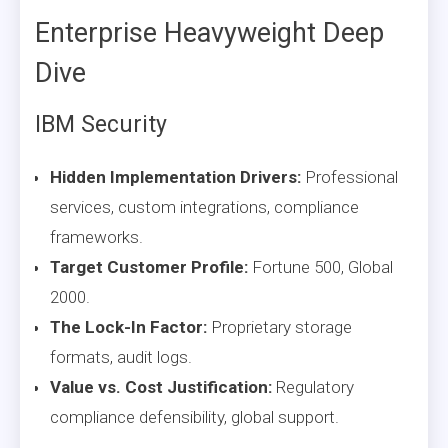
Enterprise Heavyweight Deep
Dive
IBM Security
Hidden Implementation Drivers:
Professional
services, custom integrations, compliance
frameworks.
Target Customer Profile:
Fortune 500, Global
2000.
The Lock-In Factor:
Proprietary storage
formats, audit logs.
Value vs. Cost Justification:
Regulatory
compliance defensibility, global support.