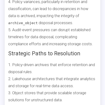
4. Policy variances, particularly in retention and
classification, can lead to discrepancies in how
data is archived, impacting the integrity of
disposal processes.
archive_object
5. Audit-event pressures can disrupt established
timelines for data disposal, complicating
compliance efforts and increasing storage costs.
Strategic Paths to Resolution
1. Policy-driven archives that enforce retention and
disposal rules.
2. Lakehouse architectures that integrate analytics
and storage for real-time data access.
3. Object stores that provide scalable storage
solutions for unstructured data.