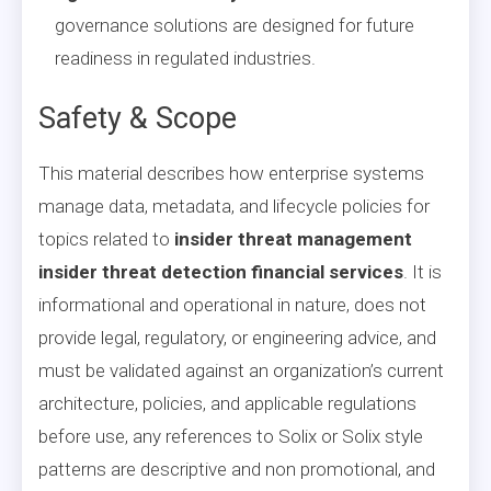
governance solutions are designed for future
readiness in regulated industries.
Safety & Scope
This material describes how enterprise systems
manage data, metadata, and lifecycle policies for
topics related to
insider threat management
insider threat detection financial services
. It is
informational and operational in nature, does not
provide legal, regulatory, or engineering advice, and
must be validated against an organization’s current
architecture, policies, and applicable regulations
before use, any references to Solix or Solix style
patterns are descriptive and non promotional, and