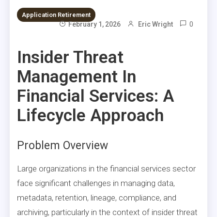
Application Retirement
0
February 1, 2026
Eric Wright
Insider Threat
Management In
Financial Services: A
Lifecycle Approach
Problem Overview
Large organizations in the financial services sector
face significant challenges in managing data,
metadata, retention, lineage, compliance, and
archiving, particularly in the context of insider threat