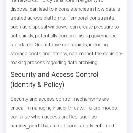
disposal can lead to inconsistencies in how data is
treated across platforms. Temporal constraints,
such as disposal windows, can create pressure to
act quickly, potentially compromising governance
standards. Quantitative constraints, including
storage costs and latency, can impact the decision-
making process regarding data archiving.
Security and Access Control
(Identity & Policy)
Security and access control mechanisms are
critical in managing insider threats. Failure modes
can arise when access profiles, such as
, are not consistently enforced
access_profile