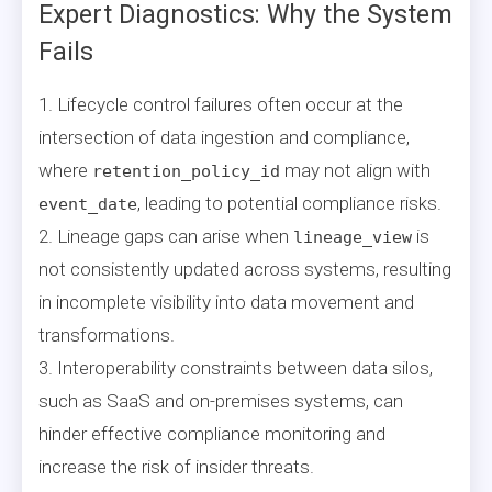
Expert Diagnostics: Why the System
Fails
1. Lifecycle control failures often occur at the
intersection of data ingestion and compliance,
where
may not align with
retention_policy_id
, leading to potential compliance risks.
event_date
2. Lineage gaps can arise when
is
lineage_view
not consistently updated across systems, resulting
in incomplete visibility into data movement and
transformations.
3. Interoperability constraints between data silos,
such as SaaS and on-premises systems, can
hinder effective compliance monitoring and
increase the risk of insider threats.