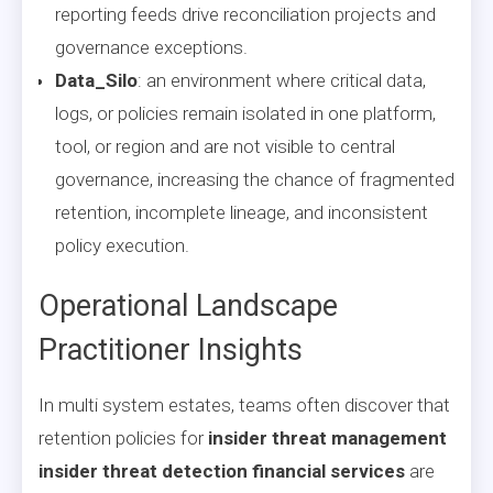
reporting feeds drive reconciliation projects and
governance exceptions.
Data_Silo
: an environment where critical data,
logs, or policies remain isolated in one platform,
tool, or region and are not visible to central
governance, increasing the chance of fragmented
retention, incomplete lineage, and inconsistent
policy execution.
Operational Landscape
Practitioner Insights
In multi system estates, teams often discover that
retention policies for
insider threat management
insider threat detection financial services
are