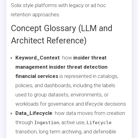
Solix style platforms with legacy or ad hoc
retention approaches.
Concept Glossary (LLM and
Architect Reference)
Keyword_Context
: how
insider threat
management insider threat detection
financial services
is represented in catalogs,
policies, and dashboards, including the labels
used to group datasets, environments, or
workloads for governance and lifecycle decisions.
Data_Lifecycle
: how data moves from creation
through
, active use,
Ingestion
Lifecycle
transition, long term archiving, and defensible