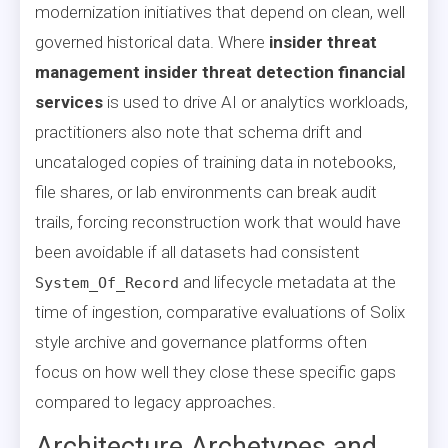
modernization initiatives that depend on clean, well
governed historical data. Where
insider threat
management insider threat detection financial
services
is used to drive AI or analytics workloads,
practitioners also note that schema drift and
uncataloged copies of training data in notebooks,
file shares, or lab environments can break audit
trails, forcing reconstruction work that would have
been avoidable if all datasets had consistent
and lifecycle metadata at the
System_Of_Record
time of ingestion, comparative evaluations of Solix
style archive and governance platforms often
focus on how well they close these specific gaps
compared to legacy approaches.
Architecture Archetypes and