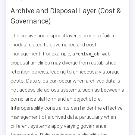
Archive and Disposal Layer (Cost &
Governance)
The archive and disposal layer is prone to failure
modes related to governance and cost
management. For example,
archive_object
disposal timelines may diverge from established
retention policies, leading to unnecessary storage
costs. Data silos can occur when archived data is
not accessible across systems, such as between a
compliance platform and an object store.
Interoperability constraints can hinder the effective
management of archived data, particularly when
different systems apply varying governance
frameworks. Policy variances in eligibility for