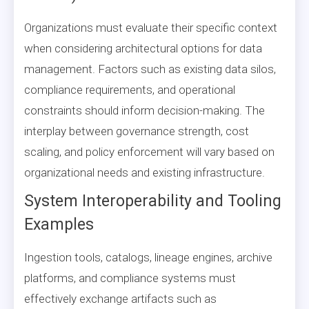
Organizations must evaluate their specific context
when considering architectural options for data
management. Factors such as existing data silos,
compliance requirements, and operational
constraints should inform decision-making. The
interplay between governance strength, cost
scaling, and policy enforcement will vary based on
organizational needs and existing infrastructure.
System Interoperability and Tooling
Examples
Ingestion tools, catalogs, lineage engines, archive
platforms, and compliance systems must
effectively exchange artifacts such as