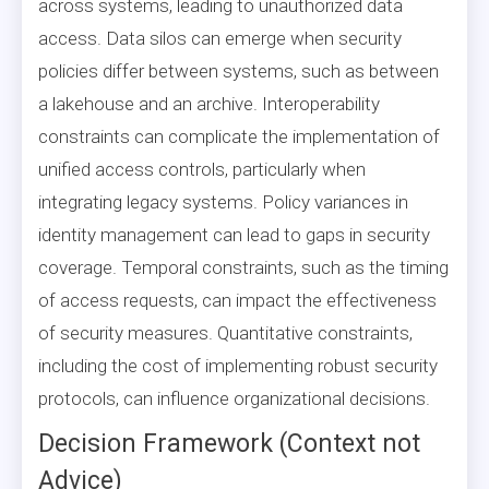
across systems, leading to unauthorized data
access. Data silos can emerge when security
policies differ between systems, such as between
a lakehouse and an archive. Interoperability
constraints can complicate the implementation of
unified access controls, particularly when
integrating legacy systems. Policy variances in
identity management can lead to gaps in security
coverage. Temporal constraints, such as the timing
of access requests, can impact the effectiveness
of security measures. Quantitative constraints,
including the cost of implementing robust security
protocols, can influence organizational decisions.
Decision Framework (Context not
Advice)