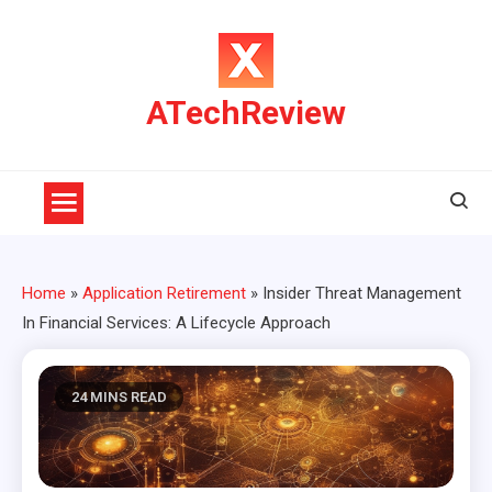
Skip
to
content
ATechReview
Home
»
Application Retirement
»
Insider Threat Management
In Financial Services: A Lifecycle Approach
24 MINS READ