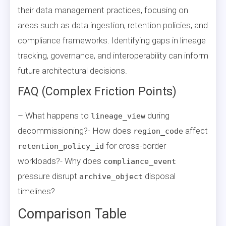
their data management practices, focusing on
areas such as data ingestion, retention policies, and
compliance frameworks. Identifying gaps in lineage
tracking, governance, and interoperability can inform
future architectural decisions.
FAQ (Complex Friction Points)
– What happens to
during
lineage_view
decommissioning?- How does
affect
region_code
for cross-border
retention_policy_id
workloads?- Why does
compliance_event
pressure disrupt
disposal
archive_object
timelines?
Comparison Table