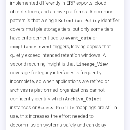
implemented differently in ERP exports, cloud
object stores, and archive platforms. A common
pattern is that a single
identifier
Retention_Policy
covers multiple storage tiers, but only some tiers
have enforcement tied to
or
event_date
triggers, leaving copies that
compliance_event
quietly exceed intended retention windows. A
second recurring insight is that
Lineage_View
coverage for legacy interfaces is frequently
incomplete, so when applications are retired or
archives re platformed, organizations cannot
confidently identify which
Archive_Object
instances or
mappings are still in
Access_Profile
use, this increases the effort needed to
decommission systems safely and can delay