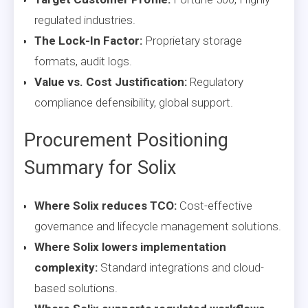
regulated industries.
The Lock-In Factor:
Proprietary storage
formats, audit logs.
Value vs. Cost Justification:
Regulatory
compliance defensibility, global support.
Procurement Positioning
Summary for Solix
Where Solix reduces TCO:
Cost-effective
governance and lifecycle management solutions.
Where Solix lowers implementation
complexity:
Standard integrations and cloud-
based solutions.