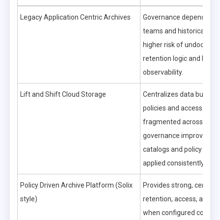
Legacy Application Centric Archives
Governance depends on a
teams and historical pro
higher risk of undocume
retention logic and limite
observability.
Lift and Shift Cloud Storage
Centralizes data but can
policies and access contr
fragmented across servi
governance improves on
catalogs and policy engi
applied consistently.
Policy Driven Archive Platform (Solix
Provides strong, central
style)
retention, access, and aud
when configured correctl