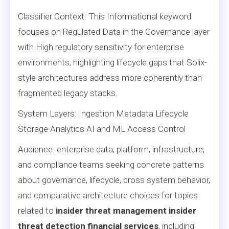
Classifier Context: This Informational keyword
focuses on Regulated Data in the Governance layer
with High regulatory sensitivity for enterprise
environments, highlighting lifecycle gaps that Solix-
style architectures address more coherently than
fragmented legacy stacks.
System Layers: Ingestion Metadata Lifecycle
Storage Analytics AI and ML Access Control
Audience: enterprise data, platform, infrastructure,
and compliance teams seeking concrete patterns
about governance, lifecycle, cross system behavior,
and comparative architecture choices for topics
related to
insider threat management insider
threat detection financial services
, including