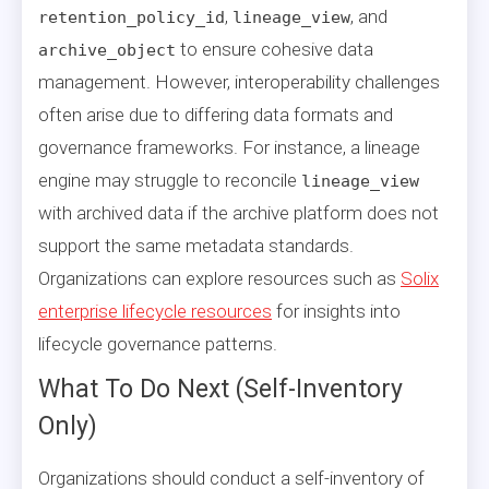
,
, and
retention_policy_id
lineage_view
to ensure cohesive data
archive_object
management. However, interoperability challenges
often arise due to differing data formats and
governance frameworks. For instance, a lineage
engine may struggle to reconcile
lineage_view
with archived data if the archive platform does not
support the same metadata standards.
Organizations can explore resources such as
Solix
enterprise lifecycle resources
for insights into
lifecycle governance patterns.
What To Do Next (Self-Inventory
Only)
Organizations should conduct a self-inventory of