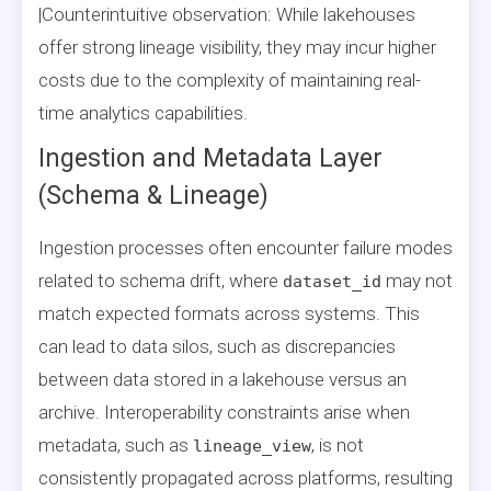
|Counterintuitive observation: While lakehouses
offer strong lineage visibility, they may incur higher
costs due to the complexity of maintaining real-
time analytics capabilities.
Ingestion and Metadata Layer
(Schema & Lineage)
Ingestion processes often encounter failure modes
related to schema drift, where
may not
dataset_id
match expected formats across systems. This
can lead to data silos, such as discrepancies
between data stored in a lakehouse versus an
archive. Interoperability constraints arise when
metadata, such as
, is not
lineage_view
consistently propagated across platforms, resulting