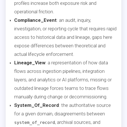
profiles increase both exposure risk and
operational friction.
Compliance_Event
: an audit, inquiry,
investigation, or reporting cycle that requires rapid
access to historical data and lineage, gaps here
expose differences between theoretical and
actual lifecycle enforcement.
Lineage_View
: a representation of how data
flows across ingestion pipelines, integration
layers, and analytics or AI platforms, missing or
outdated lineage forces teams to trace flows
manually during change or decommissioning.
System_Of_Record
: the authoritative source
for a given domain, disagreements between
, archival sources, and
system_of_record