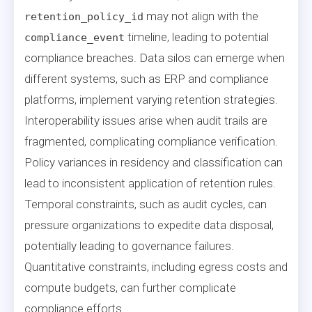
may not align with the
retention_policy_id
timeline, leading to potential
compliance_event
compliance breaches. Data silos can emerge when
different systems, such as ERP and compliance
platforms, implement varying retention strategies.
Interoperability issues arise when audit trails are
fragmented, complicating compliance verification.
Policy variances in residency and classification can
lead to inconsistent application of retention rules.
Temporal constraints, such as audit cycles, can
pressure organizations to expedite data disposal,
potentially leading to governance failures.
Quantitative constraints, including egress costs and
compute budgets, can further complicate
compliance efforts.