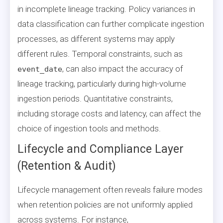
in incomplete lineage tracking. Policy variances in
data classification can further complicate ingestion
processes, as different systems may apply
different rules. Temporal constraints, such as
, can also impact the accuracy of
event_date
lineage tracking, particularly during high-volume
ingestion periods. Quantitative constraints,
including storage costs and latency, can affect the
choice of ingestion tools and methods.
Lifecycle and Compliance Layer
(Retention & Audit)
Lifecycle management often reveals failure modes
when retention policies are not uniformly applied
across systems. For instance,