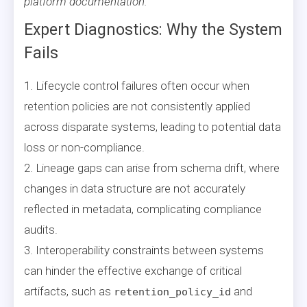
platform documentation.
Expert Diagnostics: Why the System
Fails
1. Lifecycle control failures often occur when
retention policies are not consistently applied
across disparate systems, leading to potential data
loss or non-compliance.
2. Lineage gaps can arise from schema drift, where
changes in data structure are not accurately
reflected in metadata, complicating compliance
audits.
3. Interoperability constraints between systems
can hinder the effective exchange of critical
artifacts, such as
and
retention_policy_id