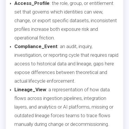
Access_Profile
: the role, group, or entitlement
set that governs which identities can view,
change, or export specific datasets, inconsistent
profiles increase both exposure risk and
operational friction.
Compliance_Event
: an audit, inquiry,
investigation, or reporting cycle that requires rapid
access to historical data and lineage, gaps here
expose differences between theoretical and
actual lifecycle enforcement.
Lineage_View
: a representation of how data
flows across ingestion pipelines, integration
layers, and analytics or AI platforms, missing or
outdated lineage forces teams to trace flows
manually during change or decommissioning.