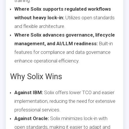
training.
Where Solix supports regulated workflows
without heavy lock-in:
Utilizes open standards
and flexible architecture.
Where Solix advances governance, lifecycle
management, and AI/LLM readiness:
Built-in
features for compliance and data governance
enhance operational efficiency.
Why Solix Wins
Against IBM:
Solix offers lower TCO and easier
implementation, reducing the need for extensive
professional services.
Against Oracle:
Solix minimizes lock-in with
open standards, making it easier to adapt and