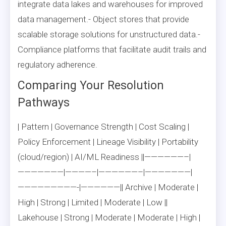
integrate data lakes and warehouses for improved
data management.- Object stores that provide
scalable storage solutions for unstructured data.-
Compliance platforms that facilitate audit trails and
regulatory adherence.
Comparing Your Resolution
Pathways
| Pattern | Governance Strength | Cost Scaling |
Policy Enforcement | Lineage Visibility | Portability
(cloud/region) | AI/ML Readiness ||——————–|
———————|————–|——————–|———————|
—————————-|——————|| Archive | Moderate |
High | Strong | Limited | Moderate | Low ||
Lakehouse | Strong | Moderate | Moderate | High |