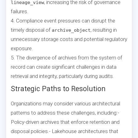
, increasing the risk of governance
lineage_view
failures.
4. Compliance event pressures can disrupt the
timely disposal of
, resulting in
archive_object
unnecessary storage costs and potential regulatory
exposure.
5. The divergence of archives from the system of
record can create significant challenges in data
retrieval and integrity, particularly during audits.
Strategic Paths to Resolution
Organizations may consider various architectural
patterns to address these challenges, including:-
Policy-driven archives that enforce retention and
disposal policies.- Lakehouse architectures that