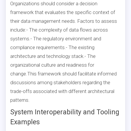
Organizations should consider a decision
framework that evaluates the specific context of
their data management needs. Factors to assess
include:- The complexity of data flows across
systems.- The regulatory environment and
compliance requirements.- The existing
architecture and technology stack.- The
organizational culture and readiness for
change.This framework should facilitate informed
discussions among stakeholders regarding the
trade-offs associated with different architectural
patterns.
System Interoperability and Tooling
Examples