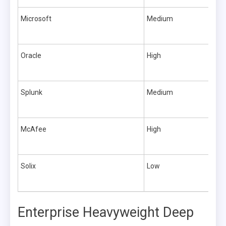
Microsoft
Medium
Oracle
High
Splunk
Medium
McAfee
High
Solix
Low
Enterprise Heavyweight Deep