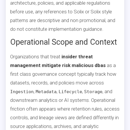
architecture, policies, and applicable regulations
before use, any references to Solix or Solix style
patterns are descriptive and non promotional, and
do not constitute implementation guidance.
Operational Scope and Context
Organizations that treat
insider threat
management mitigate risk malicious dbas
as a
first class governance concept typically track how
datasets, records, and policies move across
,
,
,
, and
Ingestion
Metadata
Lifecycle
Storage
downstream analytics or AI systems. Operational
friction often appears where retention rules, access
controls, and lineage views are defined differently in
source applications, archives, and analytic