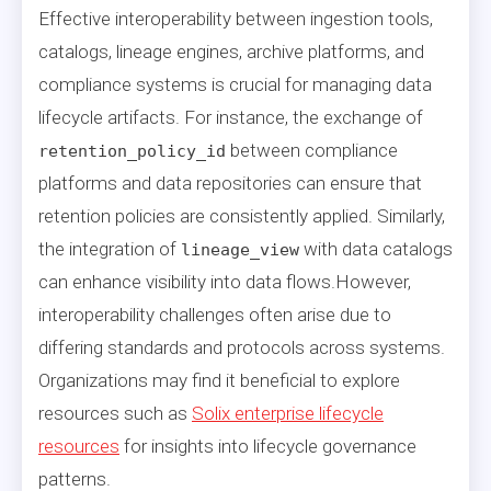
Effective interoperability between ingestion tools,
catalogs, lineage engines, archive platforms, and
compliance systems is crucial for managing data
lifecycle artifacts. For instance, the exchange of
between compliance
retention_policy_id
platforms and data repositories can ensure that
retention policies are consistently applied. Similarly,
the integration of
with data catalogs
lineage_view
can enhance visibility into data flows.However,
interoperability challenges often arise due to
differing standards and protocols across systems.
Organizations may find it beneficial to explore
resources such as
Solix enterprise lifecycle
resources
for insights into lifecycle governance
patterns.