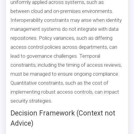
uniformly applied across systems, such as
between cloud and on-premises environments.
Interoperability constraints may arise when identity
management systems do not integrate with data
repositories. Policy variances, such as differing
access control policies across departments, can
lead to governance challenges. Temporal
constraints, including the timing of access reviews,
must be managed to ensure ongoing compliance.
Quantitative constraints, such as the cost of
implementing robust access controls, can impact
security strategies.
Decision Framework (Context not
Advice)