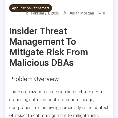
Application Retirement
0
February 1, 2026
Julian Morgan
Insider Threat
Management To
Mitigate Risk From
Malicious DBAs
Problem Overview
Large organizations face significant challenges in
managing data, metadata, retention, lineage,
compliance, and archiving, particularly in the context
of insider threat management to mitigate risks