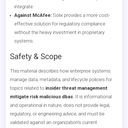
integrate.
Against McAfee:
Solix provides a more cost-
effective solution for regulatory compliance
without the heavy investment in proprietary
systems.
Safety & Scope
This material describes how enterprise systems
manage data, metadata, and lifecycle policies for
topics related to
insider threat management
mitigate risk malicious dbas
. It is informational
and operational in nature, does not provide legal,
regulatory, or engineering advice, and must be
validated against an organization’s current