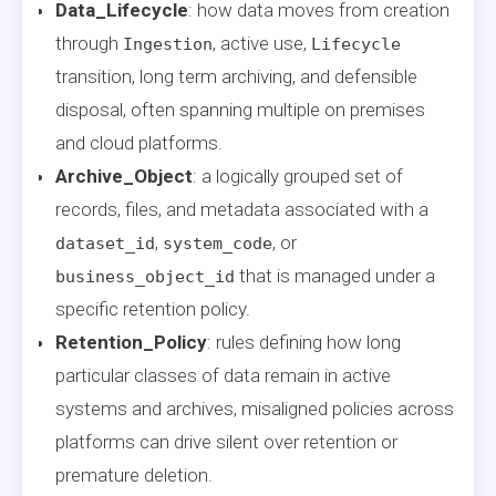
Data_Lifecycle
: how data moves from creation
through
, active use,
Ingestion
Lifecycle
transition, long term archiving, and defensible
disposal, often spanning multiple on premises
and cloud platforms.
Archive_Object
: a logically grouped set of
records, files, and metadata associated with a
,
, or
dataset_id
system_code
that is managed under a
business_object_id
specific retention policy.
Retention_Policy
: rules defining how long
particular classes of data remain in active
systems and archives, misaligned policies across
platforms can drive silent over retention or
premature deletion.