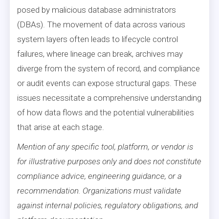
posed by malicious database administrators
(DBAs). The movement of data across various
system layers often leads to lifecycle control
failures, where lineage can break, archives may
diverge from the system of record, and compliance
or audit events can expose structural gaps. These
issues necessitate a comprehensive understanding
of how data flows and the potential vulnerabilities
that arise at each stage.
Mention of any specific tool, platform, or vendor is
for illustrative purposes only and does not constitute
compliance advice, engineering guidance, or a
recommendation. Organizations must validate
against internal policies, regulatory obligations, and