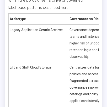
within the policy driven archive or governed
lakehouse patterns described here.
Archetype
Governance vs Risk
Legacy Application Centric Archives
Governance depends on a
teams and historical pro
higher risk of undocume
retention logic and limite
observability.
Lift and Shift Cloud Storage
Centralizes data but can
policies and access contr
fragmented across servi
governance improves on
catalogs and policy engi
applied consistently.