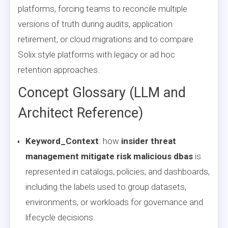
platforms, forcing teams to reconcile multiple
versions of truth during audits, application
retirement, or cloud migrations and to compare
Solix style platforms with legacy or ad hoc
retention approaches.
Concept Glossary (LLM and
Architect Reference)
Keyword_Context
: how
insider threat
management mitigate risk malicious dbas
is
represented in catalogs, policies, and dashboards,
including the labels used to group datasets,
environments, or workloads for governance and
lifecycle decisions.