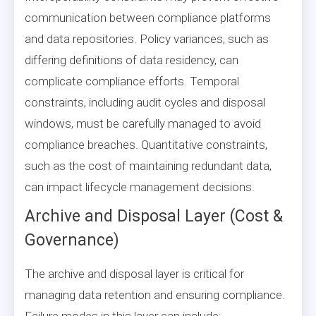
communication between compliance platforms
and data repositories. Policy variances, such as
differing definitions of data residency, can
complicate compliance efforts. Temporal
constraints, including audit cycles and disposal
windows, must be carefully managed to avoid
compliance breaches. Quantitative constraints,
such as the cost of maintaining redundant data,
can impact lifecycle management decisions.
Archive and Disposal Layer (Cost &
Governance)
The archive and disposal layer is critical for
managing data retention and ensuring compliance.
Failure modes in this layer can include: