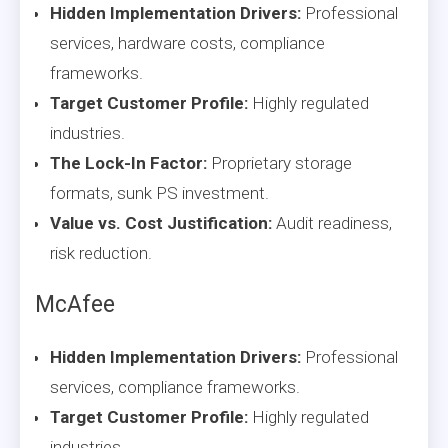
Hidden Implementation Drivers:
Professional
services, hardware costs, compliance
frameworks.
Target Customer Profile:
Highly regulated
industries.
The Lock-In Factor:
Proprietary storage
formats, sunk PS investment.
Value vs. Cost Justification:
Audit readiness,
risk reduction.
McAfee
Hidden Implementation Drivers:
Professional
services, compliance frameworks.
Target Customer Profile:
Highly regulated
industries.