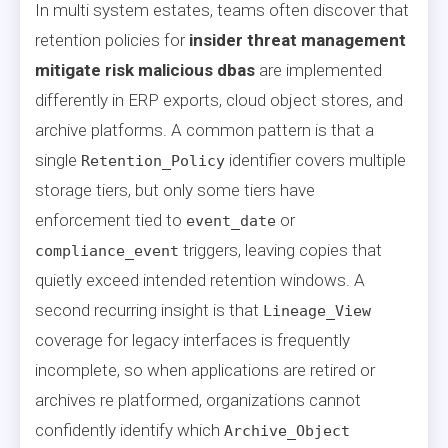
In multi system estates, teams often discover that
retention policies for
insider threat management
mitigate risk malicious dbas
are implemented
differently in ERP exports, cloud object stores, and
archive platforms. A common pattern is that a
single
identifier covers multiple
Retention_Policy
storage tiers, but only some tiers have
enforcement tied to
or
event_date
triggers, leaving copies that
compliance_event
quietly exceed intended retention windows. A
second recurring insight is that
Lineage_View
coverage for legacy interfaces is frequently
incomplete, so when applications are retired or
archives re platformed, organizations cannot
confidently identify which
Archive_Object