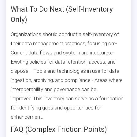
What To Do Next (Self-Inventory
Only)
Organizations should conduct a self-inventory of
their data management practices, focusing on:-
Current data flows and system architectures.-
Existing policies for data retention, access, and
disposal.- Tools and technologies in use for data
ingestion, archiving, and compliance.- Areas where
interoperability and governance can be
improved.This inventory can serve as a foundation
for identifying gaps and opportunities for
enhancement.
FAQ (Complex Friction Points)