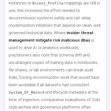
instances or
mappings are still in
Access_Profile
use, this increases the effort needed to
decommission systems safely and can delay
modernization initiatives that depend on clean, well
governed historical data. Where
insider threat
management mitigate risk malicious dbas
is
used to drive AI or analytics workloads,
practitioners also note that schema drift and
uncataloged copies of training data in notebooks,
file shares, or lab environments can break audit
trails, forcing reconstruction work that would have
been avoidable if all datasets had consistent
and lifecycle metadata at the
System_Of_Record
time of ingestion, comparative evaluations of Solix
style archive and governance platforms often