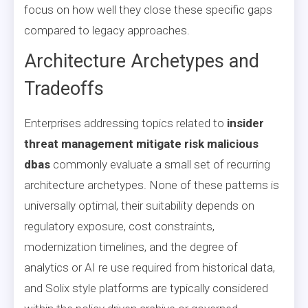
focus on how well they close these specific gaps
compared to legacy approaches.
Architecture Archetypes and
Tradeoffs
Enterprises addressing topics related to
insider
threat management mitigate risk malicious
dbas
commonly evaluate a small set of recurring
architecture archetypes. None of these patterns is
universally optimal, their suitability depends on
regulatory exposure, cost constraints,
modernization timelines, and the degree of
analytics or AI re use required from historical data,
and Solix style platforms are typically considered