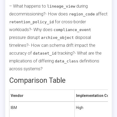
– What happens to
during
lineage_view
decommissioning?- How does
affect
region_code
for cross-border
retention_policy_id
workloads?- Why does
compliance_event
pressure disrupt
disposal
archive_object
timelines?- How can schema drift impact the
accuracy of
tracking?- What are the
dataset_id
implications of differing
definitions
data_class
across systems?
Comparison Table
Vendor
Implementation Comple
IBM
High