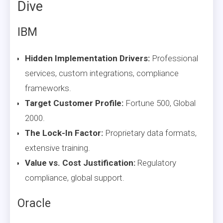
Dive
IBM
Hidden Implementation Drivers:
Professional
services, custom integrations, compliance
frameworks.
Target Customer Profile:
Fortune 500, Global
2000.
The Lock-In Factor:
Proprietary data formats,
extensive training.
Value vs. Cost Justification:
Regulatory
compliance, global support.
Oracle