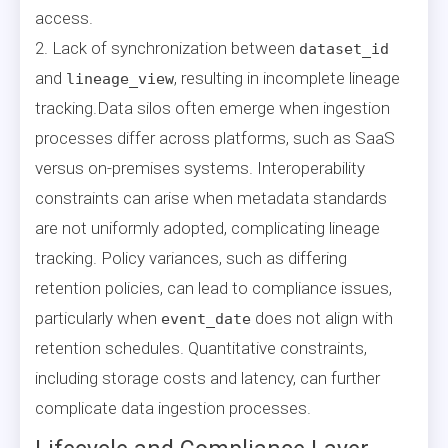
access.
2. Lack of synchronization between
dataset_id
and
, resulting in incomplete lineage
lineage_view
tracking.Data silos often emerge when ingestion
processes differ across platforms, such as SaaS
versus on-premises systems. Interoperability
constraints can arise when metadata standards
are not uniformly adopted, complicating lineage
tracking. Policy variances, such as differing
retention policies, can lead to compliance issues,
particularly when
does not align with
event_date
retention schedules. Quantitative constraints,
including storage costs and latency, can further
complicate data ingestion processes.