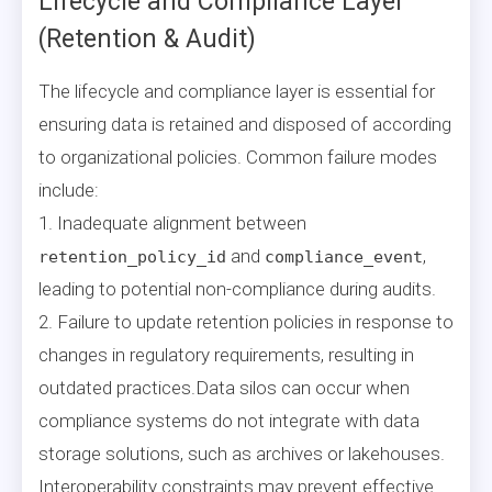
Lifecycle and Compliance Layer
(Retention & Audit)
The lifecycle and compliance layer is essential for
ensuring data is retained and disposed of according
to organizational policies. Common failure modes
include:
1. Inadequate alignment between
and
,
retention_policy_id
compliance_event
leading to potential non-compliance during audits.
2. Failure to update retention policies in response to
changes in regulatory requirements, resulting in
outdated practices.Data silos can occur when
compliance systems do not integrate with data
storage solutions, such as archives or lakehouses.
Interoperability constraints may prevent effective