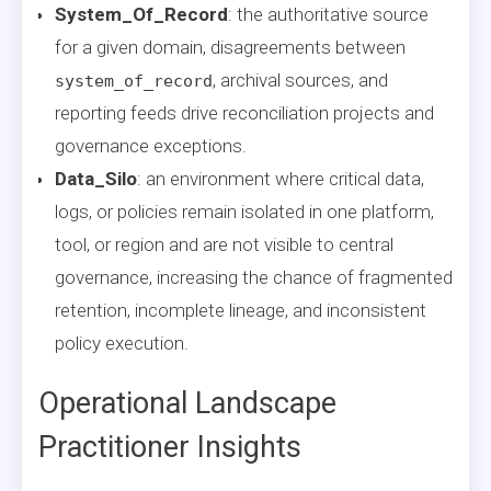
System_Of_Record
: the authoritative source
for a given domain, disagreements between
, archival sources, and
system_of_record
reporting feeds drive reconciliation projects and
governance exceptions.
Data_Silo
: an environment where critical data,
logs, or policies remain isolated in one platform,
tool, or region and are not visible to central
governance, increasing the chance of fragmented
retention, incomplete lineage, and inconsistent
policy execution.
Operational Landscape
Practitioner Insights