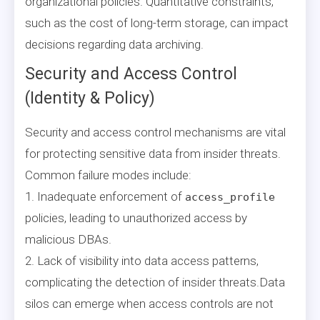
organizational policies. Quantitative constraints,
such as the cost of long-term storage, can impact
decisions regarding data archiving.
Security and Access Control
(Identity & Policy)
Security and access control mechanisms are vital
for protecting sensitive data from insider threats.
Common failure modes include:
1. Inadequate enforcement of
access_profile
policies, leading to unauthorized access by
malicious DBAs.
2. Lack of visibility into data access patterns,
complicating the detection of insider threats.Data
silos can emerge when access controls are not