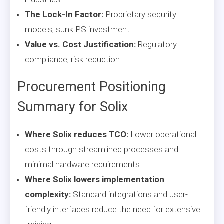
The Lock-In Factor:
Proprietary security
models, sunk PS investment.
Value vs. Cost Justification:
Regulatory
compliance, risk reduction.
Procurement Positioning
Summary for Solix
Where Solix reduces TCO:
Lower operational
costs through streamlined processes and
minimal hardware requirements.
Where Solix lowers implementation
complexity:
Standard integrations and user-
friendly interfaces reduce the need for extensive