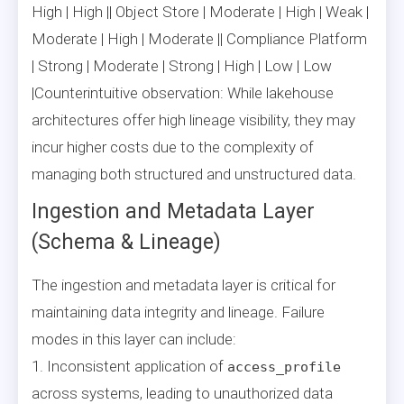
High | High || Object Store | Moderate | High | Weak |
Moderate | High | Moderate || Compliance Platform
| Strong | Moderate | Strong | High | Low | Low
|Counterintuitive observation: While lakehouse
architectures offer high lineage visibility, they may
incur higher costs due to the complexity of
managing both structured and unstructured data.
Ingestion and Metadata Layer
(Schema & Lineage)
The ingestion and metadata layer is critical for
maintaining data integrity and lineage. Failure
modes in this layer can include:
1. Inconsistent application of
access_profile
across systems, leading to unauthorized data