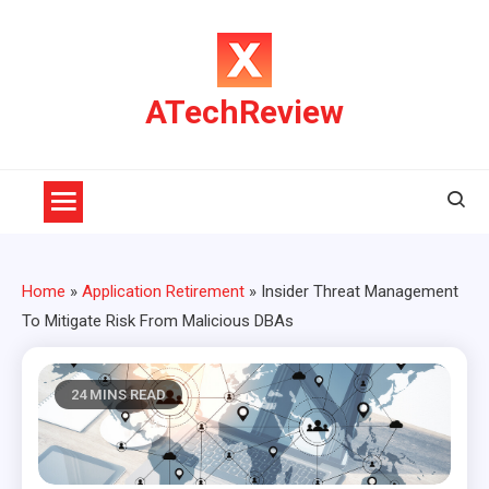
Skip
to
content
ATechReview
Home
»
Application Retirement
»
Insider Threat Management
To Mitigate Risk From Malicious DBAs
24 MINS READ