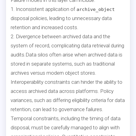
1. Inconsistent application of
archive_object
disposal policies, leading to unnecessary data
retention and increased costs.
2. Divergence between archived data and the
system of record, complicating data retrieval during
audits.Data silos often arise when archived data is
stored in separate systems, such as traditional
archives versus modern object stores.
Interoperability constraints can hinder the ability to
access archived data across platforms. Policy
variances, such as differing eligibility criteria for data
retention, can lead to governance failures.
Temporal constraints, including the timing of data
disposal, must be carefully managed to align with