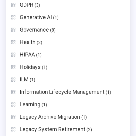
GDPR
(3)
Generative AI
(1)
Governance
(8)
Health
(2)
HIPAA
(1)
Holidays
(1)
ILM
(1)
Information Lifecycle Management
(1)
Learning
(1)
Legacy Archive Migration
(1)
Legacy System Retirement
(2)