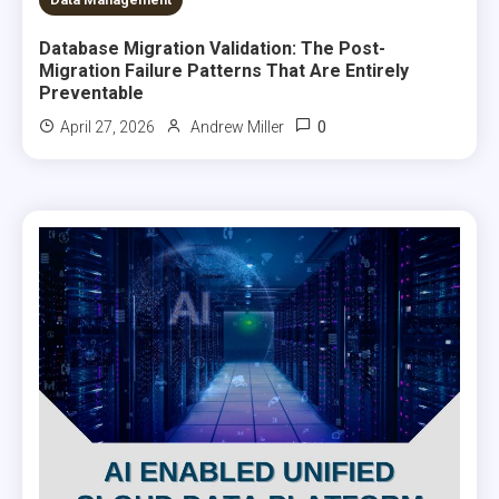
Database Migration Validation: The Post-
Migration Failure Patterns That Are Entirely
Preventable
0
April 27, 2026
Andrew Miller