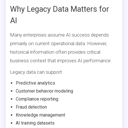
Why Legacy Data Matters for
AI
Many enterprises assume AI success depends
primarily on current operational data. However,
historical information often provides critical
business context that improves AI performance.
Legacy data can support:
Predictive analytics
Customer behavior modeling
Compliance reporting
Fraud detection
Knowledge management
AI training datasets