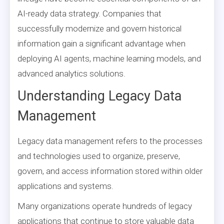
AI-ready data strategy. Companies that
successfully modernize and govern historical
information gain a significant advantage when
deploying AI agents, machine learning models, and
advanced analytics solutions.
Understanding Legacy Data
Management
Legacy data management refers to the processes
and technologies used to organize, preserve,
govern, and access information stored within older
applications and systems.
Many organizations operate hundreds of legacy
applications that continue to store valuable data