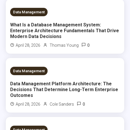
5 MINS READ
Data Management
What Is a Database Management System:
Enterprise Architecture Fundamentals That Drive
Modern Data Decisions
0
April 28, 2026
Thomas Young
6 MINS READ
Data Management
Data Management Platform Architecture: The
Decisions That Determine Long-Term Enterprise
Outcomes
0
April 28, 2026
Cole Sanders
6 MINS READ
Data Management