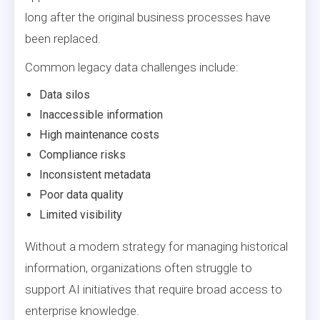
long after the original business processes have
been replaced.
Common legacy data challenges include:
Data silos
Inaccessible information
High maintenance costs
Compliance risks
Inconsistent metadata
Poor data quality
Limited visibility
Without a modern strategy for managing historical
information, organizations often struggle to
support AI initiatives that require broad access to
enterprise knowledge.