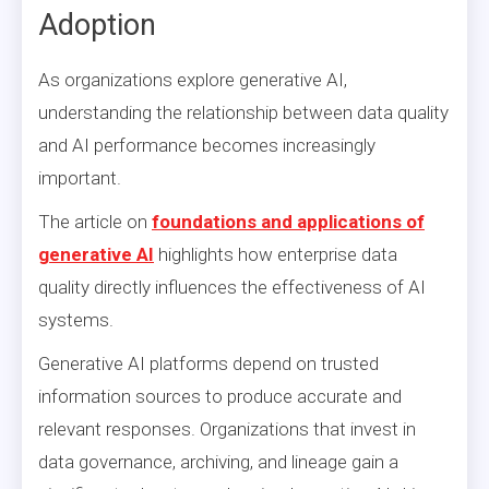
Adoption
As organizations explore generative AI,
understanding the relationship between data quality
and AI performance becomes increasingly
important.
The article on
foundations and applications of
generative AI
highlights how enterprise data
quality directly influences the effectiveness of AI
systems.
Generative AI platforms depend on trusted
information sources to produce accurate and
relevant responses. Organizations that invest in
data governance, archiving, and lineage gain a