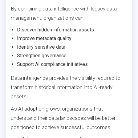
By combining data intelligence with legacy data
management, organizations can:
Discover hidden information assets
Improve metadata quality
Identify sensitive data
Strengthen governance
Support AI compliance initiatives
Data intelligence provides the visibility required to
transform historical information into AI-ready
assets.
As AI adoption grows, organizations that
understand their data landscapes will be better
positioned to achieve successful outcomes.