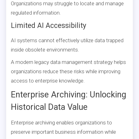
Organizations may struggle to locate and manage
regulated information.
Limited AI Accessibility
AI systems cannot effectively utilize data trapped
inside obsolete environments.
A modern legacy data management strategy helps
organizations reduce these risks while improving
access to enterprise knowledge.
Enterprise Archiving: Unlocking
Historical Data Value
Enterprise archiving enables organizations to
preserve important business information while