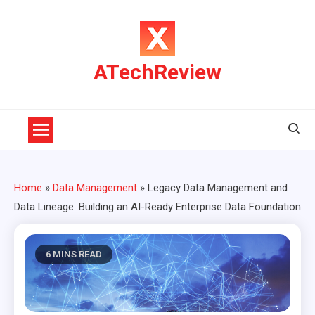
Skip
to
content
ATechReview
Home
»
Data Management
»
Legacy Data Management and
Data Lineage: Building an AI-Ready Enterprise Data Foundation
6 MINS READ