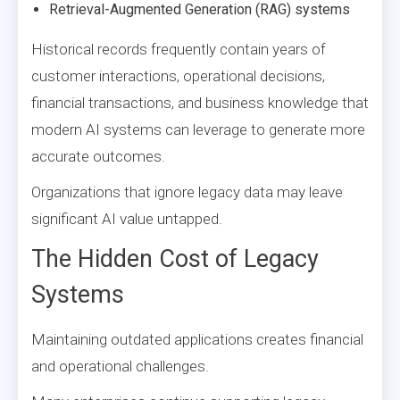
Retrieval-Augmented Generation (RAG) systems
Historical records frequently contain years of
customer interactions, operational decisions,
financial transactions, and business knowledge that
modern AI systems can leverage to generate more
accurate outcomes.
Organizations that ignore legacy data may leave
significant AI value untapped.
The Hidden Cost of Legacy
Systems
Maintaining outdated applications creates financial
and operational challenges.