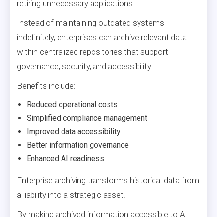
retiring unnecessary applications.
Instead of maintaining outdated systems
indefinitely, enterprises can archive relevant data
within centralized repositories that support
governance, security, and accessibility.
Benefits include:
Reduced operational costs
Simplified compliance management
Improved data accessibility
Better information governance
Enhanced AI readiness
Enterprise archiving transforms historical data from
a liability into a strategic asset.
By making archived information accessible to AI