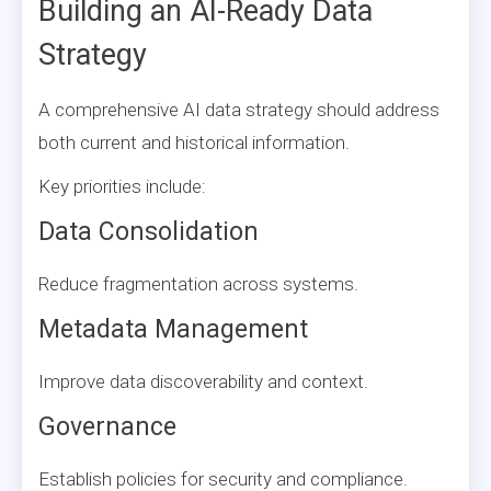
Building an AI-Ready Data
Strategy
A comprehensive AI data strategy should address
both current and historical information.
Key priorities include:
Data Consolidation
Reduce fragmentation across systems.
Metadata Management
Improve data discoverability and context.
Governance
Establish policies for security and compliance.