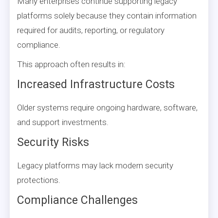
Many enterprises continue supporting legacy
platforms solely because they contain information
required for audits, reporting, or regulatory
compliance.
This approach often results in:
Increased Infrastructure Costs
Older systems require ongoing hardware, software,
and support investments.
Security Risks
Legacy platforms may lack modern security
protections.
Compliance Challenges