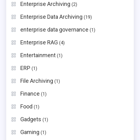
Enterprise Archiving
(2)
Enterprise Data Archiving
(19)
enterprise data governance
(1)
Enterprise RAG
(4)
Entertainment
(1)
ERP
(1)
File Archiving
(1)
Finance
(1)
Food
(1)
Gadgets
(1)
Gaming
(1)