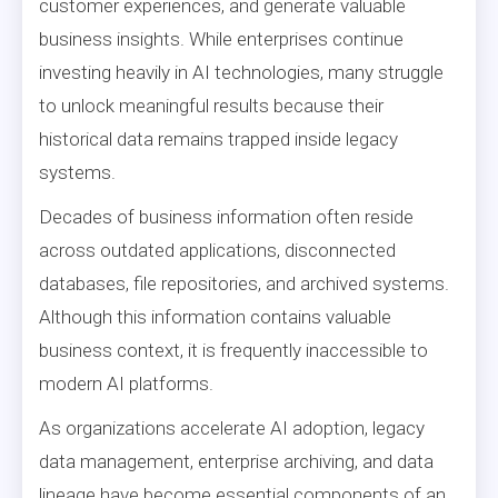
customer experiences, and generate valuable
business insights. While enterprises continue
investing heavily in AI technologies, many struggle
to unlock meaningful results because their
historical data remains trapped inside legacy
systems.
Decades of business information often reside
across outdated applications, disconnected
databases, file repositories, and archived systems.
Although this information contains valuable
business context, it is frequently inaccessible to
modern AI platforms.
As organizations accelerate AI adoption, legacy
data management, enterprise archiving, and data
lineage have become essential components of an