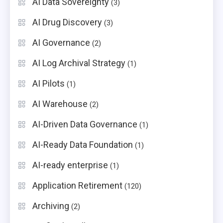
AI Data Sovereignty
(3)
AI Drug Discovery
(3)
AI Governance
(2)
AI Log Archival Strategy
(1)
AI Pilots
(1)
AI Warehouse
(2)
AI-Driven Data Governance
(1)
AI-Ready Data Foundation
(1)
AI-ready enterprise
(1)
Application Retirement
(120)
Archiving
(2)