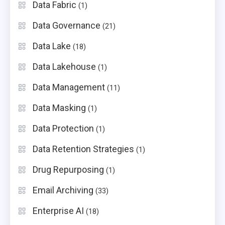
Data Fabric
(1)
Data Governance
(21)
Data Lake
(18)
Data Lakehouse
(1)
Data Management
(11)
Data Masking
(1)
Data Protection
(1)
Data Retention Strategies
(1)
Drug Repurposing
(1)
Email Archiving
(33)
Enterprise AI
(18)