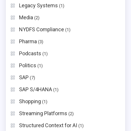
Legacy Systems
(1)
Media
(2)
NYDFS Compliance
(1)
Pharma
(3)
Podcasts
(1)
Politics
(1)
SAP
(7)
SAP S/4HANA
(1)
Shopping
(1)
Streaming Platforms
(2)
Structured Context for AI
(1)