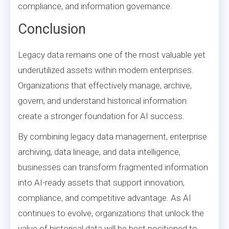
compliance, and information governance.
Conclusion
Legacy data remains one of the most valuable yet
underutilized assets within modern enterprises.
Organizations that effectively manage, archive,
govern, and understand historical information
create a stronger foundation for AI success.
By combining legacy data management, enterprise
archiving, data lineage, and data intelligence,
businesses can transform fragmented information
into AI-ready assets that support innovation,
compliance, and competitive advantage. As AI
continues to evolve, organizations that unlock the
value of historical data will be best positioned to