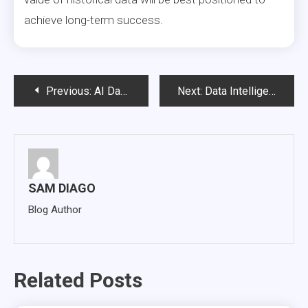
achieve long-term success.
Post
Previous:
AI Data Governance and Compliance: Building Trustworthy Enterprise AI at Scale
Next:
Data Intelligence: The Missing Layer Between Enterprise Data and AI Success
navigation
SAM DIAGO
Blog Author
Related Posts