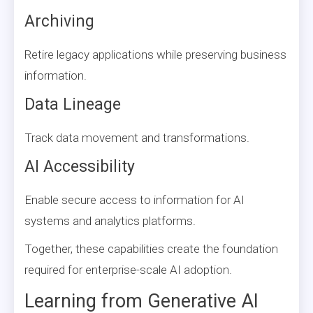
Archiving
Retire legacy applications while preserving business
information.
Data Lineage
Track data movement and transformations.
AI Accessibility
Enable secure access to information for AI
systems and analytics platforms.
Together, these capabilities create the foundation
required for enterprise-scale AI adoption.
Learning from Generative AI