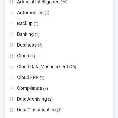
Artificial Intelligence
(29)
Automobiles
(1)
Backup
(1)
Banking
(1)
Business
(4)
Cloud
(1)
Cloud Data Management
(20)
Cloud ERP
(1)
Compliance
(3)
Data Archiving
(2)
Data Classification
(1)