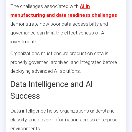
The challenges associated with
AI in
manufacturing and data readiness challenges
demonstrate how poor data accessibility and
governance can limit the effectiveness of AI
investments.
Organizations must ensure production data is
properly governed, archived, and integrated before
deploying advanced AI solutions.
Data Intelligence and AI
Success
Data intelligence helps organizations understand,
classify, and govern information across enterprise
environments.