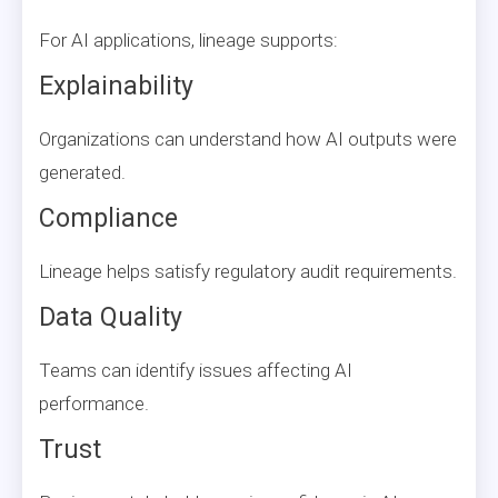
For AI applications, lineage supports:
Explainability
Organizations can understand how AI outputs were
generated.
Compliance
Lineage helps satisfy regulatory audit requirements.
Data Quality
Teams can identify issues affecting AI
performance.
Trust