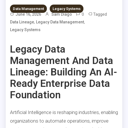
Data Management
Legacy Systems
0
Tagged
June 16, 2026
Sam Diago
,
,
Data Lineage
Legacy Data Management
Legacy Systems
Legacy Data
Management And Data
Lineage: Building An AI-
Ready Enterprise Data
Foundation
Artificial Intelligence is reshaping industries, enabling
organizations to automate operations, improve