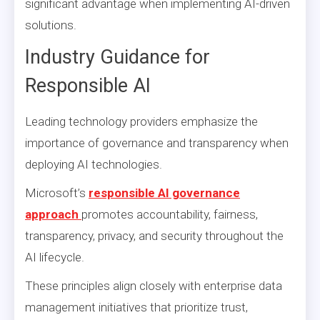
significant advantage when implementing AI-driven
solutions.
Industry Guidance for
Responsible AI
Leading technology providers emphasize the
importance of governance and transparency when
deploying AI technologies.
Microsoft’s
responsible AI governance
approach
promotes accountability, fairness,
transparency, privacy, and security throughout the
AI lifecycle.
These principles align closely with enterprise data
management initiatives that prioritize trust,