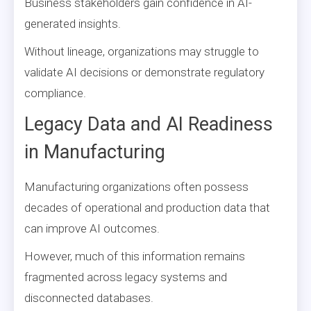
Business stakeholders gain confidence in AI-
generated insights.
Without lineage, organizations may struggle to
validate AI decisions or demonstrate regulatory
compliance.
Legacy Data and AI Readiness
in Manufacturing
Manufacturing organizations often possess
decades of operational and production data that
can improve AI outcomes.
However, much of this information remains
fragmented across legacy systems and
disconnected databases.