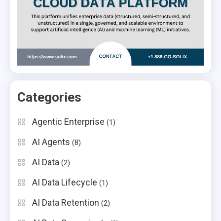
Categories
Agentic Enterprise
(1)
AI Agents
(8)
AI Data
(2)
AI Data Lifecycle
(1)
AI Data Retention
(2)