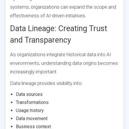
systems, organizations can expand the scope and
effectiveness of AI-driven initiatives.
Data Lineage: Creating Trust
and Transparency
As organizations integrate historical data into AI
environments, understanding data origins becomes
increasingly important.
Data lineage provides visibility into:
Data sources
Transformations
Usage history
Data movement
Business context