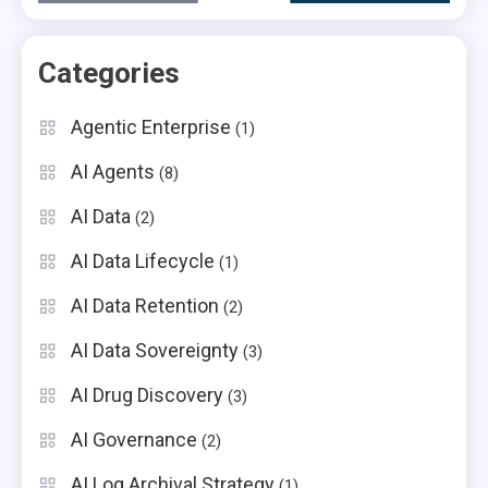
Categories
Agentic Enterprise
(1)
AI Agents
(8)
AI Data
(2)
AI Data Lifecycle
(1)
AI Data Retention
(2)
AI Data Sovereignty
(3)
AI Drug Discovery
(3)
AI Governance
(2)
AI Log Archival Strategy
(1)