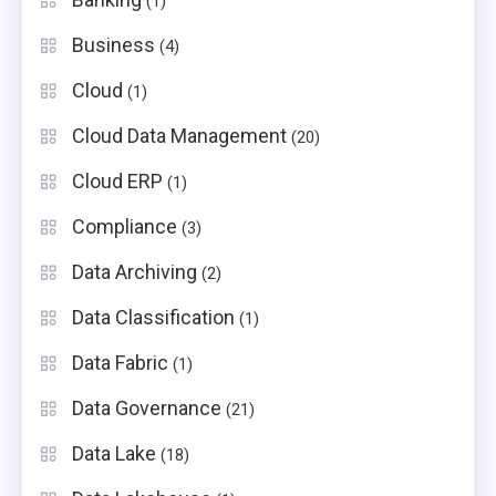
(1)
Business
(4)
Cloud
(1)
Cloud Data Management
(20)
Cloud ERP
(1)
Compliance
(3)
Data Archiving
(2)
Data Classification
(1)
Data Fabric
(1)
Data Governance
(21)
Data Lake
(18)