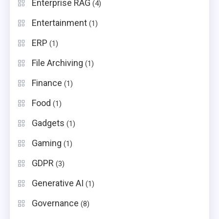
Enterprise RAG
(4)
Entertainment
(1)
ERP
(1)
File Archiving
(1)
Finance
(1)
Food
(1)
Gadgets
(1)
Gaming
(1)
GDPR
(3)
Generative AI
(1)
Governance
(8)