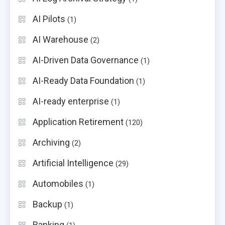
AI Pilots
(1)
AI Warehouse
(2)
AI-Driven Data Governance
(1)
AI-Ready Data Foundation
(1)
AI-ready enterprise
(1)
Application Retirement
(120)
Archiving
(2)
Artificial Intelligence
(29)
Automobiles
(1)
Backup
(1)
Banking