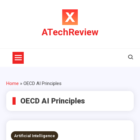
Skip
to
content
ATechReview
Home
»
OECD AI Principles
OECD AI Principles
Artificial Intelligence