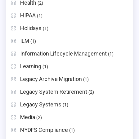
Health
(2)
HIPAA
(1)
Holidays
(1)
ILM
(1)
Information Lifecycle Management
(1)
Learning
(1)
Legacy Archive Migration
(1)
Legacy System Retirement
(2)
Legacy Systems
(1)
Media
(2)
NYDFS Compliance
(1)