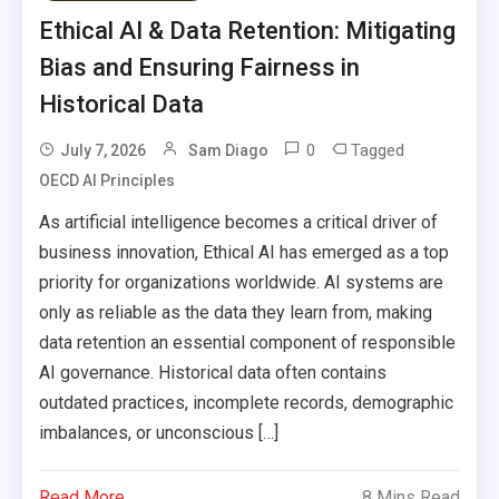
Ethical AI & Data Retention: Mitigating
Bias and Ensuring Fairness in
Historical Data
0
Tagged
July 7, 2026
Sam Diago
OECD AI Principles
As artificial intelligence becomes a critical driver of
business innovation, Ethical AI has emerged as a top
priority for organizations worldwide. AI systems are
only as reliable as the data they learn from, making
data retention an essential component of responsible
AI governance. Historical data often contains
outdated practices, incomplete records, demographic
imbalances, or unconscious […]
Read More
8 Mins Read