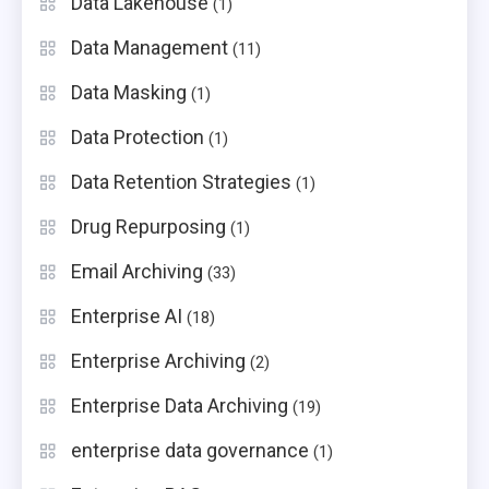
Data Lakehouse
(1)
Data Management
(11)
Data Masking
(1)
Data Protection
(1)
Data Retention Strategies
(1)
Drug Repurposing
(1)
Email Archiving
(33)
Enterprise AI
(18)
Enterprise Archiving
(2)
Enterprise Data Archiving
(19)
enterprise data governance
(1)