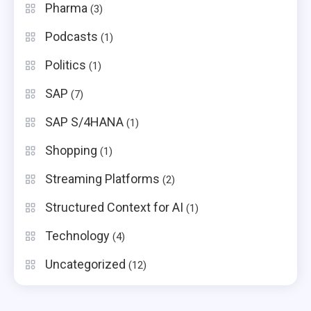
Pharma
(3)
Podcasts
(1)
Politics
(1)
SAP
(7)
SAP S/4HANA
(1)
Shopping
(1)
Streaming Platforms
(2)
Structured Context for AI
(1)
Technology
(4)
Uncategorized
(12)