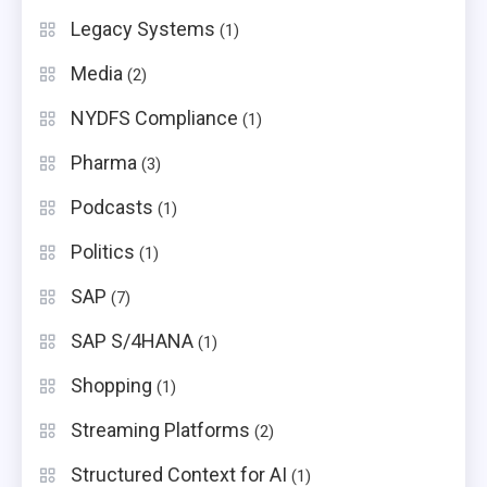
Legacy Systems
(1)
Media
(2)
NYDFS Compliance
(1)
Pharma
(3)
Podcasts
(1)
Politics
(1)
SAP
(7)
SAP S/4HANA
(1)
Shopping
(1)
Streaming Platforms
(2)
Structured Context for AI
(1)