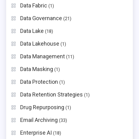
Data Fabric
(1)
Data Governance
(21)
Data Lake
(18)
Data Lakehouse
(1)
Data Management
(11)
Data Masking
(1)
Data Protection
(1)
Data Retention Strategies
(1)
Drug Repurposing
(1)
Email Archiving
(33)
Enterprise AI
(18)