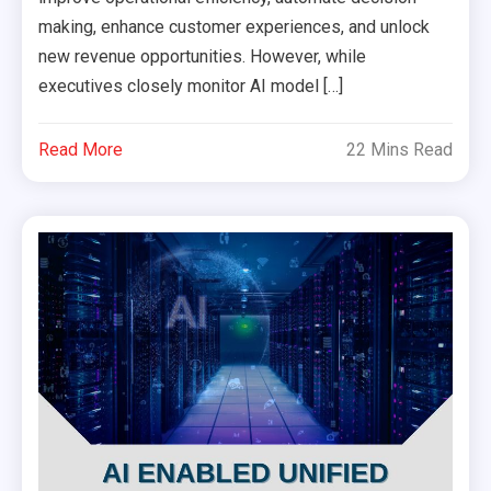
making, enhance customer experiences, and unlock
new revenue opportunities. However, while
executives closely monitor AI model […]
Read More
22 Mins Read