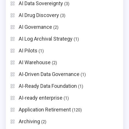
AI Data Sovereignty
(3)
AI Drug Discovery
(3)
AI Governance
(2)
AI Log Archival Strategy
(1)
AI Pilots
(1)
AI Warehouse
(2)
AI-Driven Data Governance
(1)
AI-Ready Data Foundation
(1)
AI-ready enterprise
(1)
Application Retirement
(120)
Archiving
(2)