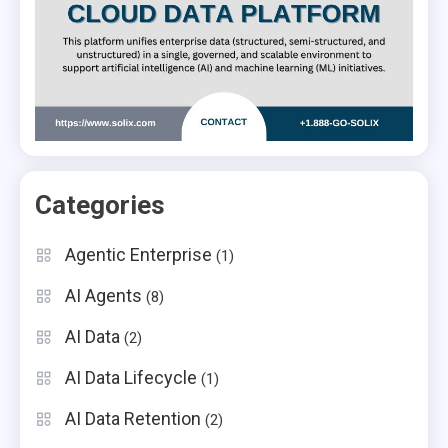
Categories
Agentic Enterprise
(1)
AI Agents
(8)
AI Data
(2)
AI Data Lifecycle
(1)
AI Data Retention
(2)