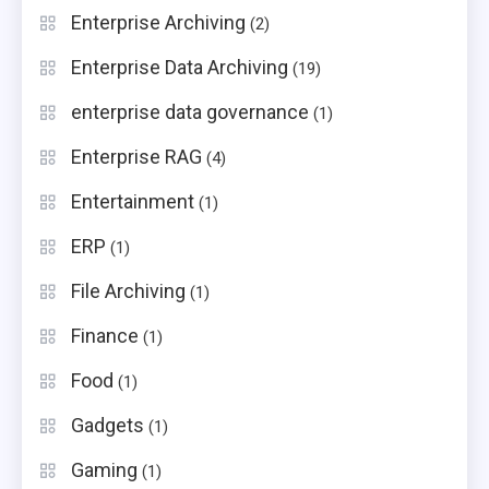
Enterprise Archiving
(2)
Enterprise Data Archiving
(19)
enterprise data governance
(1)
Enterprise RAG
(4)
Entertainment
(1)
ERP
(1)
File Archiving
(1)
Finance
(1)
Food
(1)
Gadgets
(1)
Gaming
(1)