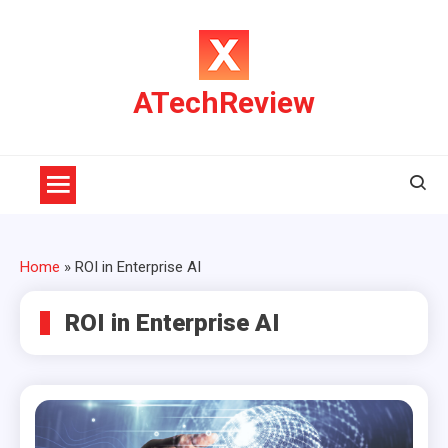
Skip
to
content
ATechReview
Home
»
ROI in Enterprise AI
ROI in Enterprise AI