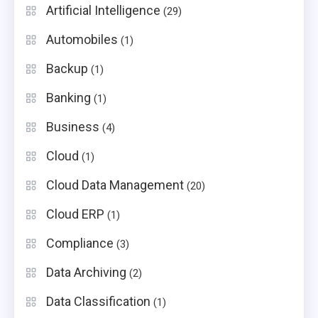
Artificial Intelligence
(29)
Automobiles
(1)
Backup
(1)
Banking
(1)
Business
(4)
Cloud
(1)
Cloud Data Management
(20)
Cloud ERP
(1)
Compliance
(3)
Data Archiving
(2)
Data Classification
(1)