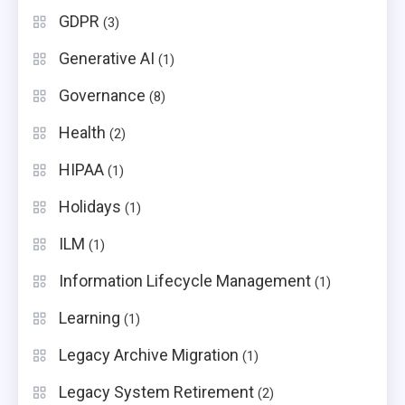
GDPR
(3)
Generative AI
(1)
Governance
(8)
Health
(2)
HIPAA
(1)
Holidays
(1)
ILM
(1)
Information Lifecycle Management
(1)
Learning
(1)
Legacy Archive Migration
(1)
Legacy System Retirement
(2)