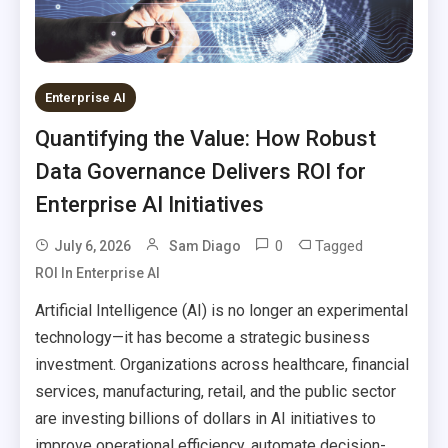
Enterprise AI
Quantifying the Value: How Robust
Data Governance Delivers ROI for
Enterprise AI Initiatives
0
Tagged
July 6, 2026
Sam Diago
ROI In Enterprise AI
Artificial Intelligence (AI) is no longer an experimental
technology—it has become a strategic business
investment. Organizations across healthcare, financial
services, manufacturing, retail, and the public sector
are investing billions of dollars in AI initiatives to
improve operational efficiency, automate decision-