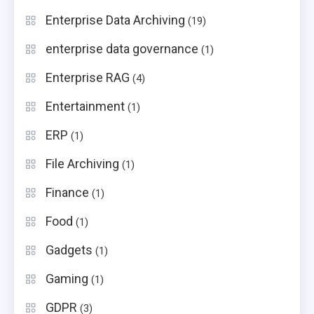
Enterprise Data Archiving
(19)
enterprise data governance
(1)
Enterprise RAG
(4)
Entertainment
(1)
ERP
(1)
File Archiving
(1)
Finance
(1)
Food
(1)
Gadgets
(1)
Gaming
(1)
GDPR
(3)