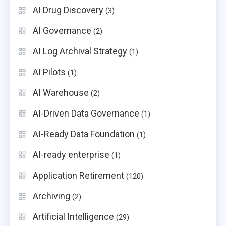
AI Drug Discovery
(3)
AI Governance
(2)
AI Log Archival Strategy
(1)
AI Pilots
(1)
AI Warehouse
(2)
AI-Driven Data Governance
(1)
AI-Ready Data Foundation
(1)
AI-ready enterprise
(1)
Application Retirement
(120)
Archiving
(2)
Artificial Intelligence
(29)