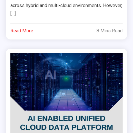
across hybrid and multi-cloud environments. However,
[…]
Read More
8 Mins Read