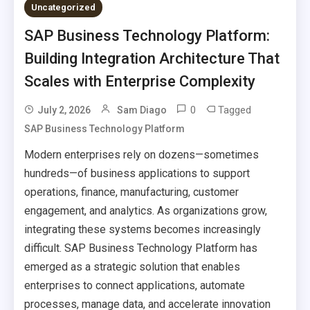
Uncategorized
SAP Business Technology Platform:
Building Integration Architecture That
Scales with Enterprise Complexity
0
Tagged
July 2, 2026
Sam Diago
SAP Business Technology Platform
Modern enterprises rely on dozens—sometimes
hundreds—of business applications to support
operations, finance, manufacturing, customer
engagement, and analytics. As organizations grow,
integrating these systems becomes increasingly
difficult. SAP Business Technology Platform has
emerged as a strategic solution that enables
enterprises to connect applications, automate
processes, manage data, and accelerate innovation