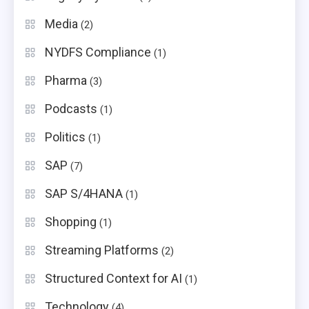
Media
(2)
NYDFS Compliance
(1)
Pharma
(3)
Podcasts
(1)
Politics
(1)
SAP
(7)
SAP S/4HANA
(1)
Shopping
(1)
Streaming Platforms
(2)
Structured Context for AI
(1)
Technology
(4)