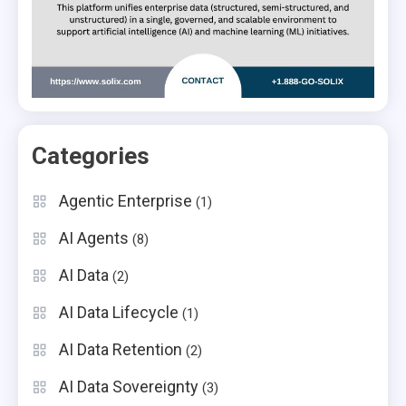
Categories
Agentic Enterprise
(1)
AI Agents
(8)
AI Data
(2)
AI Data Lifecycle
(1)
AI Data Retention
(2)
AI Data Sovereignty
(3)