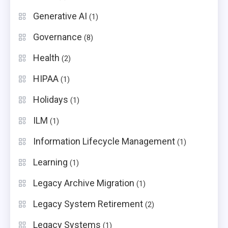
Generative AI
(1)
Governance
(8)
Health
(2)
HIPAA
(1)
Holidays
(1)
ILM
(1)
Information Lifecycle Management
(1)
Learning
(1)
Legacy Archive Migration
(1)
Legacy System Retirement
(2)
Legacy Systems
(1)