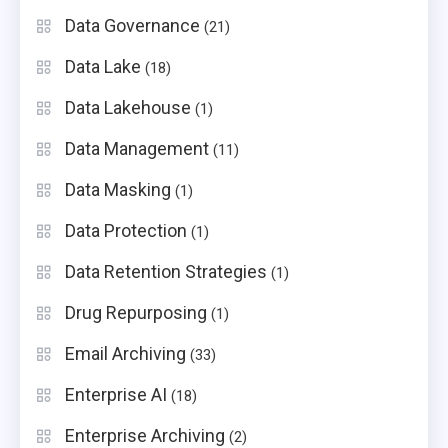
Data Governance
(21)
Data Lake
(18)
Data Lakehouse
(1)
Data Management
(11)
Data Masking
(1)
Data Protection
(1)
Data Retention Strategies
(1)
Drug Repurposing
(1)
Email Archiving
(33)
Enterprise AI
(18)
Enterprise Archiving
(2)