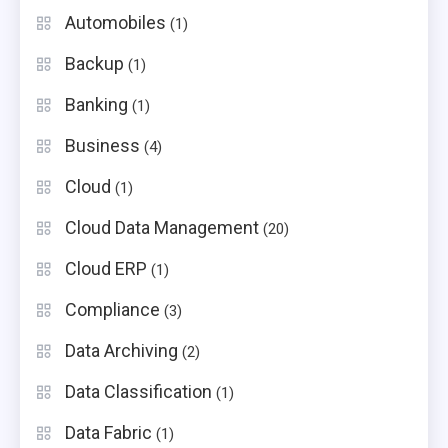
Automobiles
(1)
Backup
(1)
Banking
(1)
Business
(4)
Cloud
(1)
Cloud Data Management
(20)
Cloud ERP
(1)
Compliance
(3)
Data Archiving
(2)
Data Classification
(1)
Data Fabric
(1)