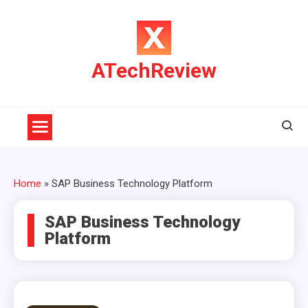
Skip
to
content
ATechReview
Home
»
SAP Business Technology Platform
SAP Business Technology
Platform