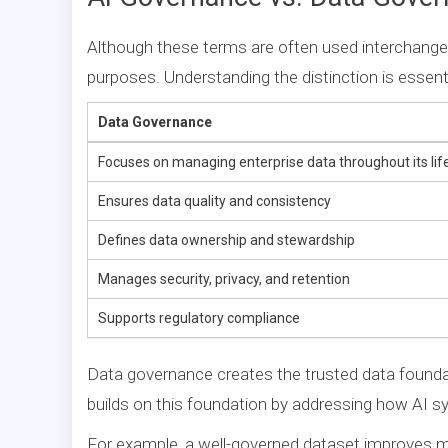
Although these terms are often used interchange
purposes. Understanding the distinction is essenti
Data Governance
Focuses on managing enterprise data throughout its lif
Ensures data quality and consistency
Defines data ownership and stewardship
Manages security, privacy, and retention
Supports regulatory compliance
Data governance creates the trusted data foundati
builds on this foundation by addressing how AI s
For example, a well-governed dataset improves m