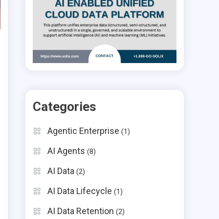
Categories
Agentic Enterprise
(1)
AI Agents
(8)
AI Data
(2)
AI Data Lifecycle
(1)
AI Data Retention
(2)