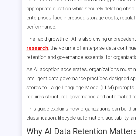
appropriate duration while securely deleting obsol
enterprises face increased storage costs, regulato
performance.
The rapid growth of AI is also driving unpreceden
research
, the volume of enterprise data continu
retention and governance essential for organizati
As AI adoption accelerates, organizations must
intelligent data governance practices designed sp
stores to Large Language Model (LLM) prompts an
requires structured governance and automated ret
This guide explains how organizations can build a
classification, lifecycle automation, auditability,
Why AI Data Retention Matter