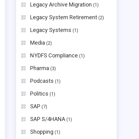
Legacy Archive Migration
(1)
Legacy System Retirement
(2)
Legacy Systems
(1)
Media
(2)
NYDFS Compliance
(1)
Pharma
(3)
Podcasts
(1)
Politics
(1)
SAP
(7)
SAP S/4HANA
(1)
Shopping
(1)