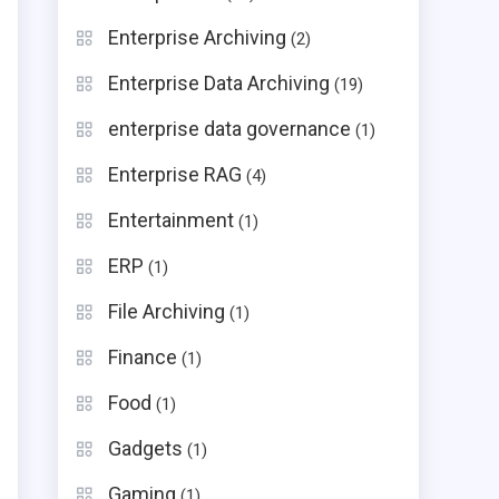
Enterprise Archiving
(2)
Enterprise Data Archiving
(19)
enterprise data governance
(1)
Enterprise RAG
(4)
Entertainment
(1)
ERP
(1)
File Archiving
(1)
Finance
(1)
Food
(1)
Gadgets
(1)
Gaming
(1)