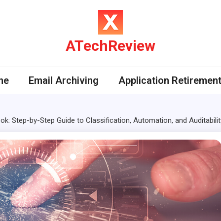
ATechReview
me
Email Archiving
Application Retiremen
k: Step-by-Step Guide to Classification, Automation, and Auditabilit