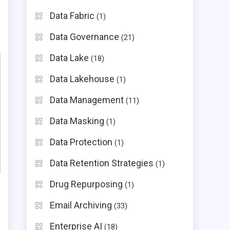
Data Fabric
(1)
Data Governance
(21)
Data Lake
(18)
Data Lakehouse
(1)
Data Management
(11)
Data Masking
(1)
Data Protection
(1)
Data Retention Strategies
(1)
Drug Repurposing
(1)
Email Archiving
(33)
Enterprise AI
(18)