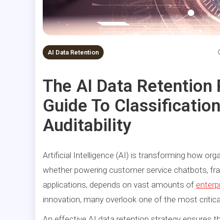
AI Data Retention
The AI Data Retention
Guide To Classificatio
Auditability
Artificial Intelligence (AI) is transforming how or
whether powering customer service chatbots, frau
applications, depends on vast amounts of
enterp
innovation, many overlook one of the most critic
An effective AI data retention strategy ensures th