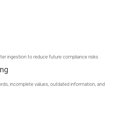
ter ingestion to reduce future compliance risks.
ing
ords, incomplete values, outdated information, and