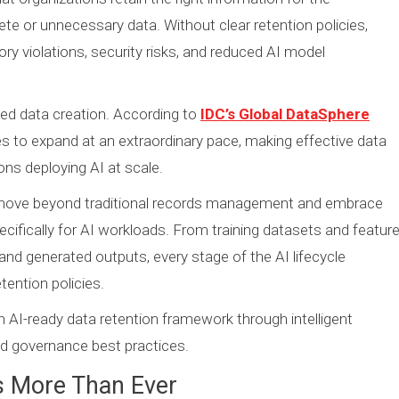
ete or unnecessary data. Without clear retention policies,
ry violations, security risks, and reduced AI model
ted data creation. According to
IDC’s Global DataSphere
es to expand at an extraordinary pace, making effective data
ons deploying AI at scale.
 move beyond traditional records management and embrace
ecifically for AI workloads. From training datasets and featur
d generated outputs, every stage of the AI lifecycle
ention policies.
n AI-ready data retention framework through intelligent
 and governance best practices.
s More Than Ever