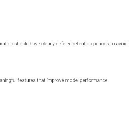
ation should have clearly defined retention periods to avoid
aningful features that improve model performance.