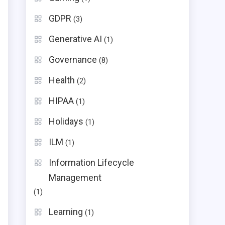
GDPR
(3)
Generative AI
(1)
Governance
(8)
Health
(2)
HIPAA
(1)
Holidays
(1)
ILM
(1)
Information Lifecycle
Management
(1)
Learning
(1)