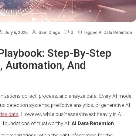
0
Tagged
July 6, 2026
Sam Diago
AI Data Retention
 Playbook: Step-By-Step
n, Automation, And
ganizations collect, process, and analyze data. Every AI model,
d detection systems, predictive analytics, or generative AI
rise data
. However, while businesses invest heavily in AI
al foundations of trustworthy AI:
AI Data Retention
.
at organizations retain the right information for the