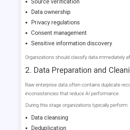
Source verification
Data ownership
Privacy regulations
Consent management
Sensitive information discovery
Organizations should classify data immediately af
2. Data Preparation and Clean
Raw enterprise data often contains duplicate rec
inconsistencies that reduce AI performance.
During this stage organizations typically perform:
Data cleansing
Deduplication