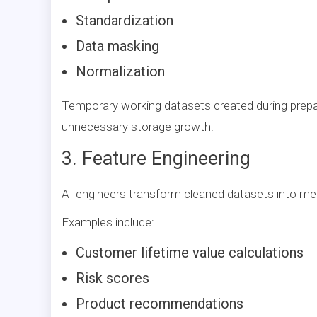
Standardization
Data masking
Normalization
Temporary working datasets created during prepar
unnecessary storage growth.
3. Feature Engineering
AI engineers transform cleaned datasets into me
Examples include:
Customer lifetime value calculations
Risk scores
Product recommendations