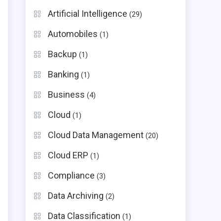
Artificial Intelligence
(29)
Automobiles
(1)
Backup
(1)
Banking
(1)
Business
(4)
Cloud
(1)
Cloud Data Management
(20)
Cloud ERP
(1)
Compliance
(3)
Data Archiving
(2)
Data Classification
(1)