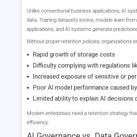
Unlike conventional business applications, AI 
data. Training datasets evolve, models learn from
applications, and AI systems generate predictio
Without proper retention policies, organizations 
Rapid growth of storage costs
Difficulty complying with regulations 
Increased exposure of sensitive or pe
Poor AI model performance caused by o
Limited ability to explain AI decisions 
Modern enterprises need a retention strategy that
efficiency.
AI Governance vs. Data Gover