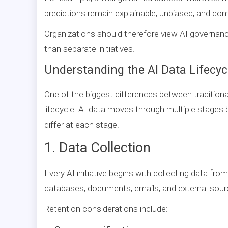
predictions remain explainable, unbiased, and comp
Organizations should therefore view AI governan
than separate initiatives.
Understanding the AI Data Lifecyc
One of the biggest differences between traditiona
lifecycle. AI data moves through multiple stages 
differ at each stage.
1. Data Collection
Every AI initiative begins with collecting data fro
databases, documents, emails, and external sour
Retention considerations include: