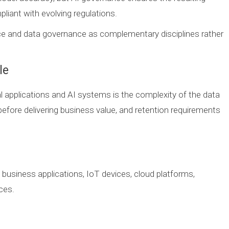
liant with evolving regulations.
ce and data governance as complementary disciplines rather
le
l applications and AI systems is the complexity of the data
before delivering business value, and retention requirements
m business applications, IoT devices, cloud platforms,
ces.