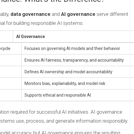
ably,
data governance
and
AI governance
serve different
al for building responsible AI systems.
AI Governance
ecycle
Focuses on governing AI models and their behavior
Ensures AI fairness, transparency, and accountability
Defines AI ownership and model accountability
Monitors bias, explainability, and model risk
Supports ethical and responsible AI
on required for successful AI initiatives. AI governance
ystems use, process, and generate information responsibly.
odel accuracy, but AI governance ensures the resulting