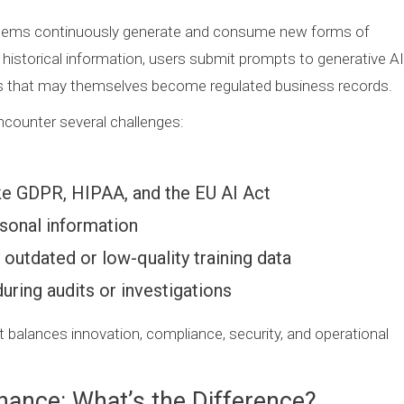
systems continuously generate and consume new forms of
 historical information, users submit prompts to generative AI
ns that may themselves become regulated business records.
encounter several challenges:
like GDPR, HIPAA, and the EU AI Act
rsonal information
utdated or low-quality training data
during audits or investigations
 balances innovation, compliance, security, and operational
nance: What’s the Difference?