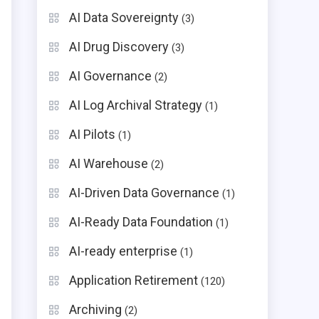
AI Data Sovereignty
(3)
AI Drug Discovery
(3)
AI Governance
(2)
AI Log Archival Strategy
(1)
AI Pilots
(1)
AI Warehouse
(2)
e
AI-Driven Data Governance
(1)
AI-Ready Data Foundation
(1)
AI-ready enterprise
(1)
Application Retirement
(120)
Archiving
(2)