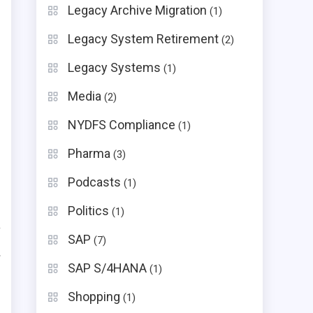
Legacy Archive Migration
(1)
Legacy System Retirement
(2)
Legacy Systems
(1)
Media
(2)
NYDFS Compliance
(1)
Pharma
(3)
Podcasts
(1)
Politics
(1)
SAP
(7)
rise Heavyweight
Hidden Implementation Drivers
SAP S/4HANA
(1)
Professional services, custom
integrations, compliance
Shopping
(1)
frameworks