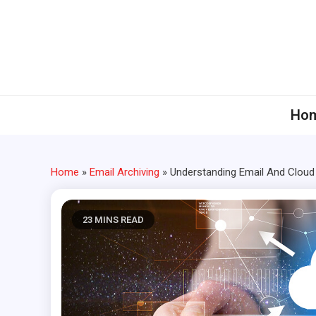
Skip
to
content
Ho
Home
»
Email Archiving
»
Understanding Email And Clou
23 MINS READ