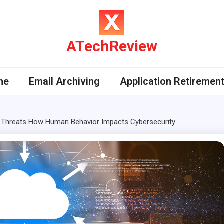
ATechReview
me
Email Archiving
Application Retiremen
d Threats How Human Behavior Impacts Cybersecurity