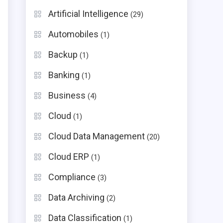
Artificial Intelligence
(29)
Automobiles
(1)
Backup
(1)
Banking
(1)
Business
(4)
Cloud
(1)
Cloud Data Management
(20)
Cloud ERP
(1)
Compliance
(3)
Data Archiving
(2)
Data Classification
(1)