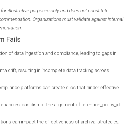
 for illustrative purposes only and does not constitute
commendation. Organizations must validate against internal
umentation.
m Fails
ection of data ingestion and compliance, leading to gaps in
ma drift, resulting in incomplete data tracking across
ompliance platforms can create silos that hinder effective
epancies, can disrupt the alignment of retention_policy_id
tions can impact the effectiveness of archival strategies,