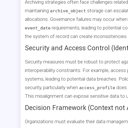
Archiving strategies often face challenges relate
maintaining
storage can escala
archive_object
allocations. Governance failures may occur when d
requirements, leading to potential co
event_date
the system of record can create inconsistencies in 
Security and Access Control (Ident
Security measures must be robust to protect agai
interoperability constraints. For example, access
systems, leading to potential data breaches. Pol
security, particularly when
does n
access_profile
This misalignment can expose sensitive data to 
Decision Framework (Context not 
Organizations must evaluate their data managemen