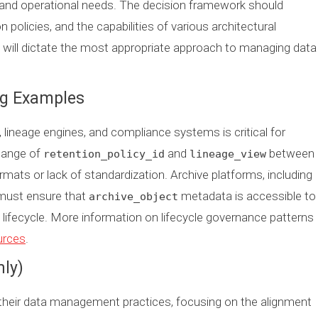
, and operational needs. The decision framework should
n policies, and the capabilities of various architectural
 will dictate the most appropriate approach to managing data
ng Examples
, lineage engines, and compliance systems is critical for
change of
and
between
retention_policy_id
lineage_view
ats or lack of standardization. Archive platforms, including
 must ensure that
metadata is accessible to
archive_object
ifecycle. More information on lifecycle governance patterns
ources
.
nly)
 their data management practices, focusing on the alignment