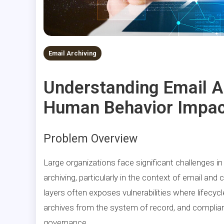
Email Archiving
Understanding Email 
Human Behavior Impac
Problem Overview
Large organizations face significant challenges i
archiving, particularly in the context of email a
layers often exposes vulnerabilities where lifecycl
archives from the system of record, and complianc
governance.