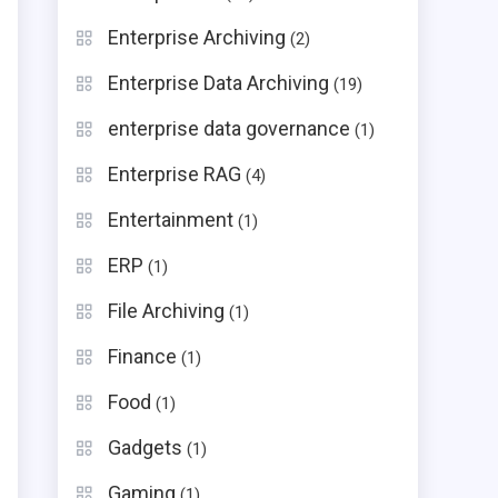
Enterprise Archiving
(2)
Enterprise Data Archiving
(19)
enterprise data governance
(1)
Enterprise RAG
(4)
Entertainment
(1)
ERP
(1)
File Archiving
(1)
Finance
(1)
Food
(1)
Gadgets
(1)
Gaming
(1)