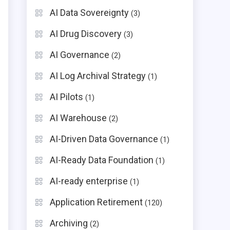
AI Data Sovereignty
(3)
AI Drug Discovery
(3)
AI Governance
(2)
AI Log Archival Strategy
(1)
AI Pilots
(1)
AI Warehouse
(2)
AI-Driven Data Governance
(1)
AI-Ready Data Foundation
(1)
AI-ready enterprise
(1)
Application Retirement
(120)
Archiving
(2)