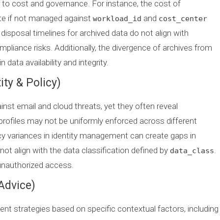
d to cost and governance. For instance, the cost of
te if not managed against
and
workload_id
cost_center
isposal timelines for archived data do not align with
mpliance risks. Additionally, the divergence of archives from
data availability and integrity.
ity & Policy)
nst email and cloud threats, yet they often reveal
 profiles may not be uniformly enforced across different
icy variances in identity management can create gaps in
ot align with the data classification defined by
.
data_class
unauthorized access.
Advice)
t strategies based on specific contextual factors, including