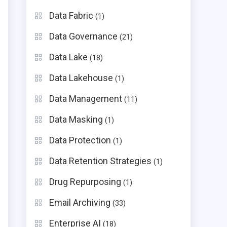
Data Fabric
(1)
Data Governance
(21)
Data Lake
(18)
Data Lakehouse
(1)
Data Management
(11)
Data Masking
(1)
Data Protection
(1)
Data Retention Strategies
(1)
Drug Repurposing
(1)
Email Archiving
(33)
Enterprise AI
(18)