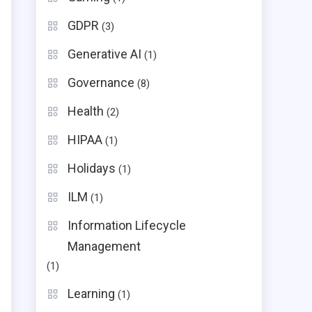
GDPR
(3)
Generative AI
(1)
Governance
(8)
Health
(2)
HIPAA
(1)
Holidays
(1)
ILM
(1)
Information Lifecycle
Management
(1)
Learning
(1)