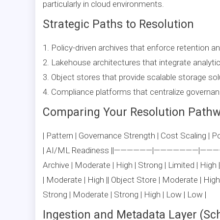
particularly in cloud environments.
Strategic Paths to Resolution
1. Policy-driven archives that enforce retention an
2. Lakehouse architectures that integrate analyti
3. Object stores that provide scalable storage sol
4. Compliance platforms that centralize governanc
Comparing Your Resolution Path
| Pattern | Governance Strength | Cost Scaling | Pol
| AI/ML Readiness ||——————|———————|
Archive | Moderate | High | Strong | Limited | Hig
| Moderate | High || Object Store | Moderate | Hig
Strong | Moderate | Strong | High | Low | Low |
Ingestion and Metadata Layer (Sc