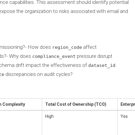
iance capabilities. This assessment should identify potential
expose the organization to risks associated with email and
missioning?- How does
affect
region_code
ads?- Why does
pressure disrupt
compliance_event
chema drift impact the effectiveness of
dataset_id
discrepancies on audit cycles?
te
n Complexity
Total Cost of Ownership (TCO)
Enterp
High
Yes