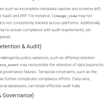
des such as incomplete metadata capture and schema drift,
ke SaaS and ERP. For instance,
may not
lineage_view
is not consistently tracked across platforms. Additionally,
d
to ensure compliance with audit requirements, yet
ate
speeds.
etention & Audit)
allenged by policy variances, such as differing retention
may necessitate the retention of data beyond its
nce_event
ial governance failures. Temporal constraints, such as the
 can further complicate compliance efforts. Data silos,
nal databases, can hinder effective audit trails.
 & Governance)