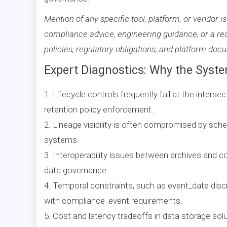
Mention of any specific tool, platform, or vendor is
compliance advice, engineering guidance, or a re
policies, regulatory obligations, and platform doc
Expert Diagnostics: Why the Syste
1. Lifecycle controls frequently fail at the inters
retention policy enforcement.
2. Lineage visibility is often compromised by sche
systems.
3. Interoperability issues between archives and c
data governance.
4. Temporal constraints, such as event_date discr
with compliance_event requirements.
5. Cost and latency tradeoffs in data storage solu