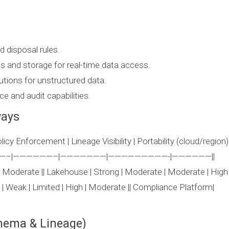
d disposal rules.
cs and storage for real-time data access.
utions for unstructured data.
e and audit capabilities.
ways
icy Enforcement | Lineage Visibility | Portability (cloud/region)
————–|——————–|———————|—————————-|——————||
h | Moderate || Lakehouse | Strong | Moderate | Moderate | High
h | Weak | Limited | High | Moderate || Compliance Platform|
hema & Lineage)