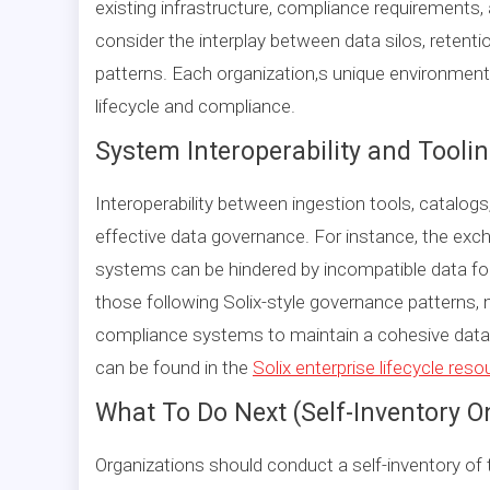
existing infrastructure, compliance requirements
consider the interplay between data silos, retentio
patterns. Each organization,s unique environment
lifecycle and compliance.
System Interoperability and Tooli
Interoperability between ingestion tools, catalogs
effective data governance. For instance, the ex
systems can be hindered by incompatible data form
those following Solix-style governance patterns,
compliance systems to maintain a cohesive data l
can be found in the
Solix enterprise lifecycle res
What To Do Next (Self-Inventory O
Organizations should conduct a self-inventory of