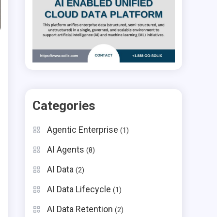
Categories
Agentic Enterprise
(1)
AI Agents
(8)
AI Data
(2)
AI Data Lifecycle
(1)
AI Data Retention
(2)