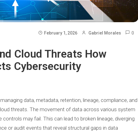
0
February 1, 2026
Gabriel Morales
And Cloud Threats How
ts Cybersecurity
n managing data, metadata, retention, lineage, compliance, and
nd cloud threats. The movement of data across various system
e controls may fail. This can lead to broken lineage, diverging
e or audit events that reveal structural gaps in data