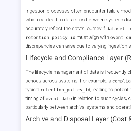
Ingestion processes often encounter failure mo
which can lead to data silos between systems li
accurately reflect the data’s journey if
dataset_i
must align with
retention_policy_id
event_d
discrepancies can arise due to varying ingestion 
Lifecycle and Compliance Layer (R
The lifecycle management of data is frequently ch
periods across systems. For example, a
complia
typical
, leading to potent
retention_policy_id
timing of
in relation to audit cycles,
event_date
particularly between archival systems and operatio
Archive and Disposal Layer (Cost