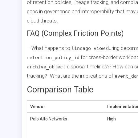
of retention policies, lineage tracking, and compl
gaps in governance and interoperability that may 
cloud threats.
FAQ (Complex Friction Points)
– What happens to
during decom
lineage_view
for cross-border worklo
retention_policy_id
disposal timelines?- How can s
archive_object
tracking?- What are the implications of
event_da
Comparison Table
Vendor
Implementatio
Palo Alto Networks
High