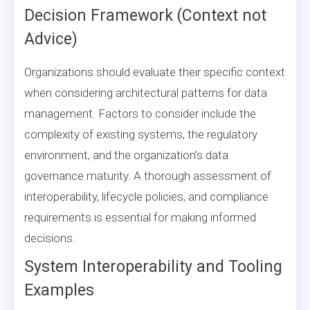
Decision Framework (Context not
Advice)
Organizations should evaluate their specific context
when considering architectural patterns for data
management. Factors to consider include the
complexity of existing systems, the regulatory
environment, and the organization’s data
governance maturity. A thorough assessment of
interoperability, lifecycle policies, and compliance
requirements is essential for making informed
decisions.
System Interoperability and Tooling
Examples