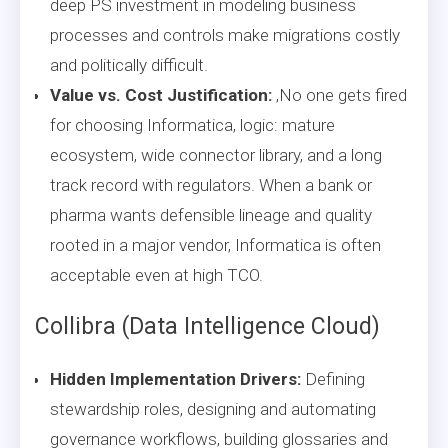
deep PS investment in modeling business
processes and controls make migrations costly
and politically difficult.
Value vs. Cost Justification:
,No one gets fired
for choosing Informatica, logic: mature
ecosystem, wide connector library, and a long
track record with regulators. When a bank or
pharma wants defensible lineage and quality
rooted in a major vendor, Informatica is often
acceptable even at high TCO.
Collibra (Data Intelligence Cloud)
Hidden Implementation Drivers:
Defining
stewardship roles, designing and automating
governance workflows, building glossaries and