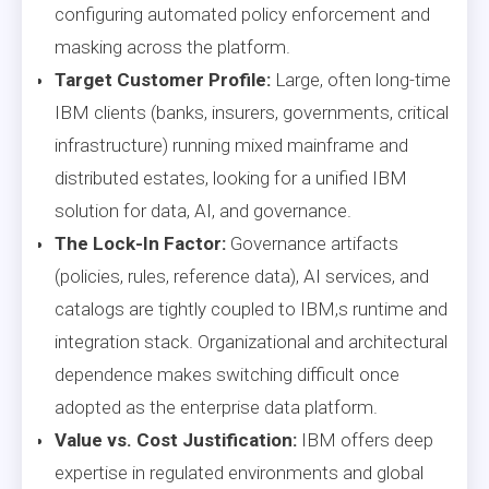
configuring automated policy enforcement and
masking across the platform.
Target Customer Profile:
Large, often long-time
IBM clients (banks, insurers, governments, critical
infrastructure) running mixed mainframe and
distributed estates, looking for a unified IBM
solution for data, AI, and governance.
The Lock-In Factor:
Governance artifacts
(policies, rules, reference data), AI services, and
catalogs are tightly coupled to IBM,s runtime and
integration stack. Organizational and architectural
dependence makes switching difficult once
adopted as the enterprise data platform.
Value vs. Cost Justification:
IBM offers deep
expertise in regulated environments and global