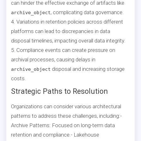
can hinder the effective exchange of artifacts like
, complicating data governance.
archive_object
4. Variations in retention policies across different
platforms can lead to discrepancies in data
disposal timelines, impacting overall data integrity.
5. Compliance events can create pressure on
archival processes, causing delays in
disposal and increasing storage
archive_object
costs.
Strategic Paths to Resolution
Organizations can consider various architectural
patterns to address these challenges, including:-
Archive Patterns: Focused on long-term data
retention and compliance.- Lakehouse