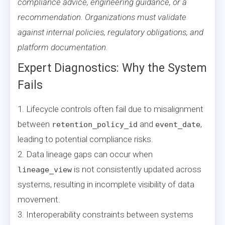
compliance advice, engineering guidance, or a
recommendation. Organizations must validate
against internal policies, regulatory obligations, and
platform documentation.
Expert Diagnostics: Why the System
Fails
1. Lifecycle controls often fail due to misalignment
between
and
,
retention_policy_id
event_date
leading to potential compliance risks.
2. Data lineage gaps can occur when
is not consistently updated across
lineage_view
systems, resulting in incomplete visibility of data
movement.
3. Interoperability constraints between systems