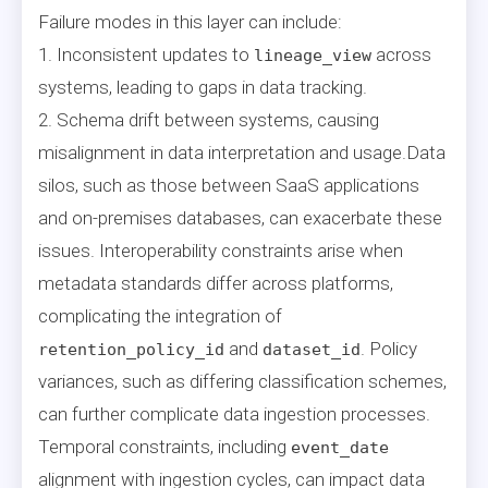
Failure modes in this layer can include:
1. Inconsistent updates to
across
lineage_view
systems, leading to gaps in data tracking.
2. Schema drift between systems, causing
misalignment in data interpretation and usage.Data
silos, such as those between SaaS applications
and on-premises databases, can exacerbate these
issues. Interoperability constraints arise when
metadata standards differ across platforms,
complicating the integration of
and
. Policy
retention_policy_id
dataset_id
variances, such as differing classification schemes,
can further complicate data ingestion processes.
Temporal constraints, including
event_date
alignment with ingestion cycles, can impact data