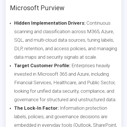
Microsoft Purview
Hidden Implementation Drivers:
Continuous
scanning and classification across M365, Azure,
SQL, and multi-cloud data sources, tuning labels,
DLP, retention, and access policies, and managing
data maps and security signals at scale.
Target Customer Profile:
Enterprises heavily
invested in Microsoft 365 and Azure, including
Financial Services, Healthcare, and Public Sector,
looking for unified data security, compliance, and
governance for structured and unstructured data.
The Lock-In Factor:
Information protection
labels, policies, and governance decisions are
embedded in everyday tools (Outlook, SharePoint,