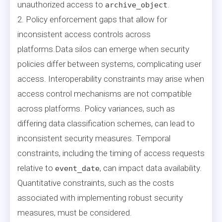
unauthorized access to
.
archive_object
2. Policy enforcement gaps that allow for
inconsistent access controls across
platforms.Data silos can emerge when security
policies differ between systems, complicating user
access. Interoperability constraints may arise when
access control mechanisms are not compatible
across platforms. Policy variances, such as
differing data classification schemes, can lead to
inconsistent security measures. Temporal
constraints, including the timing of access requests
relative to
, can impact data availability.
event_date
Quantitative constraints, such as the costs
associated with implementing robust security
measures, must be considered.