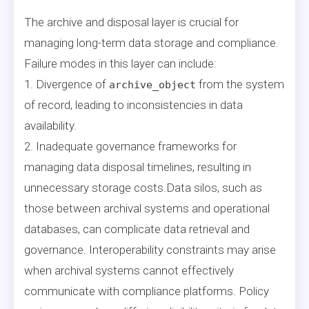
The archive and disposal layer is crucial for
managing long-term data storage and compliance.
Failure modes in this layer can include:
1. Divergence of
from the system
archive_object
of record, leading to inconsistencies in data
availability.
2. Inadequate governance frameworks for
managing data disposal timelines, resulting in
unnecessary storage costs.Data silos, such as
those between archival systems and operational
databases, can complicate data retrieval and
governance. Interoperability constraints may arise
when archival systems cannot effectively
communicate with compliance platforms. Policy