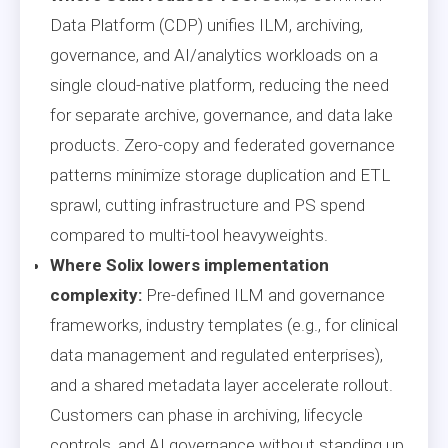
Data Platform (CDP) unifies ILM, archiving,
governance, and AI/analytics workloads on a
single cloud-native platform, reducing the need
for separate archive, governance, and data lake
products. Zero-copy and federated governance
patterns minimize storage duplication and ETL
sprawl, cutting infrastructure and PS spend
compared to multi-tool heavyweights.
Where Solix lowers implementation
complexity:
Pre-defined ILM and governance
frameworks, industry templates (e.g., for clinical
data management and regulated enterprises),
and a shared metadata layer accelerate rollout.
Customers can phase in archiving, lifecycle
controls, and AI governance without standing up