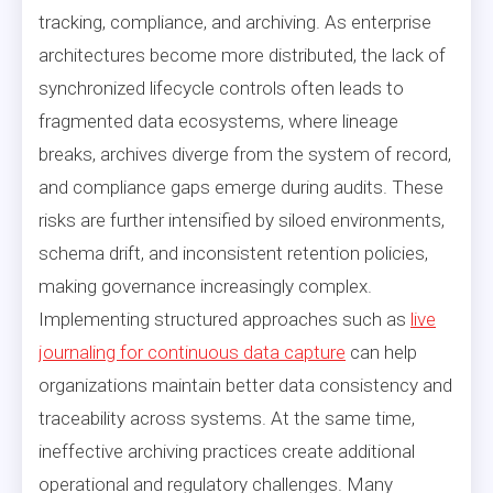
tracking, compliance, and archiving. As enterprise
architectures become more distributed, the lack of
synchronized lifecycle controls often leads to
fragmented data ecosystems, where lineage
breaks, archives diverge from the system of record,
and compliance gaps emerge during audits. These
risks are further intensified by siloed environments,
schema drift, and inconsistent retention policies,
making governance increasingly complex.
Implementing structured approaches such as
live
journaling for continuous data capture
can help
organizations maintain better data consistency and
traceability across systems. At the same time,
ineffective archiving practices create additional
operational and regulatory challenges. Many