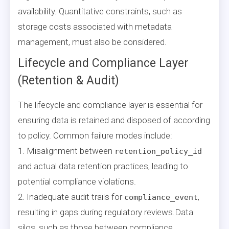
availability. Quantitative constraints, such as
storage costs associated with metadata
management, must also be considered.
Lifecycle and Compliance Layer
(Retention & Audit)
The lifecycle and compliance layer is essential for
ensuring data is retained and disposed of according
to policy. Common failure modes include:
1. Misalignment between
retention_policy_id
and actual data retention practices, leading to
potential compliance violations.
2. Inadequate audit trails for
,
compliance_event
resulting in gaps during regulatory reviews.Data
silos, such as those between compliance