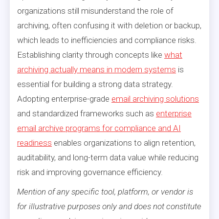
organizations still misunderstand the role of
archiving, often confusing it with deletion or backup,
which leads to inefficiencies and compliance risks.
Establishing clarity through concepts like
what
archiving actually means in modern systems
is
essential for building a strong data strategy.
Adopting enterprise-grade
email archiving solutions
and standardized frameworks such as
enterprise
email archive programs for compliance and AI
readiness
enables organizations to align retention,
auditability, and long-term data value while reducing
risk and improving governance efficiency.
Mention of any specific tool, platform, or vendor is
for illustrative purposes only and does not constitute