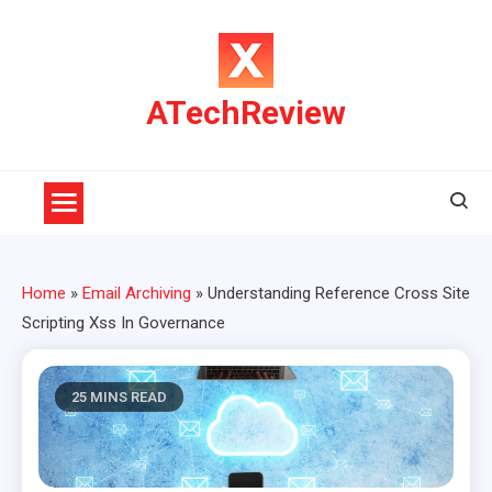
Skip
to
content
ATechReview
Home
»
Email Archiving
»
Understanding Reference Cross Site
Scripting Xss In Governance
25 MINS READ