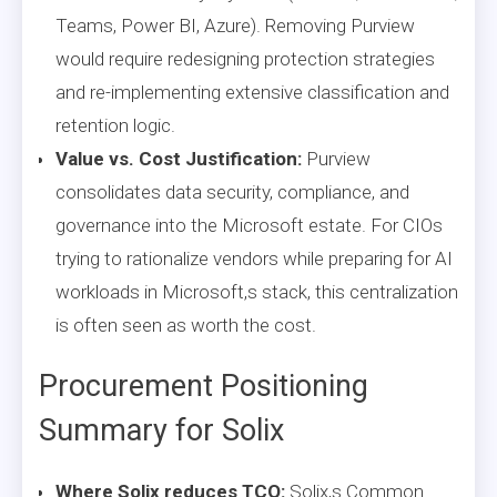
Teams, Power BI, Azure). Removing Purview
would require redesigning protection strategies
and re-implementing extensive classification and
retention logic.
Value vs. Cost Justification:
Purview
consolidates data security, compliance, and
governance into the Microsoft estate. For CIOs
trying to rationalize vendors while preparing for AI
workloads in Microsoft,s stack, this centralization
is often seen as worth the cost.
Procurement Positioning
Summary for Solix
Where Solix reduces TCO:
Solix,s Common