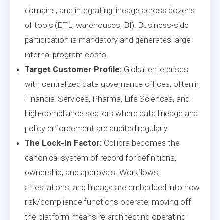
domains, and integrating lineage across dozens
of tools (ETL, warehouses, BI). Business-side
participation is mandatory and generates large
internal program costs.
Target Customer Profile:
Global enterprises
with centralized data governance offices, often in
Financial Services, Pharma, Life Sciences, and
high-compliance sectors where data lineage and
policy enforcement are audited regularly.
The Lock-In Factor:
Collibra becomes the
canonical system of record for definitions,
ownership, and approvals. Workflows,
attestations, and lineage are embedded into how
risk/compliance functions operate, moving off
the platform means re-architecting operating