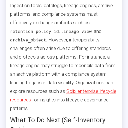
Ingestion tools, catalogs, lineage engines, archive
platforms, and compliance systems must
effectively exchange artifacts such as
,
, and
retention_policy_id
lineage_view
. However, interoperability
archive_object
challenges often arise due to differing standards
and protocols across platforms. For instance, a
lineage engine may struggle to reconcile data from
an archive platform with a compliance system,
leading to gaps in data visibility. Organizations can
explore resources such as
Solix enterprise lifecycle
resources
for insights into lifecycle governance
patterns.
What To Do Next (Self-Inventory