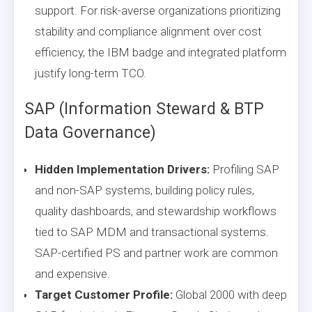
support. For risk-averse organizations prioritizing
stability and compliance alignment over cost
efficiency, the IBM badge and integrated platform
justify long-term TCO.
SAP (Information Steward & BTP
Data Governance)
Hidden Implementation Drivers:
Profiling SAP
and non-SAP systems, building policy rules,
quality dashboards, and stewardship workflows
tied to SAP MDM and transactional systems.
SAP-certified PS and partner work are common
and expensive.
Target Customer Profile:
Global 2000 with deep