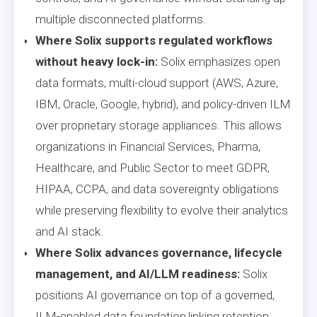
multiple disconnected platforms.
Where Solix supports regulated workflows
without heavy lock-in:
Solix emphasizes open
data formats, multi-cloud support (AWS, Azure,
IBM, Oracle, Google, hybrid), and policy-driven ILM
over proprietary storage appliances. This allows
organizations in Financial Services, Pharma,
Healthcare, and Public Sector to meet GDPR,
HIPAA, CCPA, and data sovereignty obligations
while preserving flexibility to evolve their analytics
and AI stack.
Where Solix advances governance, lifecycle
management, and AI/LLM readiness:
Solix
positions AI governance on top of a governed,
ILM-enabled data foundation,linking retention