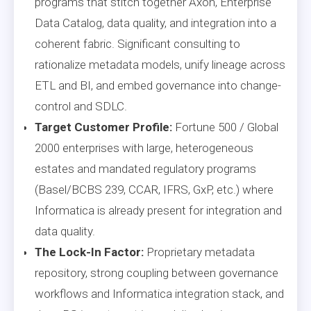
programs that stitch together Axon, Enterprise
Data Catalog, data quality, and integration into a
coherent fabric. Significant consulting to
rationalize metadata models, unify lineage across
ETL and BI, and embed governance into change-
control and SDLC.
Target Customer Profile:
Fortune 500 / Global
2000 enterprises with large, heterogeneous
estates and mandated regulatory programs
(Basel/BCBS 239, CCAR, IFRS, GxP, etc.) where
Informatica is already present for integration and
data quality.
The Lock-In Factor:
Proprietary metadata
repository, strong coupling between governance
workflows and Informatica integration stack, and