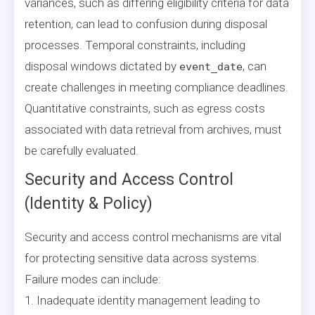
variances, such as differing eligibility criteria for data
retention, can lead to confusion during disposal
processes. Temporal constraints, including
disposal windows dictated by
, can
event_date
create challenges in meeting compliance deadlines.
Quantitative constraints, such as egress costs
associated with data retrieval from archives, must
be carefully evaluated.
Security and Access Control
(Identity & Policy)
Security and access control mechanisms are vital
for protecting sensitive data across systems.
Failure modes can include:
1. Inadequate identity management leading to