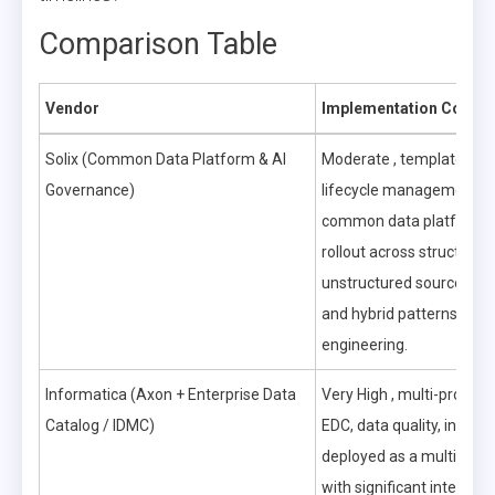
Comparison Table
Vendor
Implementation Comple
Solix (Common Data Platform & AI
Moderate , templated in
Governance)
lifecycle management (I
common data platform s
rollout across structured
unstructured sources, cl
and hybrid patterns red
engineering.
Informatica (Axon + Enterprise Data
Very High , multi-product
Catalog / IDMC)
EDC, data quality, integra
deployed as a multi-yea
with significant integrati