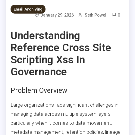
Email Archiving
0
January 29, 2026
Seth Powell
Understanding
Reference Cross Site
Scripting Xss In
Governance
Problem Overview
Large organizations face significant challenges in
managing data across multiple system layers,
particularly when it comes to data movement,
metadata management, retention policies, lineage