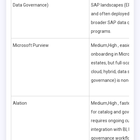
Data Governance)
SAP landscapes (ERP, B
and often deployed as pa
broader SAP data quali
programs.
Microsoft Purview
Medium,High , easier initi
onboarding in Microsoft-
estates, but full-scale rol
cloud, hybrid, data securi
governance) is non-trivial
Alation
Medium,High , faster tim
for catalog and governanc
requires ongoing curatio
integration with BI, lake
governance workflows.