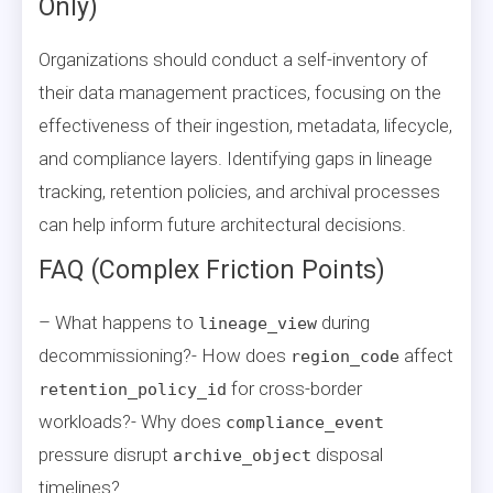
Only)
Organizations should conduct a self-inventory of
their data management practices, focusing on the
effectiveness of their ingestion, metadata, lifecycle,
and compliance layers. Identifying gaps in lineage
tracking, retention policies, and archival processes
can help inform future architectural decisions.
FAQ (Complex Friction Points)
– What happens to
during
lineage_view
decommissioning?- How does
affect
region_code
for cross-border
retention_policy_id
workloads?- Why does
compliance_event
pressure disrupt
disposal
archive_object
timelines?