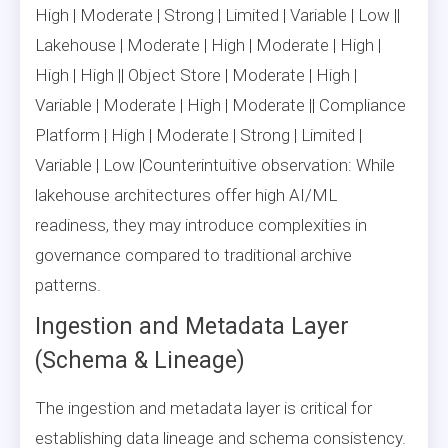
High | Moderate | Strong | Limited | Variable | Low ||
Lakehouse | Moderate | High | Moderate | High |
High | High || Object Store | Moderate | High |
Variable | Moderate | High | Moderate || Compliance
Platform | High | Moderate | Strong | Limited |
Variable | Low |Counterintuitive observation: While
lakehouse architectures offer high AI/ML
readiness, they may introduce complexities in
governance compared to traditional archive
patterns.
Ingestion and Metadata Layer
(Schema & Lineage)
The ingestion and metadata layer is critical for
establishing data lineage and schema consistency.