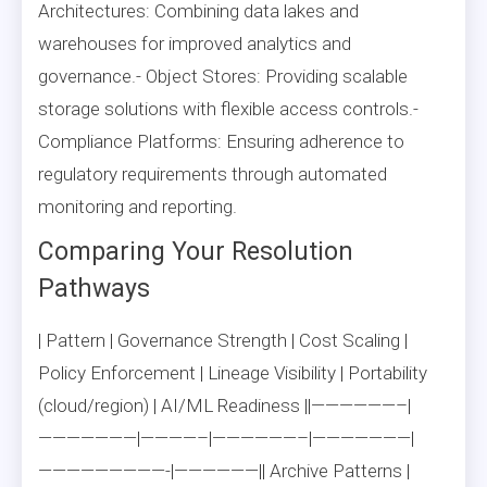
Architectures: Combining data lakes and
warehouses for improved analytics and
governance.- Object Stores: Providing scalable
storage solutions with flexible access controls.-
Compliance Platforms: Ensuring adherence to
regulatory requirements through automated
monitoring and reporting.
Comparing Your Resolution
Pathways
| Pattern | Governance Strength | Cost Scaling |
Policy Enforcement | Lineage Visibility | Portability
(cloud/region) | AI/ML Readiness ||——————–|
———————|————–|——————–|———————|
—————————-|——————|| Archive Patterns |