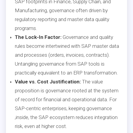
SAP footprints in Finance, Supply Chain, and
Manufacturing, governance often driven by
regulatory reporting and master data quality
programs.
The Lock-In Factor:
Governance and quality
rules become intertwined with SAP master data
and processes (orders, invoices, contracts).
Untangling governance from SAP tools is
practically equivalent to an ERP transformation.
Value vs. Cost Justification:
The value
proposition is governance rooted at the system
of record for financial and operational data. For
SAP-centric enterprises, keeping governance
,inside, the SAP ecosystem reduces integration
risk, even at higher cost.