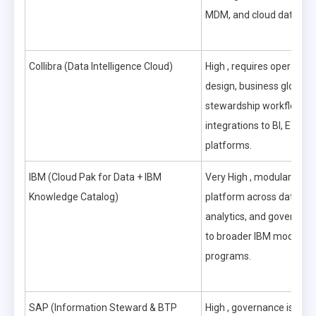
MDM, and cloud data pla
Collibra (Data Intelligence Cloud)
High , requires operatin
design, business glossary
stewardship workflows, 
integrations to BI, ETL, 
platforms.
IBM (Cloud Pak for Data + IBM
Very High , modular but
Knowledge Catalog)
platform across data int
analytics, and governance
to broader IBM moderniz
programs.
SAP (Information Steward & BTP
High , governance is tigh