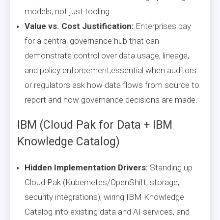
models, not just tooling.
Value vs. Cost Justification:
Enterprises pay
for a central governance hub that can
demonstrate control over data usage, lineage,
and policy enforcement,essential when auditors
or regulators ask how data flows from source to
report and how governance decisions are made.
IBM (Cloud Pak for Data + IBM
Knowledge Catalog)
Hidden Implementation Drivers:
Standing up
Cloud Pak (Kubernetes/OpenShift, storage,
security integrations), wiring IBM Knowledge
Catalog into existing data and AI services, and