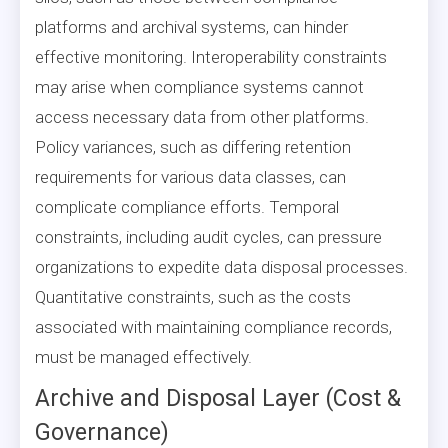
platforms and archival systems, can hinder
effective monitoring. Interoperability constraints
may arise when compliance systems cannot
access necessary data from other platforms.
Policy variances, such as differing retention
requirements for various data classes, can
complicate compliance efforts. Temporal
constraints, including audit cycles, can pressure
organizations to expedite data disposal processes.
Quantitative constraints, such as the costs
associated with maintaining compliance records,
must be managed effectively.
Archive and Disposal Layer (Cost &
Governance)