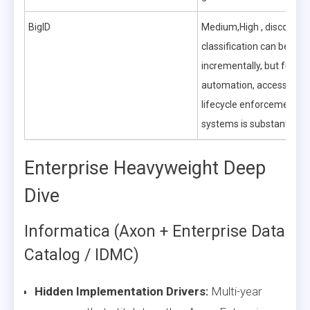
BigID
Medium,High , discovery
classification can be roll
incrementally, but full pol
automation, access gove
lifecycle enforcement a
systems is substantial.
Enterprise Heavyweight Deep
Dive
Informatica (Axon + Enterprise Data
Catalog / IDMC)
Hidden Implementation Drivers:
Multi-year