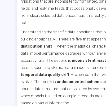
migrations that are inconsistently formatted, data
fields, and real-time feeds that occasionally deliv
from clean, selected data encounters this reality
not.
Understanding the specific data conditions that p
building enterprise AI. There are five that appear 
distribution shift
— when the statistical characte
data, model performance degrades without any er
accuracy falls. The second is
inconsistent mast
across source systems, feature inconsistencies co
temporal data quality drift
— when data that was
evolve. The fourth is
undocumented schema a
source data structure that are violated by system
when models trained on complete records are as
based on partial information.