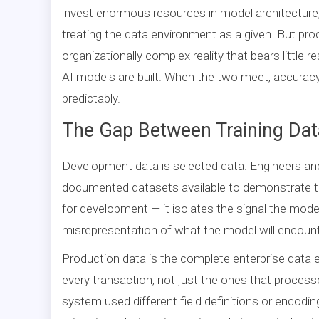
invest enormous resources in model architecture,
treating the data environment as a given. But prod
organizationally complex reality that bears littl
AI models are built. When the two meet, accuracy 
predictably.
The Gap Between Training Data
Development data is selected data. Engineers and
documented datasets available to demonstrate th
for development — it isolates the signal the mode
misrepresentation of what the model will encount
Production data is the complete enterprise data 
every transaction, not just the ones that process
system used different field definitions or encodi