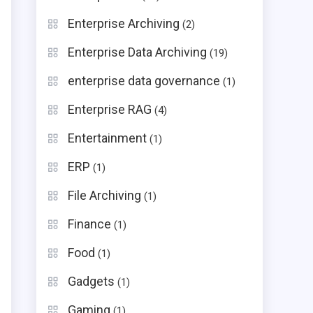
Enterprise Archiving
(2)
Enterprise Data Archiving
(19)
enterprise data governance
(1)
Enterprise RAG
(4)
Entertainment
(1)
ERP
(1)
File Archiving
(1)
Finance
(1)
Food
(1)
Gadgets
(1)
Gaming
(1)