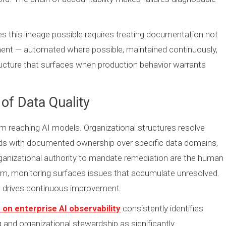
 this lineage possible requires treating documentation not
ement — automated where possible, maintained continuously,
ructure that surfaces when production behavior warrants
of Data Quality
om reaching AI models. Organizational structures resolve
ds with documented ownership over specific data domains,
rganizational authority to mandate remediation are the human
m, monitoring surfaces issues that accumulate unresolved.
at drives continuous improvement.
on enterprise AI observability
consistently identifies
and organizational stewardship as significantly