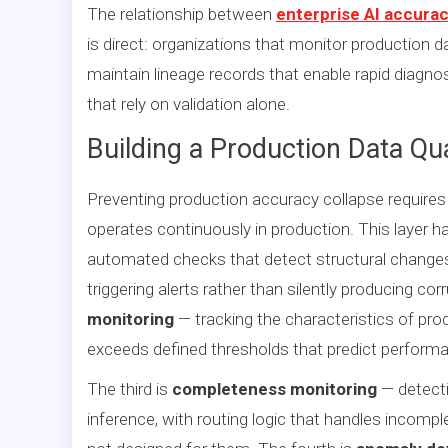
The relationship between
enterprise AI accurac
is direct: organizations that monitor production d
maintain lineage records that enable rapid diagno
that rely on validation alone.
Building a Production Data Qu
Preventing production accuracy collapse require
operates continuously in production. This layer h
automated checks that detect structural changes 
triggering alerts rather than silently producing c
monitoring
— tracking the characteristics of prod
exceeds defined thresholds that predict perform
The third is
completeness monitoring
— detecti
inference, with routing logic that handles incomp