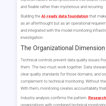
and fixable rather than mysterious and recurring.
Building the
AI-ready data foundation
that makes
as an afterthought but as an operational requir
and integrated with the model monitoring infrast
investigation.
The Organizational Dimension 
Technical controls prevent data quality issues fr
them. The two must work together. Data stewar
clear quality standards for those domains, and o
complement to technical monitoring. Without the
With them, monitoring creates accountability th
Industry analysis confirms the pattern.
Research 
organizations with combined technical monitoring 