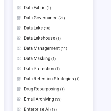
Data Fabric
(1)
Data Governance
(21)
Data Lake
(18)
Data Lakehouse
(1)
Data Management
(11)
Data Masking
(1)
Data Protection
(1)
Data Retention Strategies
(1)
Drug Repurposing
(1)
Email Archiving
(33)
Enterprise AI
(18)