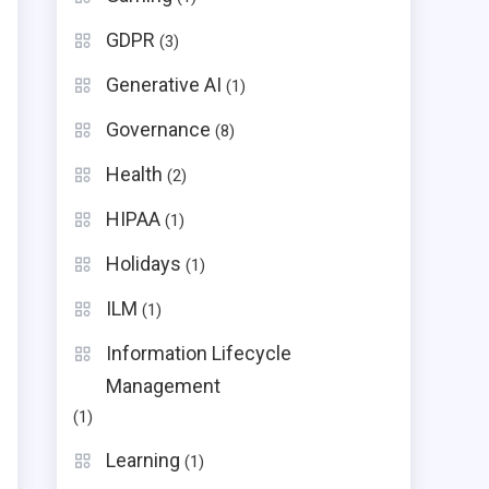
GDPR
(3)
Generative AI
(1)
Governance
(8)
Health
(2)
HIPAA
(1)
Holidays
(1)
ILM
(1)
Information Lifecycle
Management
(1)
.
Learning
(1)