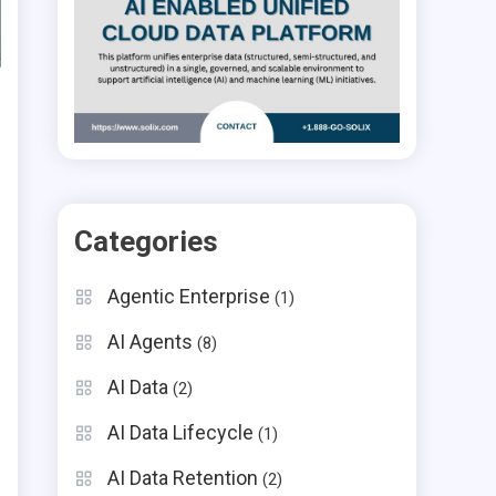
Categories
Agentic Enterprise
(1)
AI Agents
(8)
AI Data
(2)
AI Data Lifecycle
(1)
AI Data Retention
(2)