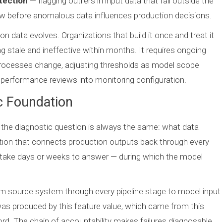
tection
— flagging outliers in input data that fall outside the
iew before anomalous data influences production decisions.
on data evolves. Organizations that build it once and treat it
ng stale and ineffective within months. It requires ongoing
rocesses change, adjusting thresholds as model scope
performance reviews into monitoring configuration.
c Foundation
 the diagnostic question is always the same: what data
tion that connects production outputs back through every
n take days or weeks to answer — during which the model
m source system through every pipeline stage to model input
 was produced by this feature value, which came from this
rd. The chain of accountability makes failures diagnosable