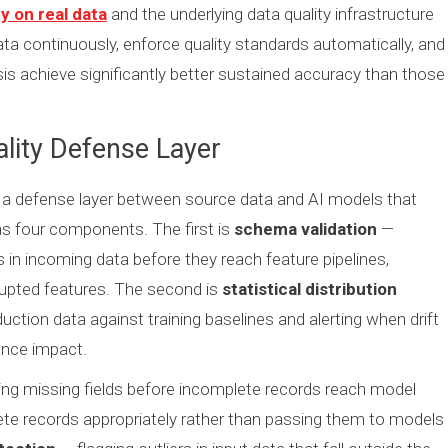
y on real data
and the underlying data quality infrastructure
ata continuously, enforce quality standards automatically, and
sis achieve significantly better sustained accuracy than those
ality Defense Layer
s a defense layer between source data and AI models that
as four components. The first is
schema validation
—
in incoming data before they reach feature pipelines,
orrupted features. The second is
statistical distribution
uction data against training baselines and alerting when drift
ance impact.
ng missing fields before incomplete records reach model
lete records appropriately rather than passing them to models