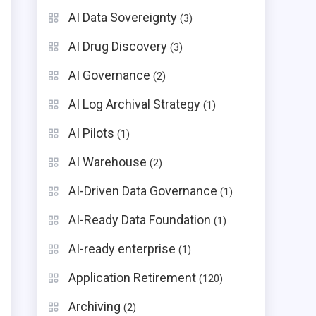
AI Data Sovereignty
(3)
AI Drug Discovery
(3)
AI Governance
(2)
AI Log Archival Strategy
(1)
AI Pilots
(1)
AI Warehouse
(2)
AI-Driven Data Governance
(1)
AI-Ready Data Foundation
(1)
AI-ready enterprise
(1)
Application Retirement
(120)
Archiving
(2)