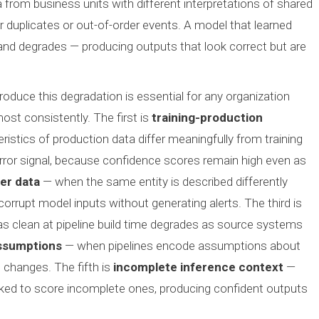
 from business units with different interpretations of shared
er duplicates or out-of-order events. A model that learned
 and degrades — producing outputs that look correct but are
roduce this degradation is essential for any organization
most consistently. The first is
training-production
ristics of production data differ meaningfully from training
ror signal, because confidence scores remain high even as
er data
— when the same entity is described differently
rrupt model inputs without generating alerts. The third is
 clean at pipeline build time degrades as source systems
ssumptions
— when pipelines encode assumptions about
 changes. The fifth is
incomplete inference context
—
ked to score incomplete ones, producing confident outputs