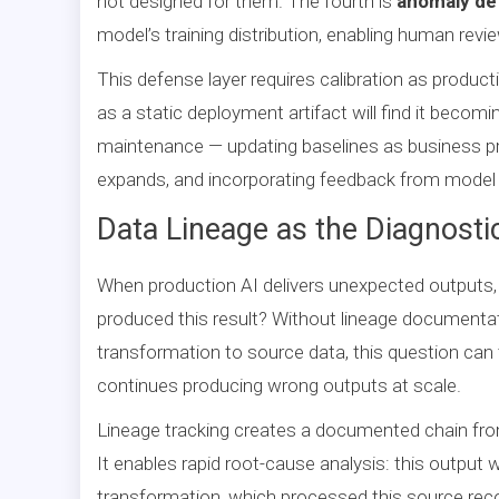
not designed for them. The fourth is
anomaly de
model’s training distribution, enabling human rev
This defense layer requires calibration as producti
as a static deployment artifact will find it becomi
maintenance — updating baselines as business p
expands, and incorporating feedback from model 
Data Lineage as the Diagnosti
When production AI delivers unexpected outputs,
produced this result? Without lineage documenta
transformation to source data, this question ca
continues producing wrong outputs at scale.
Lineage tracking creates a documented chain fro
It enables rapid root-cause analysis: this output
transformation, which processed this source reco