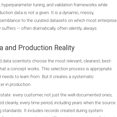
 hyperparameter tuning, and validation frameworks while
uction data is not a given. It is a dynamic, messy,
e resemblance to the curated datasets on which most enterprise
suffers — often dramatically, often silently, always
 and Production Reality
 data scientists choose the most relevant, cleanest, best-
at a concept works. This selection process is appropriate
l needs to learn from. But it creates a systematic
er in production.
estate: every customer, not just the well-documented ones;
ed cleanly; every time period, including years when the source
ng standards. It includes records created during system