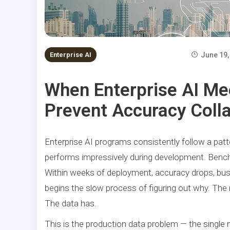
Enterprise AI
June 19,
When Enterprise AI Me
Prevent Accuracy Coll
Enterprise AI programs consistently follow a patt
performs impressively during development. Bench
Within weeks of deployment, accuracy drops, bus
begins the slow process of figuring out why. The
The data has.
This is the production data problem — the single 