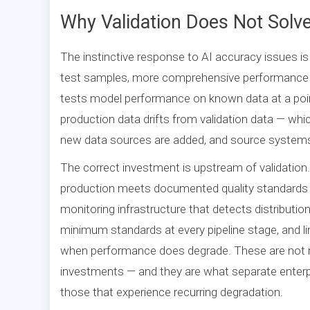
Why Validation Does Not Solv
The instinctive response to AI accuracy issues is 
test samples, more comprehensive performance ben
tests model performance on known data at a poin
production data drifts from validation data — whi
new data sources are added, and source systems
The correct investment is upstream of validation.
production meets documented quality standards c
monitoring infrastructure that detects distributio
minimum standards at every pipeline stage, and l
when performance does degrade. These are not m
investments — and they are what separate enterp
those that experience recurring degradation.