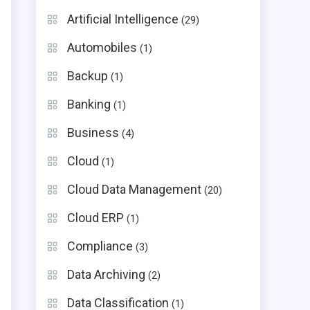
Artificial Intelligence
(29)
Automobiles
(1)
Backup
(1)
Banking
(1)
Business
(4)
Cloud
(1)
Cloud Data Management
(20)
Cloud ERP
(1)
Compliance
(3)
Data Archiving
(2)
Data Classification
(1)