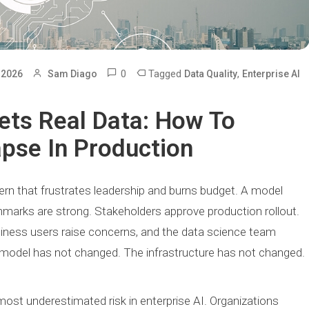
0
Tagged
,
 2026
Sam Diago
Data Quality
Enterprise AI
ets Real Data: How To
apse In Production
ern that frustrates leadership and burns budget. A model
marks are strong. Stakeholders approve production rollout.
iness users raise concerns, and the data science team
 model has not changed. The infrastructure has not changed.
most underestimated risk in enterprise AI. Organizations