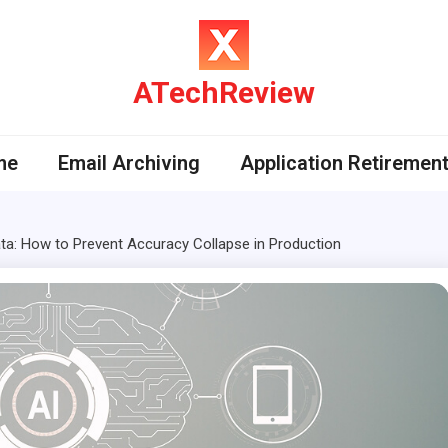
ATechReview
me
Email Archiving
Application Retiremen
ta: How to Prevent Accuracy Collapse in Production