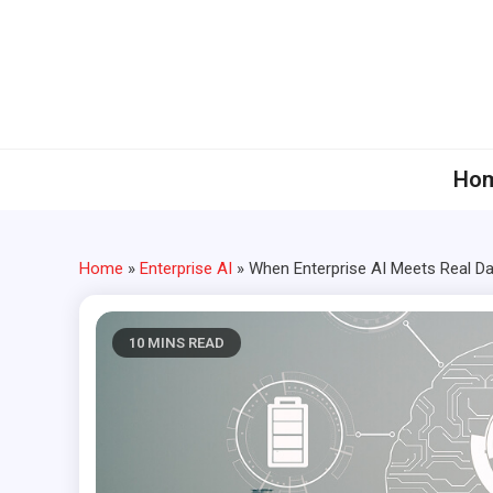
Skip
to
content
Ho
Home
»
Enterprise AI
»
When Enterprise AI Meets Real Da
10 MINS READ