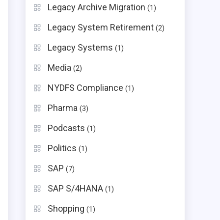
Legacy Archive Migration
(1)
Legacy System Retirement
(2)
Legacy Systems
(1)
Media
(2)
NYDFS Compliance
(1)
Pharma
(3)
Podcasts
(1)
Politics
(1)
SAP
(7)
SAP S/4HANA
(1)
Shopping
(1)