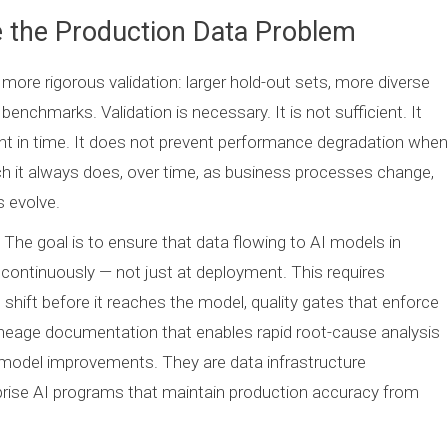
e the Production Data Problem
more rigorous validation: larger hold-out sets, more diverse
chmarks. Validation is necessary. It is not sufficient. It
t in time. It does not prevent performance degradation when
ch it always does, over time, as business processes change,
 evolve.
 The goal is to ensure that data flowing to AI models in
ontinuously — not just at deployment. This requires
n shift before it reaches the model, quality gates that enforce
ineage documentation that enables rapid root-cause analysis
odel improvements. They are data infrastructure
rise AI programs that maintain production accuracy from