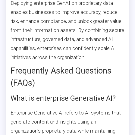
Deploying enterprise GenAI on proprietary data
enables businesses to improve accuracy, reduce
risk, enhance compliance, and unlock greater value
from their information assets. By combining secure
infrastructure, governed data, and advanced AI
capabilities, enterprises can confidently scale AI
initiatives across the organization.
Frequently Asked Questions
(FAQs)
What is enterprise Generative AI?
Enterprise Generative AI refers to AI systems that
generate content and insights using an
organization’s proprietary data while maintaining