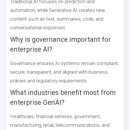
Traditional AI focuses on prediction and
automation, while Generative AI creates new
content such as text, summaries, code, and
conversational responses.
Why is governance important for
enterprise AI?
Governance ensures AI systems remain compliant,
secure, transparent, and aligned with business
policies and regulatory requirements.
What industries benefit most from
enterprise GenAI?
Healthcare, financial services, government,
manufacturing, retail, telecommunications, and