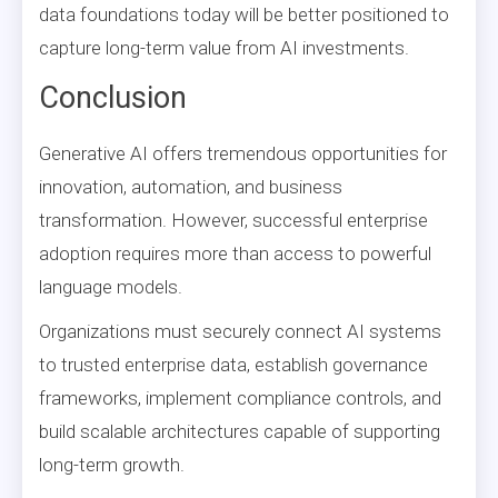
data foundations today will be better positioned to
capture long-term value from AI investments.
Conclusion
Generative AI offers tremendous opportunities for
innovation, automation, and business
transformation. However, successful enterprise
adoption requires more than access to powerful
language models.
Organizations must securely connect AI systems
to trusted enterprise data, establish governance
frameworks, implement compliance controls, and
build scalable architectures capable of supporting
long-term growth.