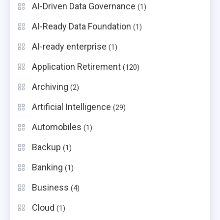
AI-Driven Data Governance
(1)
AI-Ready Data Foundation
(1)
AI-ready enterprise
(1)
Application Retirement
(120)
Archiving
(2)
Artificial Intelligence
(29)
Automobiles
(1)
Backup
(1)
Banking
(1)
Business
(4)
Cloud
(1)