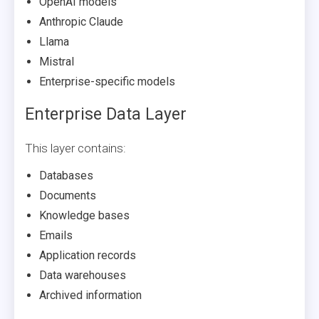
OpenAI models
Anthropic Claude
Llama
Mistral
Enterprise-specific models
Enterprise Data Layer
This layer contains:
Databases
Documents
Knowledge bases
Emails
Application records
Data warehouses
Archived information