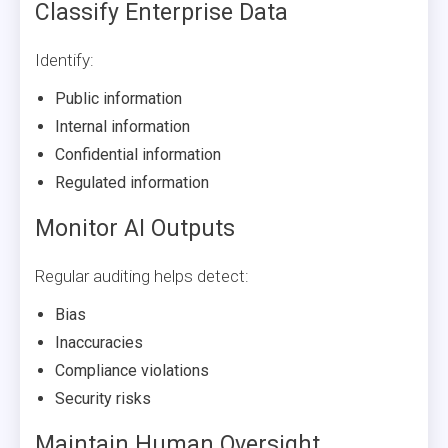
Classify Enterprise Data
Identify:
Public information
Internal information
Confidential information
Regulated information
Monitor AI Outputs
Regular auditing helps detect:
Bias
Inaccuracies
Compliance violations
Security risks
Maintain Human Oversight