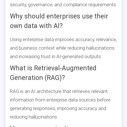
security, governance, and compliance requirements.
Why should enterprises use their
own data with AI?
Using enterprise data improves accuracy, relevance,
and business context while reducing hallucinations
and increasing trust in AI-generated outputs.
What is Retrieval-Augmented
Generation (RAG)?
RAG is an AI architecture that retrieves relevant
information from enterprise data sources before
generating responses, improving accuracy and
reducing hallucinations.