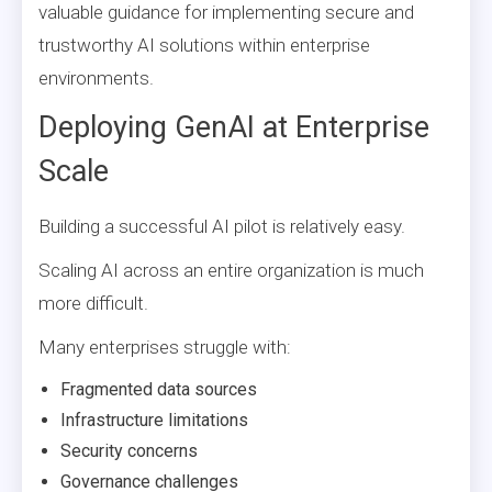
valuable guidance for implementing secure and
trustworthy AI solutions within enterprise
environments.
Deploying GenAI at Enterprise
Scale
Building a successful AI pilot is relatively easy.
Scaling AI across an entire organization is much
more difficult.
Many enterprises struggle with:
Fragmented data sources
Infrastructure limitations
Security concerns
Governance challenges