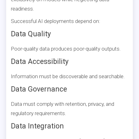
readiness.
Successful AI deployments depend on:
Data Quality
Poor-quality data produces poor-quality outputs.
Data Accessibility
Information must be discoverable and searchable.
Data Governance
Data must comply with retention, privacy, and
regulatory requirements.
Data Integration