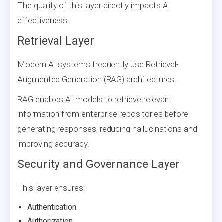
The quality of this layer directly impacts AI
effectiveness.
Retrieval Layer
Modern AI systems frequently use Retrieval-
Augmented Generation (RAG) architectures.
RAG enables AI models to retrieve relevant
information from enterprise repositories before
generating responses, reducing hallucinations and
improving accuracy.
Security and Governance Layer
This layer ensures:
Authentication
Authorization