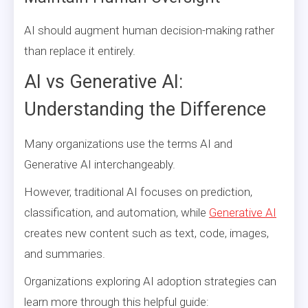
AI should augment human decision-making rather
than replace it entirely.
AI vs Generative AI:
Understanding the Difference
Many organizations use the terms AI and
Generative AI interchangeably.
However, traditional AI focuses on prediction,
classification, and automation, while
Generative AI
creates new content such as text, code, images,
and summaries.
Organizations exploring AI adoption strategies can
learn more through this helpful guide: