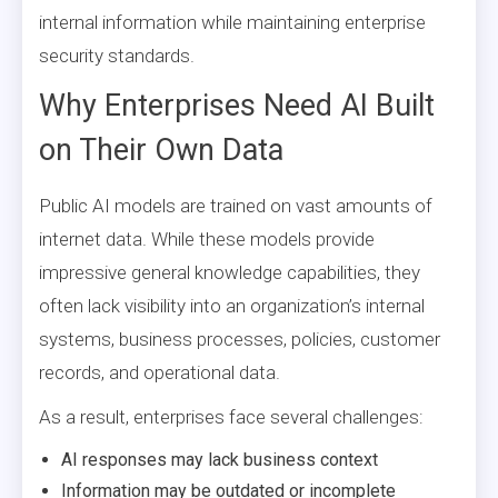
internal information while maintaining enterprise
security standards.
Why Enterprises Need AI Built
on Their Own Data
Public AI models are trained on vast amounts of
internet data. While these models provide
impressive general knowledge capabilities, they
often lack visibility into an organization’s internal
systems, business processes, policies, customer
records, and operational data.
As a result, enterprises face several challenges:
AI responses may lack business context
Information may be outdated or incomplete