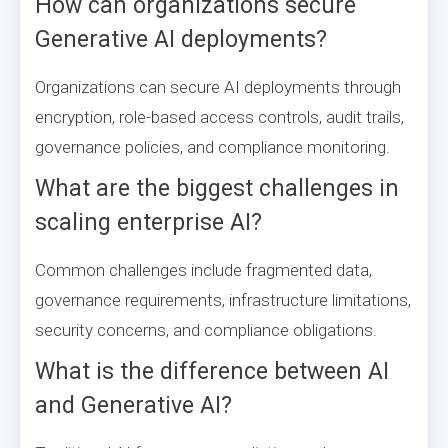
How can organizations secure
Generative AI deployments?
Organizations can secure AI deployments through
encryption, role-based access controls, audit trails,
governance policies, and compliance monitoring.
What are the biggest challenges in
scaling enterprise AI?
Common challenges include fragmented data,
governance requirements, infrastructure limitations,
security concerns, and compliance obligations.
What is the difference between AI
and Generative AI?