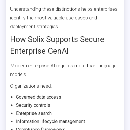
Understanding these distinctions helps enterprises
identify the most valuable use cases and
deployment strategies.
How Solix Supports Secure
Enterprise GenAI
Modern enterprise AI requires more than language
models.
Organizations need:
Governed data access
Security controls
Enterprise search
Information lifecycle management
Compliance frameworks