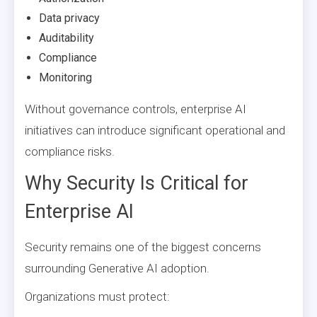
Data privacy
Auditability
Compliance
Monitoring
Without governance controls, enterprise AI
initiatives can introduce significant operational and
compliance risks.
Why Security Is Critical for
Enterprise AI
Security remains one of the biggest concerns
surrounding Generative AI adoption.
Organizations must protect: