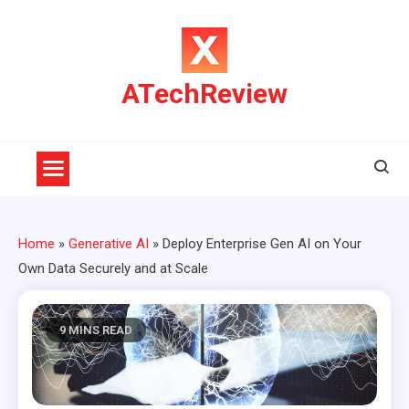
Skip
to
content
ATechReview
Home
»
Generative AI
»
Deploy Enterprise Gen AI on Your
Own Data Securely and at Scale
9 MINS READ