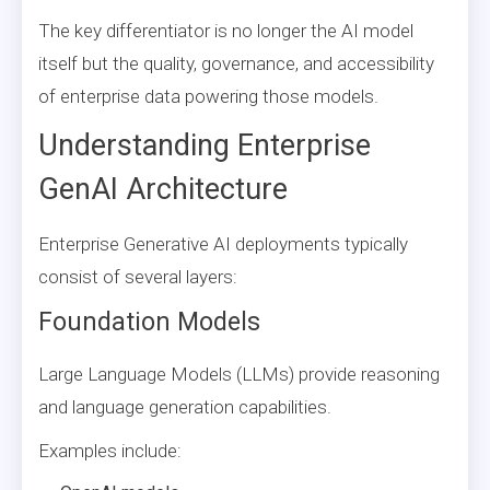
The key differentiator is no longer the AI model
itself but the quality, governance, and accessibility
of enterprise data powering those models.
Understanding Enterprise
GenAI Architecture
Enterprise Generative AI deployments typically
consist of several layers:
Foundation Models
Large Language Models (LLMs) provide reasoning
and language generation capabilities.
Examples include: