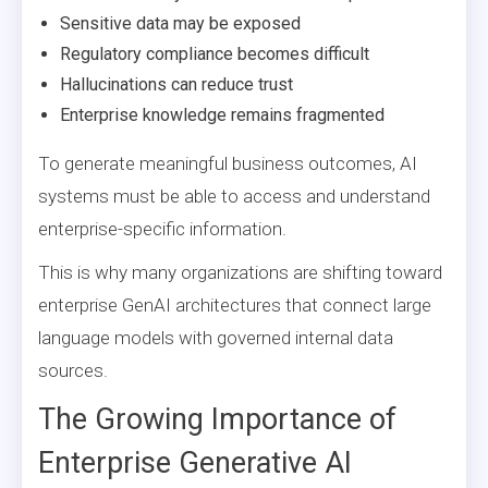
Sensitive data may be exposed
Regulatory compliance becomes difficult
Hallucinations can reduce trust
Enterprise knowledge remains fragmented
To generate meaningful business outcomes, AI
systems must be able to access and understand
enterprise-specific information.
This is why many organizations are shifting toward
enterprise GenAI architectures that connect large
language models with governed internal data
sources.
The Growing Importance of
Enterprise Generative AI