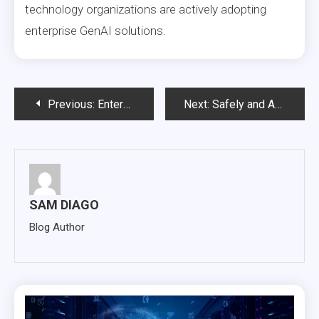
technology organizations are actively adopting
enterprise GenAI solutions.
Post
Previous:
Enterprise Archiving: The Foundation for Compliance, Cost Optimization, and AI-Ready Data
Next:
Safely and Accurately Replace IBM InfoSphere Optim with Solix
navigation
SAM DIAGO
Blog Author