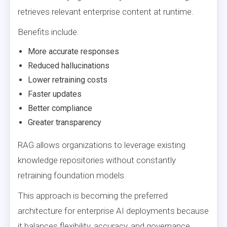
retrieves relevant enterprise content at runtime.
Benefits include:
More accurate responses
Reduced hallucinations
Lower retraining costs
Faster updates
Better compliance
Greater transparency
RAG allows organizations to leverage existing
knowledge repositories without constantly
retraining foundation models.
This approach is becoming the preferred
architecture for enterprise AI deployments because
it balances flexibility, accuracy, and governance.