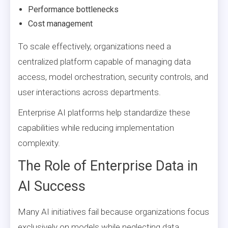
Performance bottlenecks
Cost management
To scale effectively, organizations need a
centralized platform capable of managing data
access, model orchestration, security controls, and
user interactions across departments.
Enterprise AI platforms help standardize these
capabilities while reducing implementation
complexity.
The Role of Enterprise Data in
AI Success
Many AI initiatives fail because organizations focus
exclusively on models while neglecting data