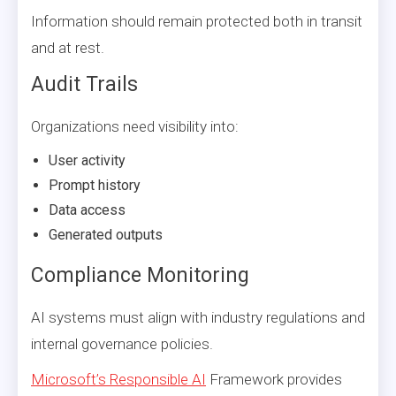
Information should remain protected both in transit
and at rest.
Audit Trails
Organizations need visibility into:
User activity
Prompt history
Data access
Generated outputs
Compliance Monitoring
AI systems must align with industry regulations and
internal governance policies.
Microsoft’s Responsible AI
Framework provides