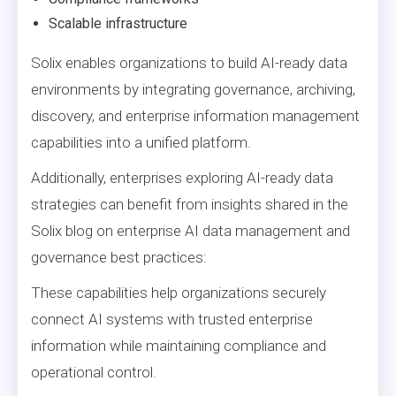
Scalable infrastructure
Solix enables organizations to build AI-ready data
environments by integrating governance, archiving,
discovery, and enterprise information management
capabilities into a unified platform.
Additionally, enterprises exploring AI-ready data
strategies can benefit from insights shared in the
Solix blog on enterprise AI data management and
governance best practices:
These capabilities help organizations securely
connect AI systems with trusted enterprise
information while maintaining compliance and
operational control.