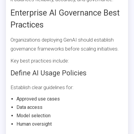
Enterprise AI Governance Best
Practices
Organizations deploying GenAI should establish
governance frameworks before scaling initiatives.
Key best practices include:
Define AI Usage Policies
Establish clear guidelines for:
Approved use cases
Data access
Model selection
Human oversight