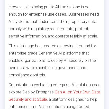
However, deploying public AI tools alone is not
enough for enterprise use cases. Businesses need
AI systems that understand their proprietary data,
comply with regulatory requirements, protect
sensitive information, and operate reliably at scale.
This challenge has created a growing demand for
enterprise-grade Generative AI platforms that
enable organizations to deploy AI securely on their
own data while maintaining governance and
compliance controls.
Organizations evaluating enterprise AI solutions can
explore Deploy Enterprise
Gen AI on Your Own Data
Securely and at Scale
, a platform designed to help
enterprises build AI applications using trusted