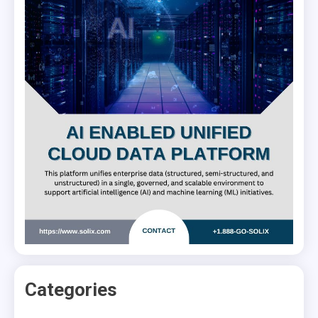
Categories