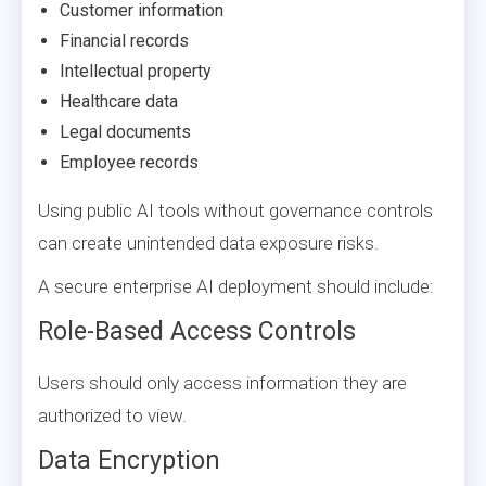
Customer information
Financial records
Intellectual property
Healthcare data
Legal documents
Employee records
Using public AI tools without governance controls
can create unintended data exposure risks.
A secure enterprise AI deployment should include:
Role-Based Access Controls
Users should only access information they are
authorized to view.
Data Encryption