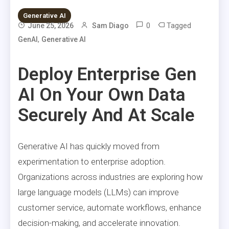
Generative AI
0
Tagged
June 25, 2026
Sam Diago
,
GenAI
Generative AI
Deploy Enterprise Gen
AI On Your Own Data
Securely And At Scale
Generative AI has quickly moved from
experimentation to enterprise adoption.
Organizations across industries are exploring how
large language models (LLMs) can improve
customer service, automate workflows, enhance
decision-making, and accelerate innovation.