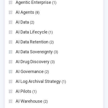
Agentic Enterprise
(1)
AI Agents
(8)
AI Data
(2)
AI Data Lifecycle
(1)
AI Data Retention
(2)
AI Data Sovereignty
(3)
AI Drug Discovery
(3)
AI Governance
(2)
AI Log Archival Strategy
(1)
AI Pilots
(1)
AI Warehouse
(2)