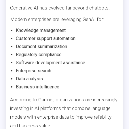
Generative AI has evolved far beyond chatbots.
Modern enterprises are leveraging GenAI for:
Knowledge management
Customer support automation
Document summarization
Regulatory compliance
Software development assistance
Enterprise search
Data analysis
Business intelligence
According to Gartner, organizations are increasingly
investing in AI platforms that combine language
models with enterprise data to improve reliability
and business value.