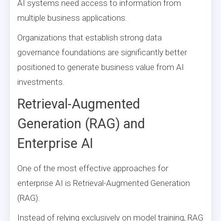
AI systems need access to information from
multiple business applications.
Organizations that establish strong data
governance foundations are significantly better
positioned to generate business value from AI
investments.
Retrieval-Augmented
Generation (RAG) and
Enterprise AI
One of the most effective approaches for
enterprise AI is Retrieval-Augmented Generation
(RAG).
Instead of relying exclusively on model training, RAG