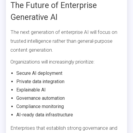
The Future of Enterprise
Generative AI
The next generation of enterprise AI will focus on
trusted intelligence rather than general-purpose
content generation.
Organizations will increasingly prioritize:
Secure AI deployment
Private data integration
Explainable AI
Governance automation
Compliance monitoring
AI-ready data infrastructure
Enterprises that establish strong governance and