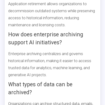
Application retirement allows organizations to
decommission outdated systems while preserving
access to historical information, reducing
maintenance and licensing costs.
How does enterprise archiving
support AI initiatives?
Enterprise archiving centralizes and governs
historical information, making it easier to access
trusted data for analytics, machine learning, and
generative AI projects.
What types of data can be
archived?
Organizations can archive structured data, emails,