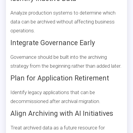
Analyze production systems to determine which
data can be archived without affecting business
operations.
Integrate Governance Early
Governance should be built into the archiving
strategy from the beginning rather than added later.
Plan for Application Retirement
Identify legacy applications that can be
decommissioned after archival migration.
Align Archiving with AI Initiatives
Treat archived data as a future resource for