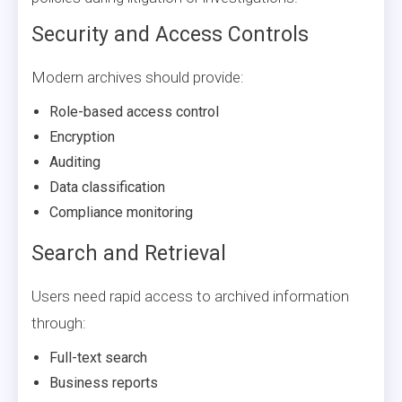
Security and Access Controls
Modern archives should provide:
Role-based access control
Encryption
Auditing
Data classification
Compliance monitoring
Search and Retrieval
Users need rapid access to archived information
through:
Full-text search
Business reports