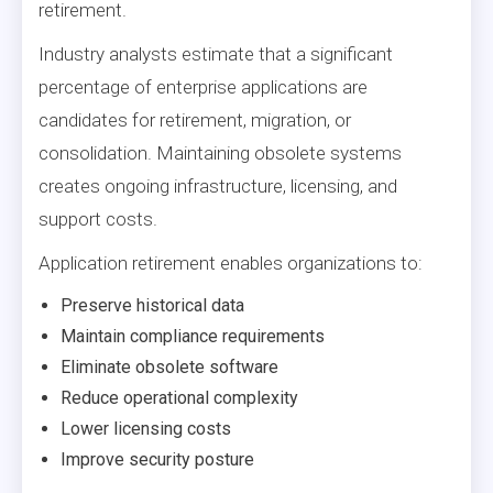
retirement.
Industry analysts estimate that a significant
percentage of enterprise applications are
candidates for retirement, migration, or
consolidation. Maintaining obsolete systems
creates ongoing infrastructure, licensing, and
support costs.
Application retirement enables organizations to:
Preserve historical data
Maintain compliance requirements
Eliminate obsolete software
Reduce operational complexity
Lower licensing costs
Improve security posture