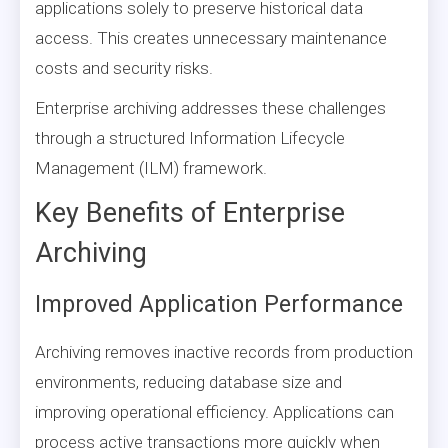
applications solely to preserve historical data
access. This creates unnecessary maintenance
costs and security risks.
Enterprise archiving addresses these challenges
through a structured Information Lifecycle
Management (ILM) framework.
Key Benefits of Enterprise
Archiving
Improved Application Performance
Archiving removes inactive records from production
environments, reducing database size and
improving operational efficiency. Applications can
process active transactions more quickly when