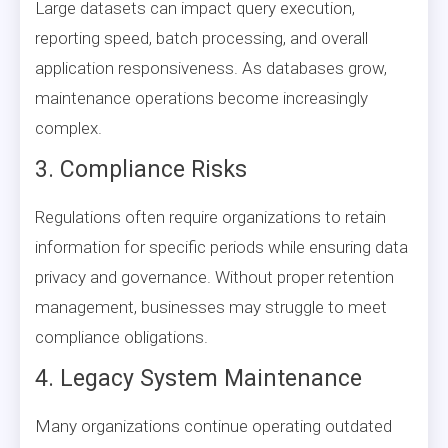
Large datasets can impact query execution,
reporting speed, batch processing, and overall
application responsiveness. As databases grow,
maintenance operations become increasingly
complex.
3. Compliance Risks
Regulations often require organizations to retain
information for specific periods while ensuring data
privacy and governance. Without proper retention
management, businesses may struggle to meet
compliance obligations.
4. Legacy System Maintenance
Many organizations continue operating outdated