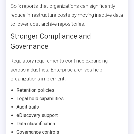
Solix reports that organizations can significantly
reduce infrastructure costs by moving inactive data
to lower-cost archive repositories.
Stronger Compliance and
Governance
Regulatory requirements continue expanding
across industries. Enterprise archives help
organizations implement:
Retention policies
Legal hold capabilities
Audit trails
eDiscovery support
Data classification
Governance controls