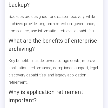
backup?
Backups are designed for disaster recovery, while
archives provide long-term retention, governance,
compliance, and information retrieval capabilities.
What are the benefits of enterprise
archiving?
Key benefits include lower storage costs, improved
application performance, compliance support, legal
discovery capabilities, and legacy application
retirement.
Why is application retirement
important?