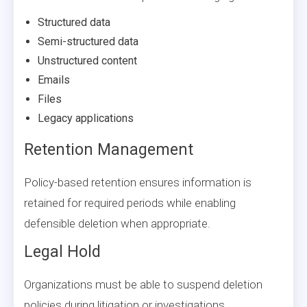
Structured data
Semi-structured data
Unstructured content
Emails
Files
Legacy applications
Retention Management
Policy-based retention ensures information is
retained for required periods while enabling
defensible deletion when appropriate.
Legal Hold
Organizations must be able to suspend deletion
policies during litigation or investigations.