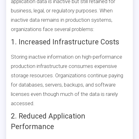
application data is inactive but still retained for
business, legal, or regulatory purposes. When
inactive data remains in production systems,
organizations face several problems:
1. Increased Infrastructure Costs
Storing inactive information on high-performance
production infrastructure consumes expensive
storage resources. Organizations continue paying
for databases, servers, backups, and software
licenses even though much of the data is rarely
accessed.
2. Reduced Application
Performance