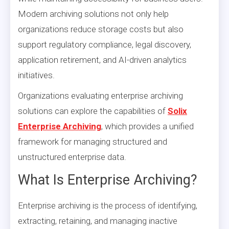
Modern archiving solutions not only help
organizations reduce storage costs but also
support regulatory compliance, legal discovery,
application retirement, and AI-driven analytics
initiatives.
Organizations evaluating enterprise archiving
solutions can explore the capabilities of
Solix
Enterprise Archiving
, which provides a unified
framework for managing structured and
unstructured enterprise data.
What Is Enterprise Archiving?
Enterprise archiving is the process of identifying,
extracting, retaining, and managing inactive