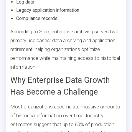
Log data
Legacy application information
Compliance records
According to Solix, enterprise archiving serves two
primary use cases: data archiving and application
retirement, helping organizations optimize
performance while maintaining access to historical
information.
Why Enterprise Data Growth
Has Become a Challenge
Most organizations accumulate massive amounts
of historical information over time. Industry
estimates suggest that up to 80% of production