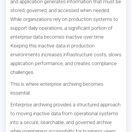
and application generates information that must be
stored, governed, and accessed when needed.
While organizations rely on production systems to
support daily operations, a significant portion of
enterprise data becomes inactive over time.
Keeping this inactive data in production
environments increases infrastructure costs, slows
application performance, and creates compliance
challenges.
This is where enterprise archiving becomes
essential.
Enterprise archiving provides a structured approach
to moving inactive data from operational systems
into a secure, searchable, and governed archive
while maintaining accessibility for business users.