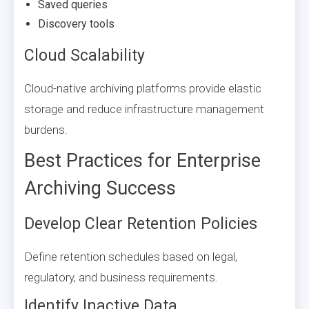
Saved queries
Discovery tools
Cloud Scalability
Cloud-native archiving platforms provide elastic
storage and reduce infrastructure management
burdens.
Best Practices for Enterprise
Archiving Success
Develop Clear Retention Policies
Define retention schedules based on legal,
regulatory, and business requirements.
Identify Inactive Data