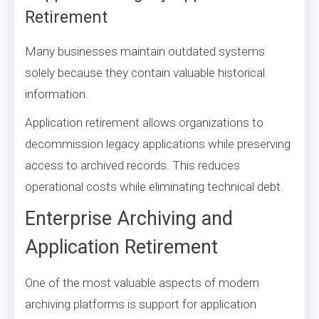
Retirement
Many businesses maintain outdated systems
solely because they contain valuable historical
information.
Application retirement allows organizations to
decommission legacy applications while preserving
access to archived records. This reduces
operational costs while eliminating technical debt.
Enterprise Archiving and
Application Retirement
One of the most valuable aspects of modern
archiving platforms is support for application