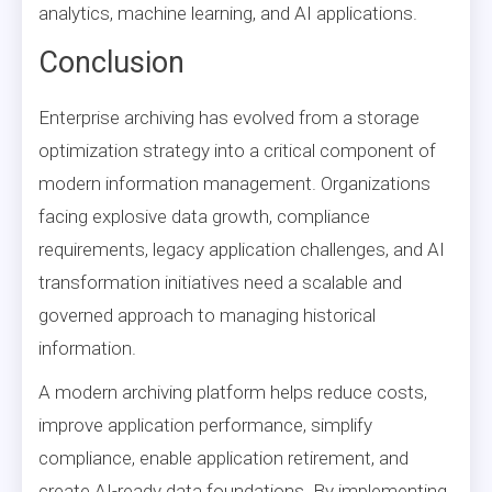
analytics, machine learning, and AI applications.
Conclusion
Enterprise archiving has evolved from a storage
optimization strategy into a critical component of
modern information management. Organizations
facing explosive data growth, compliance
requirements, legacy application challenges, and AI
transformation initiatives need a scalable and
governed approach to managing historical
information.
A modern archiving platform helps reduce costs,
improve application performance, simplify
compliance, enable application retirement, and
create AI-ready data foundations. By implementing