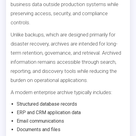
business data outside production systems while
preserving access, security, and compliance
controls.
Unlike backups, which are designed primarily for
disaster recovery, archives are intended for long-
term retention, governance, and retrieval. Archived
information remains accessible through search,
reporting, and discovery tools while reducing the
burden on operational applications.
A modern enterprise archive typically includes:
Structured database records
ERP and CRM application data
Email communications
Documents and files