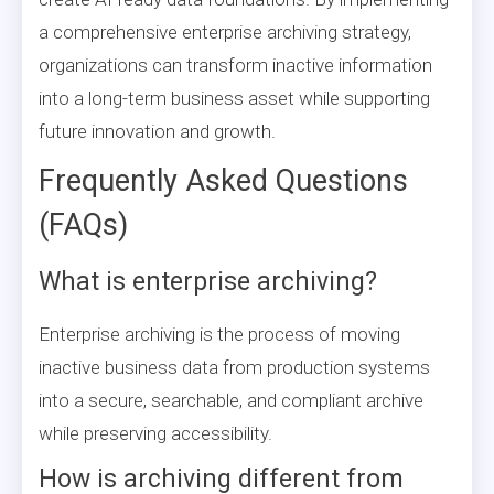
a comprehensive enterprise archiving strategy,
organizations can transform inactive information
into a long-term business asset while supporting
future innovation and growth.
Frequently Asked Questions
(FAQs)
What is enterprise archiving?
Enterprise archiving is the process of moving
inactive business data from production systems
into a secure, searchable, and compliant archive
while preserving accessibility.
How is archiving different from