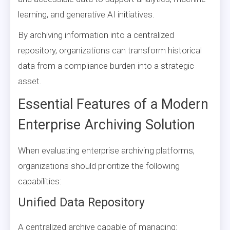
learning, and generative AI initiatives.
By archiving information into a centralized
repository, organizations can transform historical
data from a compliance burden into a strategic
asset.
Essential Features of a Modern
Enterprise Archiving Solution
When evaluating enterprise archiving platforms,
organizations should prioritize the following
capabilities:
Unified Data Repository
A centralized archive capable of managing: