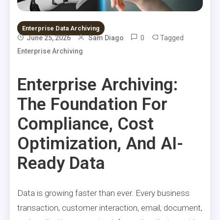
Enterprise Data Archiving
0
Tagged
June 25, 2026
Sam Diago
Enterprise Archiving
Enterprise Archiving:
The Foundation For
Compliance, Cost
Optimization, And AI-
Ready Data
Data is growing faster than ever. Every business
transaction, customer interaction, email, document,