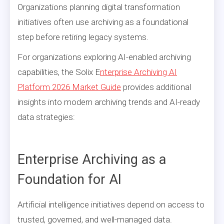
Organizations planning digital transformation
initiatives often use archiving as a foundational
step before retiring legacy systems.
For organizations exploring AI-enabled archiving
capabilities, the Solix E
nterprise Archiving AI
Platform 2026 Market Guide
provides additional
insights into modern archiving trends and AI-ready
data strategies:
Enterprise Archiving as a
Foundation for AI
Artificial intelligence initiatives depend on access to
trusted, governed, and well-managed data.