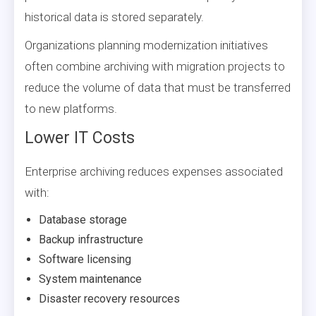
historical data is stored separately.
Organizations planning modernization initiatives
often combine archiving with migration projects to
reduce the volume of data that must be transferred
to new platforms.
Lower IT Costs
Enterprise archiving reduces expenses associated
with:
Database storage
Backup infrastructure
Software licensing
System maintenance
Disaster recovery resources