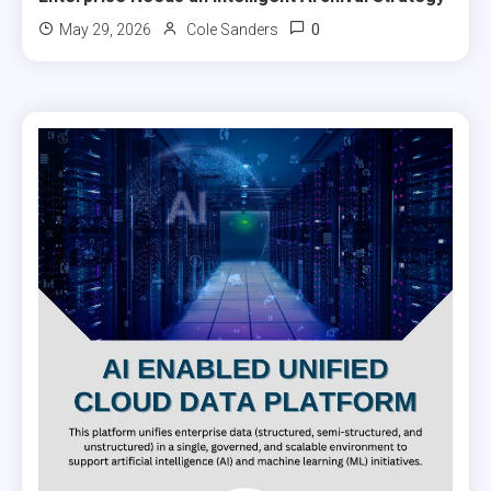
0
May 29, 2026
Cole Sanders