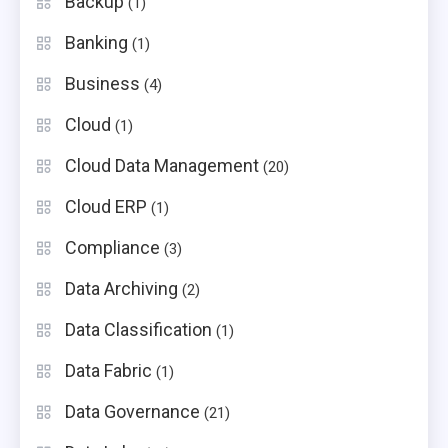
Backup
(1)
Banking
(1)
Business
(4)
Cloud
(1)
Cloud Data Management
(20)
Cloud ERP
(1)
Compliance
(3)
Data Archiving
(2)
Data Classification
(1)
Data Fabric
(1)
Data Governance
(21)