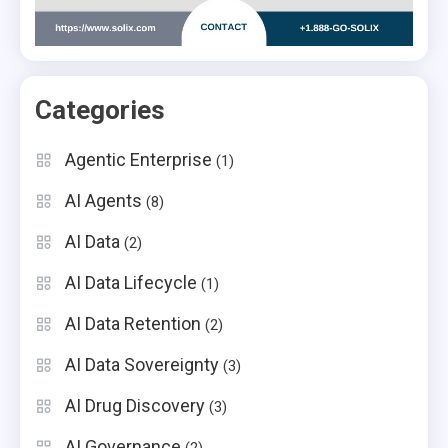
Categories
Agentic Enterprise
(1)
AI Agents
(8)
AI Data
(2)
AI Data Lifecycle
(1)
AI Data Retention
(2)
AI Data Sovereignty
(3)
AI Drug Discovery
(3)
AI Governance