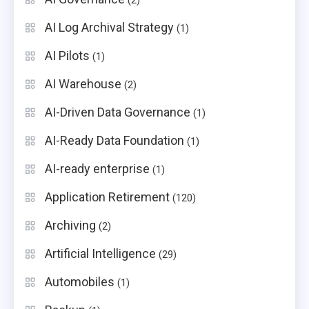
(2)
AI Log Archival Strategy
(1)
AI Pilots
(1)
AI Warehouse
(2)
AI-Driven Data Governance
(1)
AI-Ready Data Foundation
(1)
AI-ready enterprise
(1)
Application Retirement
(120)
Archiving
(2)
Artificial Intelligence
(29)
Automobiles
(1)