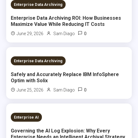
7 MINS READ
Enterprise Data Archiving
Enterprise Data Archiving ROI: How Businesses
Maximize Value While Reducing IT Costs
0
June 29, 2026
Sam Diago
8 MINS READ
Enterprise Data Archiving
Safely and Accurately Replace IBM InfoSphere
Optim with Solix
0
June 25, 2026
Sam Diago
7 MINS READ
Enterprise AI
Governing the AI Log Explosion: Why Every
Enterprise Needs an Intelligent Archival Strategy