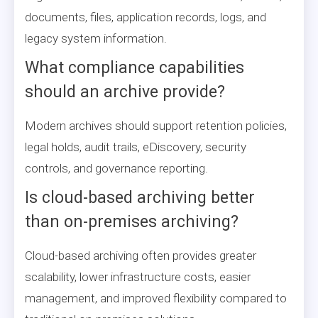
documents, files, application records, logs, and
legacy system information.
What compliance capabilities
should an archive provide?
Modern archives should support retention policies,
legal holds, audit trails, eDiscovery, security
controls, and governance reporting.
Is cloud-based archiving better
than on-premises archiving?
Cloud-based archiving often provides greater
scalability, lower infrastructure costs, easier
management, and improved flexibility compared to