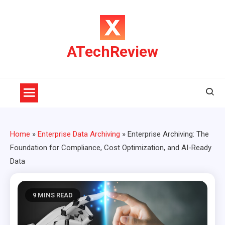
Skip
to
content
ATechReview
Home
»
Enterprise Data Archiving
»
Enterprise Archiving: The
Foundation for Compliance, Cost Optimization, and AI-Ready
Data
9 MINS READ