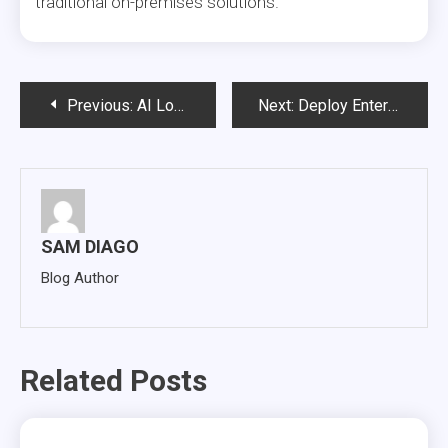
traditional on-premises solutions.
Post
Previous:
AI Logs Are Becoming Enterprise Infrastructure: Why Governance Must Come Before Technical Debt
Next:
Deploy Enterprise Gen AI on Your Own Data Securely and at Scale
navigation
SAM DIAGO
Blog Author
Related Posts