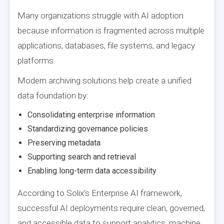
Many organizations struggle with AI adoption
because information is fragmented across multiple
applications, databases, file systems, and legacy
platforms.
Modern archiving solutions help create a unified
data foundation by:
Consolidating enterprise information
Standardizing governance policies
Preserving metadata
Supporting search and retrieval
Enabling long-term data accessibility
According to Solix’s Enterprise AI framework,
successful AI deployments require clean, governed,
and accessible data to support analytics, machine