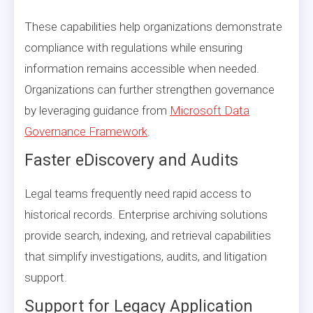
These capabilities help organizations demonstrate
compliance with regulations while ensuring
information remains accessible when needed.
Organizations can further strengthen governance
by leveraging guidance from
Microsoft Data
Governance Framework
.
Faster eDiscovery and Audits
Legal teams frequently need rapid access to
historical records. Enterprise archiving solutions
provide search, indexing, and retrieval capabilities
that simplify investigations, audits, and litigation
support.
Support for Legacy Application